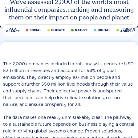
We’ve assessed 2,000 of the world’s most
influential companies, ranking and measuring
them on their impact on people and planet
AT A
FOOD AN
SOCIAL
CLIMATE
NATURE
DIGITAL
GLANCE
AGRICULT
The 2,000 companies included in this analysis, generate USD
53 trillion in revenues and account for 54% of global
emissions. They directly employ 107 million people and
support a further 550 million livelihoods through their value
and supply chains. Their collective power is undisputed −
their decisions can help drive climate solutions, restore
nature, and ensure prosperity for all.
The data makes one reality unmistakably clear: the pathway
to a sustainable future depends on business playing a central
role in driving global systems change. Proven solutions,
effective mechanisms, and growing momentum already exist