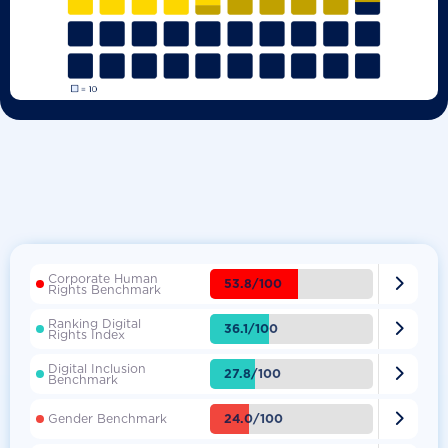
Corporate Human

53.8/100
Rights Benchmark
Ranking Digital

36.1/100
Rights Index
Digital Inclusion

27.8/100
Benchmark

24.0/100
Gender Benchmark