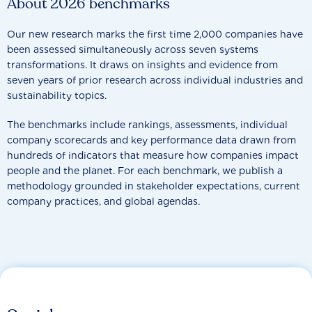
About 2026 benchmarks
Our new research marks the first time 2,000 companies have
been assessed simultaneously across seven systems
transformations. It draws on insights and evidence from
seven years of prior research across individual industries and
sustainability topics.
The benchmarks include rankings, assessments, individual
company scorecards and key performance data drawn from
hundreds of indicators that measure how companies impact
people and the planet. For each benchmark, we publish a
methodology grounded in stakeholder expectations, current
company practices, and global agendas.