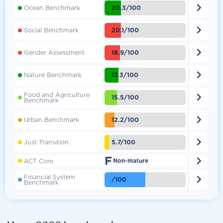

20.3/100
Ocean Benchmark

20.1/100
Social Benchmark

18.9/100
Gender Assessment

17.3/100
Nature Benchmark
Food and Agriculture

15.5/100
Benchmark

12.2/100
Urban Benchmark

5.7/100
Just Transition
F

ACT Core
Non-mature
Financial System

/100
Benchmark