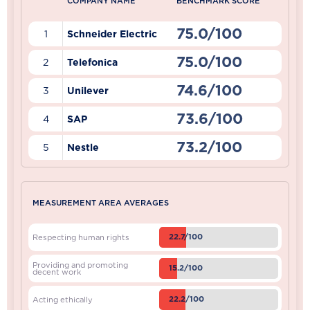
COMPANY NAME
BENCHMARK SCORE
75.0/100
1
Schneider Electric
75.0/100
2
Telefonica
74.6/100
3
Unilever
73.6/100
4
SAP
73.2/100
5
Nestle
MEASUREMENT AREA AVERAGES
22.7/100
Respecting human rights
Providing and promoting
15.2/100
decent work
22.2/100
Acting ethically