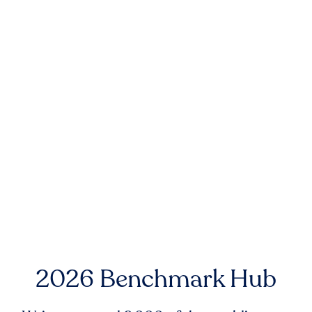
2026 Benchmark Hub