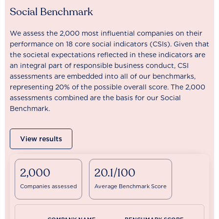
Social Benchmark
We assess the 2,000 most influential companies on their
performance on 18 core social indicators (CSIs). Given that
the societal expectations reflected in these indicators are
an integral part of responsible business conduct, CSI
assessments are embedded into all of our benchmarks,
representing 20% of the possible overall score. The 2,000
assessments combined are the basis for our Social
Benchmark.
View results
2,000
20.1/100
Companies assessed
Average Benchmark Score