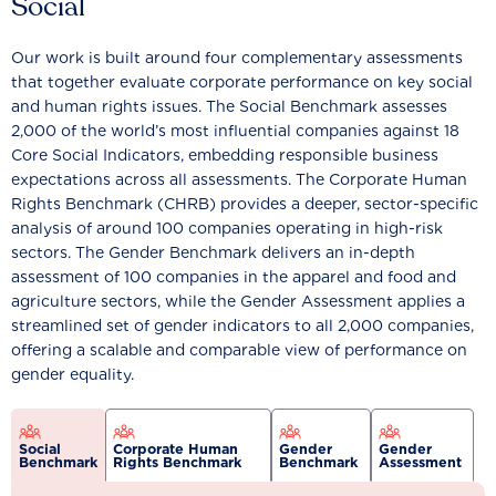
Social
Our work is built around four complementary assessments
that together evaluate corporate performance on key social
and human rights issues. The Social Benchmark assesses
2,000 of the world’s most influential companies against 18
Core Social Indicators, embedding responsible business
expectations across all assessments. The Corporate Human
Rights Benchmark (CHRB) provides a deeper, sector-specific
analysis of around 100 companies operating in high-risk
sectors. The Gender Benchmark delivers an in-depth
assessment of 100 companies in the apparel and food and
agriculture sectors, while the Gender Assessment applies a
streamlined set of gender indicators to all 2,000 companies,
offering a scalable and comparable view of performance on
gender equality.
Social
Corporate Human
Gender
Gender
Benchmark
Rights Benchmark
Benchmark
Assessment