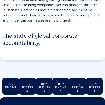
among some leading companies, yet too many continue to
fall behind. Companies face a clear choice, and decisive
action and scaled investment from the world’s most powerful
and influential businesses are now urgent.
The state of global corporate
accountability.
KEY
KEY
KEY
KEY
KEY
KEY
FINDING
FINDING
FINDING
FINDING
FINDING
FINDING
1
2
3
4
5
6