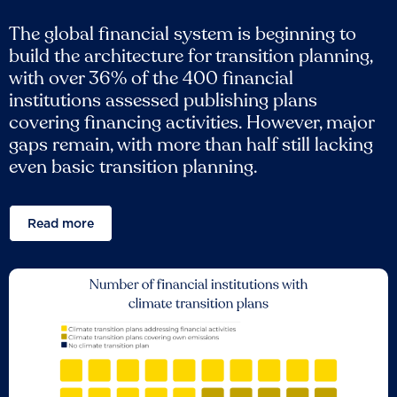
The global financial system is beginning to
build the architecture for transition planning,
with over 36% of the 400 financial
institutions assessed publishing plans
covering financing activities. However, major
gaps remain, with more than half still lacking
even basic transition planning.
Read more