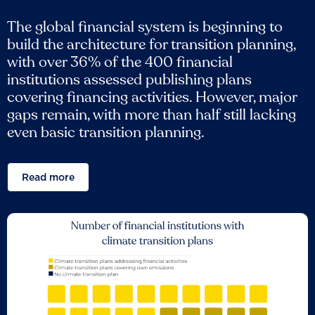
The global financial system is beginning to
build the architecture for transition planning,
with over 36% of the 400 financial
institutions assessed publishing plans
covering financing activities. However, major
gaps remain, with more than half still lacking
even basic transition planning.
Read more