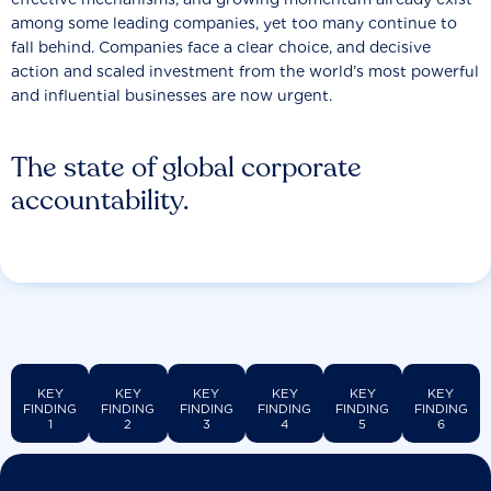
among some leading companies, yet too many continue to
fall behind. Companies face a clear choice, and decisive
action and scaled investment from the world’s most powerful
and influential businesses are now urgent.
The state of global corporate
accountability.
KEY
KEY
KEY
KEY
KEY
KEY
FINDING
FINDING
FINDING
FINDING
FINDING
FINDING
1
2
3
4
5
6