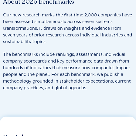
About 2026 benchmarks
Our new research marks the first time 2,000 companies have
been assessed simultaneously across seven systems
transformations. It draws on insights and evidence from
seven years of prior research across individual industries and
sustainability topics.
The benchmarks include rankings, assessments, individual
company scorecards and key performance data drawn from
hundreds of indicators that measure how companies impact
people and the planet. For each benchmark, we publish a
methodology grounded in stakeholder expectations, current
company practices, and global agendas.