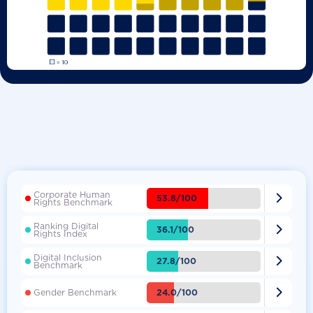
Corporate Human

53.8/100
Rights Benchmark
Ranking Digital

36.1/100
Rights Index
Digital Inclusion

27.8/100
Benchmark

24.0/100
Gender Benchmark