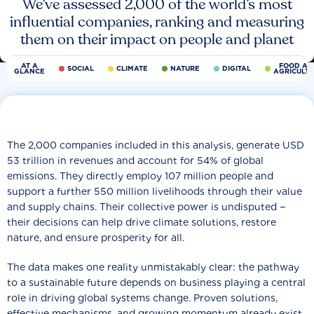
We’ve assessed 2,000 of the world’s most
influential companies, ranking and measuring
them on their impact on people and planet
AT A
FOOD AN
SOCIAL
CLIMATE
NATURE
DIGITAL
GLANCE
AGRICULT
The 2,000 companies included in this analysis, generate USD
53 trillion in revenues and account for 54% of global
emissions. They directly employ 107 million people and
support a further 550 million livelihoods through their value
and supply chains. Their collective power is undisputed −
their decisions can help drive climate solutions, restore
nature, and ensure prosperity for all.
The data makes one reality unmistakably clear: the pathway
to a sustainable future depends on business playing a central
role in driving global systems change. Proven solutions,
effective mechanisms, and growing momentum already exist