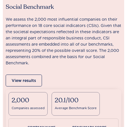
Social Benchmark
We assess the 2,000 most influential companies on their
performance on 18 core social indicators (CSIs). Given that
the societal expectations reflected in these indicators are
an integral part of responsible business conduct, CSI
assessments are embedded into all of our benchmarks,
representing 20% of the possible overall score. The 2,000
assessments combined are the basis for our Social
Benchmark.
View results
2,000
20.1/100
Companies assessed
Average Benchmark Score