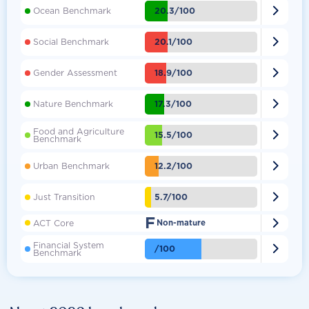

20.3/100
Ocean Benchmark

20.1/100
Social Benchmark

18.9/100
Gender Assessment

17.3/100
Nature Benchmark
Food and Agriculture

15.5/100
Benchmark

12.2/100
Urban Benchmark

5.7/100
Just Transition
F

ACT Core
Non-mature
Financial System

/100
Benchmark