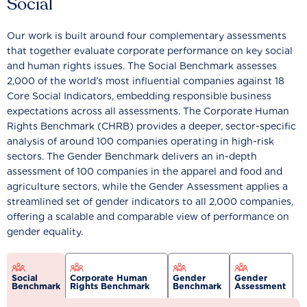
Social
Our work is built around four complementary assessments
that together evaluate corporate performance on key social
and human rights issues. The Social Benchmark assesses
2,000 of the world’s most influential companies against 18
Core Social Indicators, embedding responsible business
expectations across all assessments. The Corporate Human
Rights Benchmark (CHRB) provides a deeper, sector-specific
analysis of around 100 companies operating in high-risk
sectors. The Gender Benchmark delivers an in-depth
assessment of 100 companies in the apparel and food and
agriculture sectors, while the Gender Assessment applies a
streamlined set of gender indicators to all 2,000 companies,
offering a scalable and comparable view of performance on
gender equality.
Social
Corporate Human
Gender
Gender
Benchmark
Rights Benchmark
Benchmark
Assessment