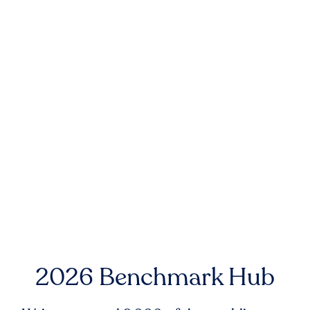
2026 Benchmark Hub