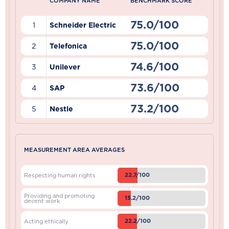
COMPANY NAME
BENCHMARK SCORE
75.0/100
1
Schneider Electric
75.0/100
2
Telefonica
74.6/100
3
Unilever
73.6/100
4
SAP
73.2/100
5
Nestle
MEASUREMENT AREA AVERAGES
22.7/100
Respecting human rights
Providing and promoting
15.2/100
decent work
22.2/100
Acting ethically