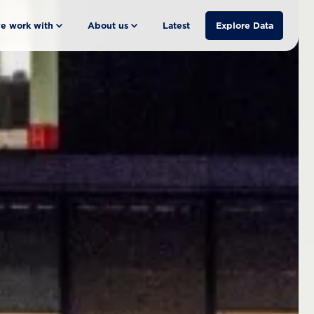
e work with
About us
Latest
Explore Data