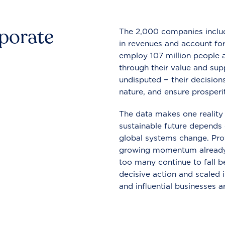
rporate
The 2,000 companies include
in revenues and account for
employ 107 million people a
through their value and supp
undisputed − their decisions
nature, and ensure prosperit
The data makes one reality 
sustainable future depends o
global systems change. Pro
growing momentum already
too many continue to fall b
decisive action and scaled
and influential businesses a