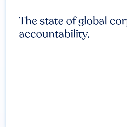
The state of global co
accountability.