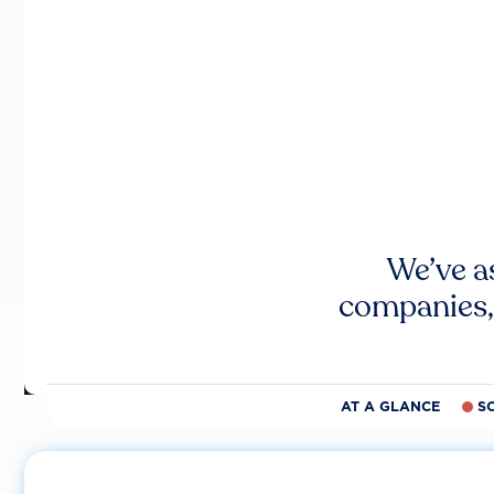
We’ve a
companies,
AT A GLANCE
S