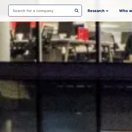
Search
Research
Who w