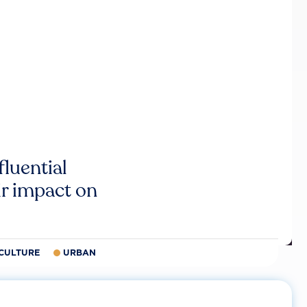
luential
r impact on
CULTURE
URBAN