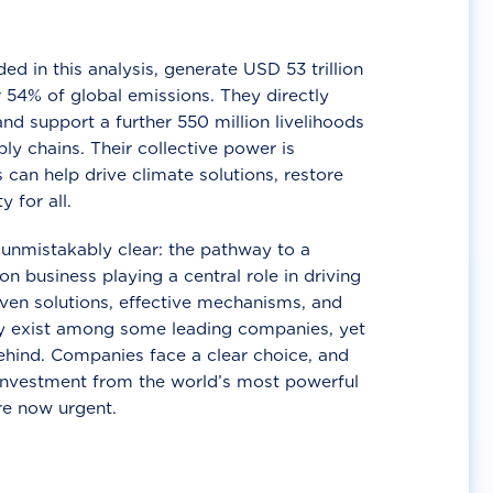
d in this analysis, generate USD 53 trillion
 54% of global emissions. They directly
nd support a further 550 million livelihoods
ly chains. Their collective power is
 can help drive climate solutions, restore
y for all.
unmistakably clear: the pathway to a
n business playing a central role in driving
ven solutions, effective mechanisms, and
 exist among some leading companies, yet
ehind. Companies face a clear choice, and
 investment from the world’s most powerful
re now urgent.