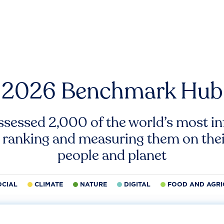
2026 Benchmark Hub
ssessed 2,000 of the world’s most inf
 ranking and measuring them on thei
people and planet
OCIAL
CLIMATE
NATURE
DIGITAL
FOOD AND AGRI