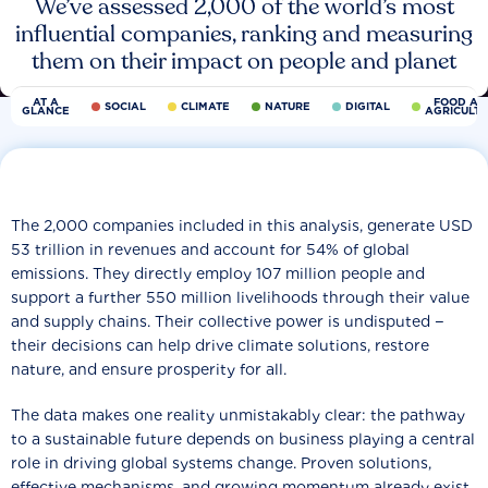
We’ve assessed 2,000 of the world’s most
influential companies, ranking and measuring
them on their impact on people and planet
AT A
FOOD AN
SOCIAL
CLIMATE
NATURE
DIGITAL
GLANCE
AGRICULT
The 2,000 companies included in this analysis, generate USD
53 trillion in revenues and account for 54% of global
emissions. They directly employ 107 million people and
support a further 550 million livelihoods through their value
and supply chains. Their collective power is undisputed −
their decisions can help drive climate solutions, restore
nature, and ensure prosperity for all.
The data makes one reality unmistakably clear: the pathway
to a sustainable future depends on business playing a central
role in driving global systems change. Proven solutions,
effective mechanisms, and growing momentum already exist