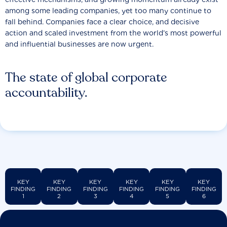
among some leading companies, yet too many continue to
fall behind. Companies face a clear choice, and decisive
action and scaled investment from the world’s most powerful
and influential businesses are now urgent.
The state of global corporate
accountability.
KEY
KEY
KEY
KEY
KEY
KEY
FINDING
FINDING
FINDING
FINDING
FINDING
FINDING
1
2
3
4
5
6