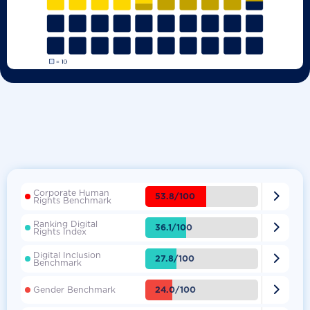
Corporate Human

53.8/100
Rights Benchmark
Ranking Digital

36.1/100
Rights Index
Digital Inclusion

27.8/100
Benchmark

24.0/100
Gender Benchmark