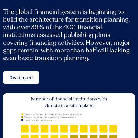
The global financial system is beginning to
build the architecture for transition planning,
with over 36% of the 400 financial
institutions assessed publishing plans
covering financing activities. However, major
gaps remain, with more than half still lacking
even basic transition planning.
Read more