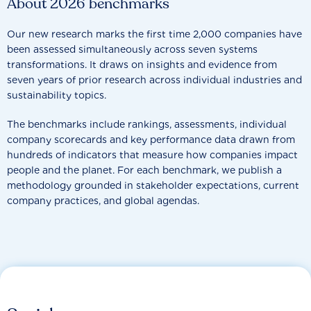
About 2026 benchmarks
Our new research marks the first time 2,000 companies have
been assessed simultaneously across seven systems
transformations. It draws on insights and evidence from
seven years of prior research across individual industries and
sustainability topics.
The benchmarks include rankings, assessments, individual
company scorecards and key performance data drawn from
hundreds of indicators that measure how companies impact
people and the planet. For each benchmark, we publish a
methodology grounded in stakeholder expectations, current
company practices, and global agendas.