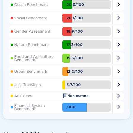

20.3/100
Ocean Benchmark

20.1/100
Social Benchmark

18.9/100
Gender Assessment

17.3/100
Nature Benchmark
Food and Agriculture

15.5/100
Benchmark

12.2/100
Urban Benchmark

5.7/100
Just Transition
F

ACT Core
Non-mature
Financial System

/100
Benchmark