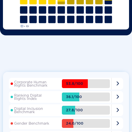
Corporate Human

53.8/100
Rights Benchmark
Ranking Digital

36.1/100
Rights Index
Digital Inclusion

27.8/100
Benchmark

24.0/100
Gender Benchmark