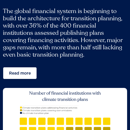
The global financial system is beginning to
build the architecture for transition planning,
with over 36% of the 400 financial
institutions assessed publishing plans
covering financing activities. However, major
gaps remain, with more than half still lacking
even basic transition planning.
Read more