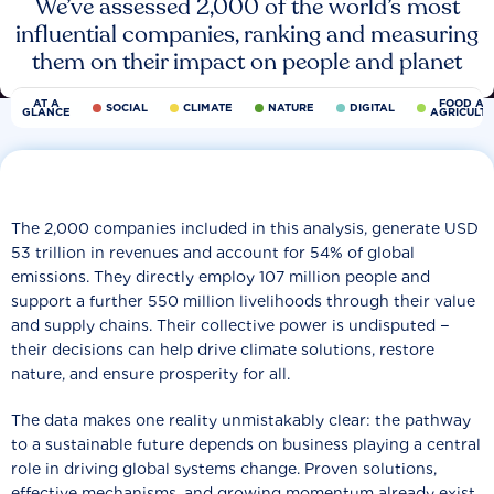
We’ve assessed 2,000 of the world’s most
influential companies, ranking and measuring
them on their impact on people and planet
AT A
FOOD AN
SOCIAL
CLIMATE
NATURE
DIGITAL
GLANCE
AGRICULT
The 2,000 companies included in this analysis, generate USD
53 trillion in revenues and account for 54% of global
emissions. They directly employ 107 million people and
support a further 550 million livelihoods through their value
and supply chains. Their collective power is undisputed −
their decisions can help drive climate solutions, restore
nature, and ensure prosperity for all.
The data makes one reality unmistakably clear: the pathway
to a sustainable future depends on business playing a central
role in driving global systems change. Proven solutions,
effective mechanisms, and growing momentum already exist