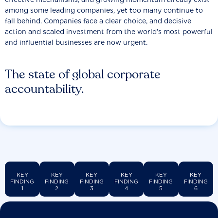
among some leading companies, yet too many continue to
fall behind. Companies face a clear choice, and decisive
action and scaled investment from the world’s most powerful
and influential businesses are now urgent.
The state of global corporate
accountability.
KEY
KEY
KEY
KEY
KEY
KEY
FINDING
FINDING
FINDING
FINDING
FINDING
FINDING
1
2
3
4
5
6