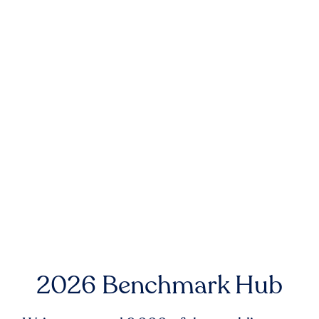
2026 Benchmark Hub