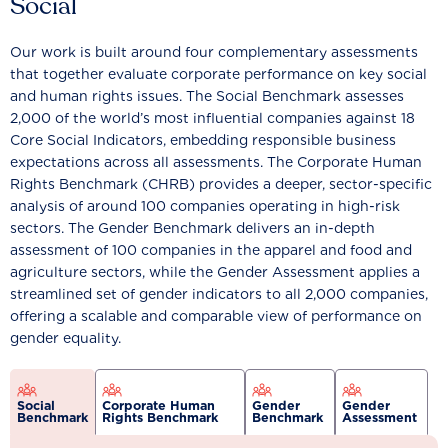
Social
Our work is built around four complementary assessments
that together evaluate corporate performance on key social
and human rights issues. The Social Benchmark assesses
2,000 of the world’s most influential companies against 18
Core Social Indicators, embedding responsible business
expectations across all assessments. The Corporate Human
Rights Benchmark (CHRB) provides a deeper, sector-specific
analysis of around 100 companies operating in high-risk
sectors. The Gender Benchmark delivers an in-depth
assessment of 100 companies in the apparel and food and
agriculture sectors, while the Gender Assessment applies a
streamlined set of gender indicators to all 2,000 companies,
offering a scalable and comparable view of performance on
gender equality.
Social
Corporate Human
Gender
Gender
Benchmark
Rights Benchmark
Benchmark
Assessment