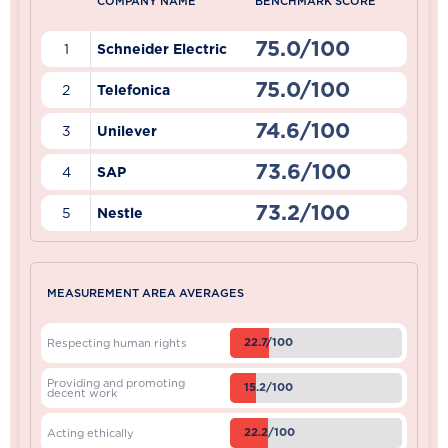
COMPANY NAME
BENCHMARK SCORE
75.0/100
1
Schneider Electric
75.0/100
2
Telefonica
74.6/100
3
Unilever
73.6/100
4
SAP
73.2/100
5
Nestle
MEASUREMENT AREA AVERAGES
22.7/100
Respecting human rights
Providing and promoting
15.2/100
decent work
22.2/100
Acting ethically