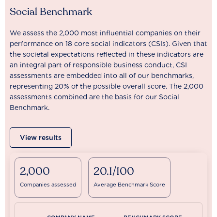
Social Benchmark
We assess the 2,000 most influential companies on their
performance on 18 core social indicators (CSIs). Given that
the societal expectations reflected in these indicators are
an integral part of responsible business conduct, CSI
assessments are embedded into all of our benchmarks,
representing 20% of the possible overall score. The 2,000
assessments combined are the basis for our Social
Benchmark.
View results
2,000
20.1/100
Companies assessed
Average Benchmark Score