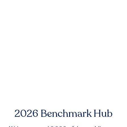
2026 Benchmark Hub