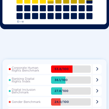
Corporate Human

53.8/100
Rights Benchmark
Ranking Digital

36.1/100
Rights Index
Digital Inclusion

27.8/100
Benchmark

24.0/100
Gender Benchmark