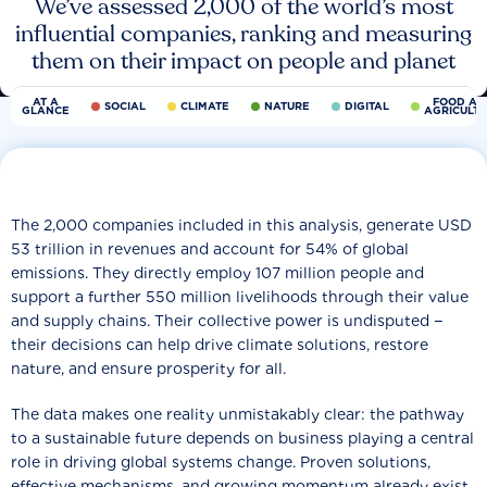
We’ve assessed 2,000 of the world’s most
influential companies, ranking and measuring
them on their impact on people and planet
AT A
FOOD AN
SOCIAL
CLIMATE
NATURE
DIGITAL
GLANCE
AGRICULT
The 2,000 companies included in this analysis, generate USD
53 trillion in revenues and account for 54% of global
emissions. They directly employ 107 million people and
support a further 550 million livelihoods through their value
and supply chains. Their collective power is undisputed −
their decisions can help drive climate solutions, restore
nature, and ensure prosperity for all.
The data makes one reality unmistakably clear: the pathway
to a sustainable future depends on business playing a central
role in driving global systems change. Proven solutions,
effective mechanisms, and growing momentum already exist