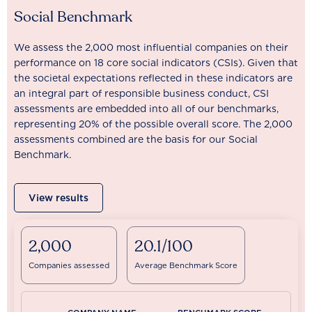
Social Benchmark
We assess the 2,000 most influential companies on their
performance on 18 core social indicators (CSIs). Given that
the societal expectations reflected in these indicators are
an integral part of responsible business conduct, CSI
assessments are embedded into all of our benchmarks,
representing 20% of the possible overall score. The 2,000
assessments combined are the basis for our Social
Benchmark.
View results
2,000
20.1/100
Companies assessed
Average Benchmark Score