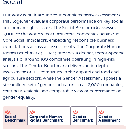
Social
Our work is built around four complementary assessments
that together evaluate corporate performance on key social
and human rights issues. The Social Benchmark assesses
2,000 of the world’s most influential companies against 18
Core Social Indicators, embedding responsible business
expectations across all assessments. The Corporate Human
Rights Benchmark (CHRB) provides a deeper, sector-specific
analysis of around 100 companies operating in high-risk
sectors. The Gender Benchmark delivers an in-depth
assessment of 100 companies in the apparel and food and
agriculture sectors, while the Gender Assessment applies a
streamlined set of gender indicators to all 2,000 companies,
offering a scalable and comparable view of performance on
gender equality.
Social
Corporate Human
Gender
Gender
Benchmark
Rights Benchmark
Benchmark
Assessment