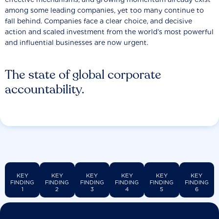
among some leading companies, yet too many continue to
fall behind. Companies face a clear choice, and decisive
action and scaled investment from the world’s most powerful
and influential businesses are now urgent.
The state of global corporate
accountability.
KEY
KEY
KEY
KEY
KEY
KEY
FINDING
FINDING
FINDING
FINDING
FINDING
FINDING
1
2
3
4
5
6