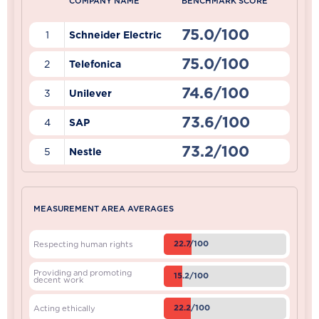
COMPANY NAME
BENCHMARK SCORE
75.0/100
1
Schneider Electric
75.0/100
2
Telefonica
74.6/100
3
Unilever
73.6/100
4
SAP
73.2/100
5
Nestle
MEASUREMENT AREA AVERAGES
22.7/100
Respecting human rights
Providing and promoting
15.2/100
decent work
22.2/100
Acting ethically