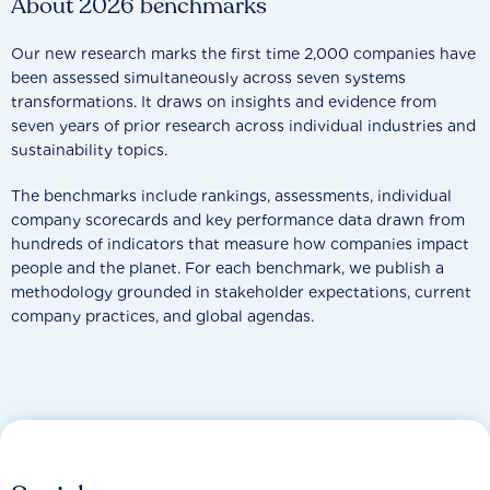
About 2026 benchmarks
Our new research marks the first time 2,000 companies have
been assessed simultaneously across seven systems
transformations. It draws on insights and evidence from
seven years of prior research across individual industries and
sustainability topics.
The benchmarks include rankings, assessments, individual
company scorecards and key performance data drawn from
hundreds of indicators that measure how companies impact
people and the planet. For each benchmark, we publish a
methodology grounded in stakeholder expectations, current
company practices, and global agendas.