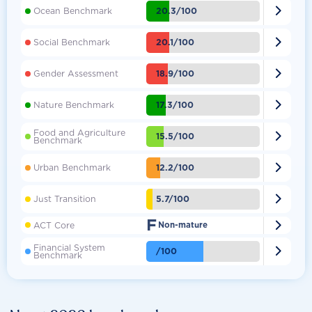

20.3/100
Ocean Benchmark

20.1/100
Social Benchmark

18.9/100
Gender Assessment

17.3/100
Nature Benchmark
Food and Agriculture

15.5/100
Benchmark

12.2/100
Urban Benchmark

5.7/100
Just Transition
F

ACT Core
Non-mature
Financial System

/100
Benchmark