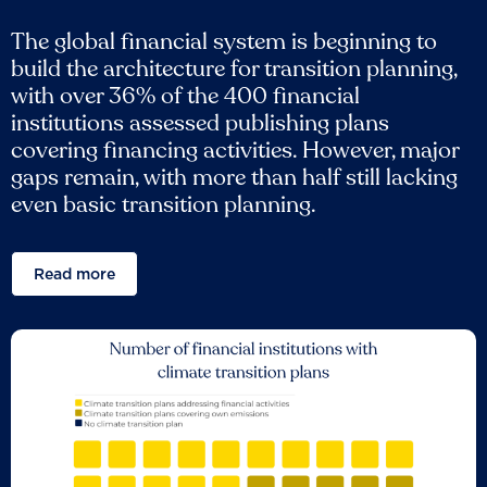
The global financial system is beginning to
build the architecture for transition planning,
with over 36% of the 400 financial
institutions assessed publishing plans
covering financing activities. However, major
gaps remain, with more than half still lacking
even basic transition planning.
Read more