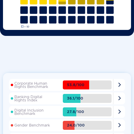
Corporate Human

53.8/100
Rights Benchmark
Ranking Digital

36.1/100
Rights Index
Digital Inclusion

27.8/100
Benchmark

24.0/100
Gender Benchmark