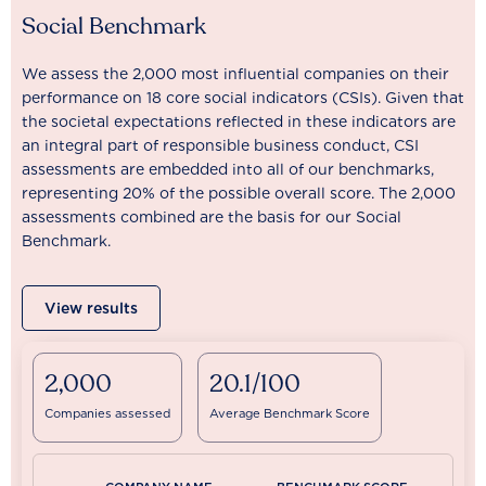
Social Benchmark
We assess the 2,000 most influential companies on their
performance on 18 core social indicators (CSIs). Given that
the societal expectations reflected in these indicators are
an integral part of responsible business conduct, CSI
assessments are embedded into all of our benchmarks,
representing 20% of the possible overall score. The 2,000
assessments combined are the basis for our Social
Benchmark.
View results
2,000
20.1/100
Companies assessed
Average Benchmark Score