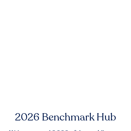
2026 Benchmark Hub