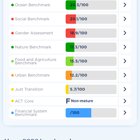

20.3/100
Ocean Benchmark

20.1/100
Social Benchmark

18.9/100
Gender Assessment

17.3/100
Nature Benchmark
Food and Agriculture

15.5/100
Benchmark

12.2/100
Urban Benchmark

5.7/100
Just Transition
F

ACT Core
Non-mature
Financial System

/100
Benchmark