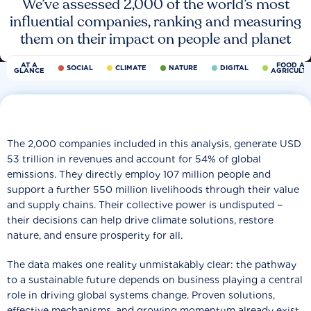
We’ve assessed 2,000 of the world’s most
influential companies, ranking and measuring
them on their impact on people and planet
AT A
FOOD AN
SOCIAL
CLIMATE
NATURE
DIGITAL
GLANCE
AGRICULT
The 2,000 companies included in this analysis, generate USD
53 trillion in revenues and account for 54% of global
emissions. They directly employ 107 million people and
support a further 550 million livelihoods through their value
and supply chains. Their collective power is undisputed −
their decisions can help drive climate solutions, restore
nature, and ensure prosperity for all.
The data makes one reality unmistakably clear: the pathway
to a sustainable future depends on business playing a central
role in driving global systems change. Proven solutions,
effective mechanisms, and growing momentum already exist