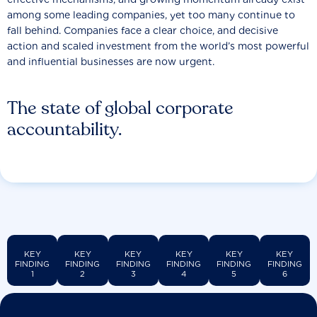
among some leading companies, yet too many continue to
fall behind. Companies face a clear choice, and decisive
action and scaled investment from the world’s most powerful
and influential businesses are now urgent.
The state of global corporate
accountability.
KEY
KEY
KEY
KEY
KEY
KEY
FINDING
FINDING
FINDING
FINDING
FINDING
FINDING
1
2
3
4
5
6