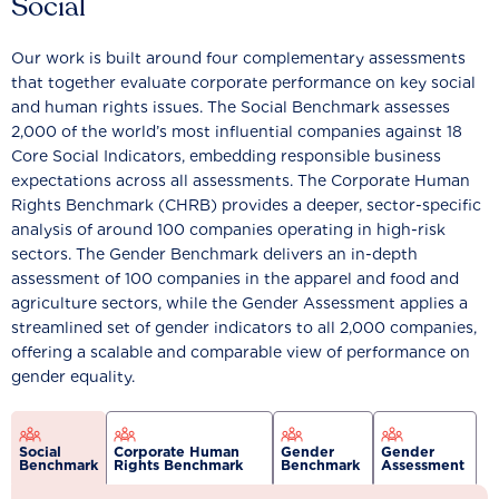
Social
Our work is built around four complementary assessments
that together evaluate corporate performance on key social
and human rights issues. The Social Benchmark assesses
2,000 of the world’s most influential companies against 18
Core Social Indicators, embedding responsible business
expectations across all assessments. The Corporate Human
Rights Benchmark (CHRB) provides a deeper, sector-specific
analysis of around 100 companies operating in high-risk
sectors. The Gender Benchmark delivers an in-depth
assessment of 100 companies in the apparel and food and
agriculture sectors, while the Gender Assessment applies a
streamlined set of gender indicators to all 2,000 companies,
offering a scalable and comparable view of performance on
gender equality.
Social
Corporate Human
Gender
Gender
Benchmark
Rights Benchmark
Benchmark
Assessment