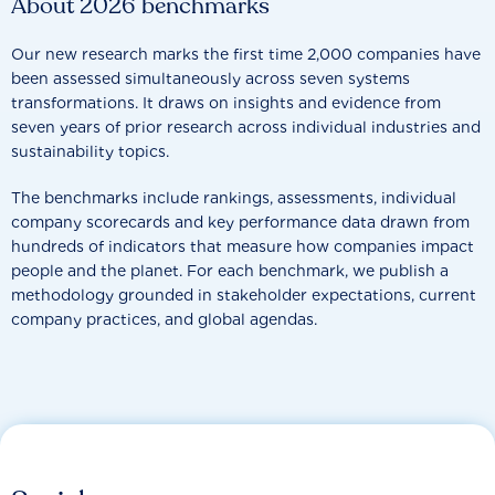
About 2026 benchmarks
Our new research marks the first time 2,000 companies have
been assessed simultaneously across seven systems
transformations. It draws on insights and evidence from
seven years of prior research across individual industries and
sustainability topics.
The benchmarks include rankings, assessments, individual
company scorecards and key performance data drawn from
hundreds of indicators that measure how companies impact
people and the planet. For each benchmark, we publish a
methodology grounded in stakeholder expectations, current
company practices, and global agendas.