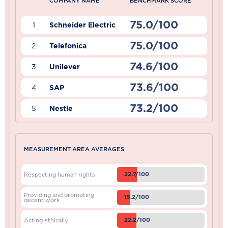
COMPANY NAME
BENCHMARK SCORE
75.0/100
1
Schneider Electric
75.0/100
2
Telefonica
74.6/100
3
Unilever
73.6/100
4
SAP
73.2/100
5
Nestle
MEASUREMENT AREA AVERAGES
22.7/100
Respecting human rights
Providing and promoting
15.2/100
decent work
22.2/100
Acting ethically