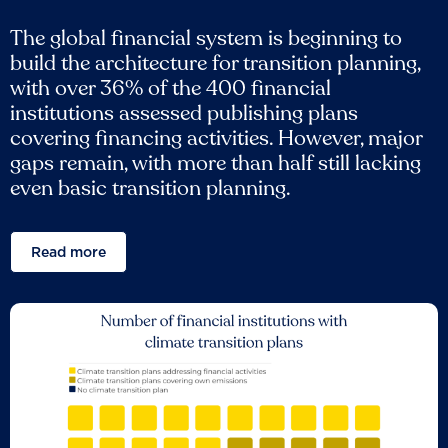
The global financial system is beginning to
build the architecture for transition planning,
with over 36% of the 400 financial
institutions assessed publishing plans
covering financing activities. However, major
gaps remain, with more than half still lacking
even basic transition planning.
Read more