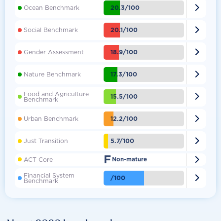

20.3/100
Ocean Benchmark

20.1/100
Social Benchmark

18.9/100
Gender Assessment

17.3/100
Nature Benchmark
Food and Agriculture

15.5/100
Benchmark

12.2/100
Urban Benchmark

5.7/100
Just Transition
F

ACT Core
Non-mature
Financial System

/100
Benchmark