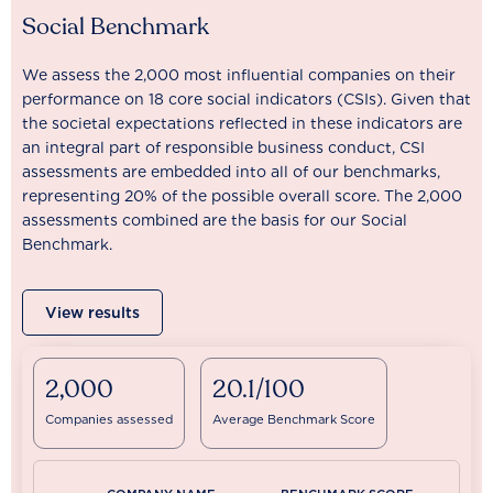
Social Benchmark
We assess the 2,000 most influential companies on their
performance on 18 core social indicators (CSIs). Given that
the societal expectations reflected in these indicators are
an integral part of responsible business conduct, CSI
assessments are embedded into all of our benchmarks,
representing 20% of the possible overall score. The 2,000
assessments combined are the basis for our Social
Benchmark.
View results
2,000
20.1/100
Companies assessed
Average Benchmark Score