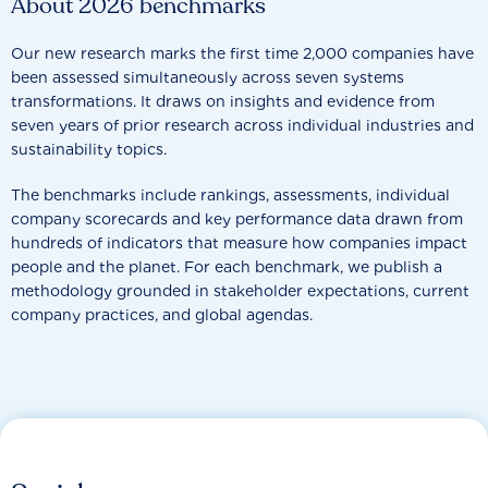
About 2026 benchmarks
Our new research marks the first time 2,000 companies have
been assessed simultaneously across seven systems
transformations. It draws on insights and evidence from
seven years of prior research across individual industries and
sustainability topics.
The benchmarks include rankings, assessments, individual
company scorecards and key performance data drawn from
hundreds of indicators that measure how companies impact
people and the planet. For each benchmark, we publish a
methodology grounded in stakeholder expectations, current
company practices, and global agendas.