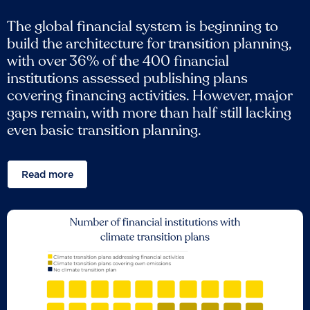
The global financial system is beginning to
build the architecture for transition planning,
with over 36% of the 400 financial
institutions assessed publishing plans
covering financing activities. However, major
gaps remain, with more than half still lacking
even basic transition planning.
Read more