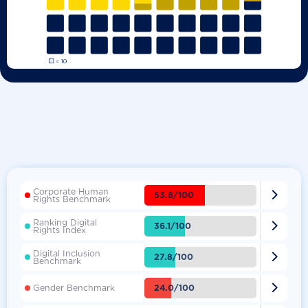
Corporate Human

53.8/100
Rights Benchmark
Ranking Digital

36.1/100
Rights Index
Digital Inclusion

27.8/100
Benchmark

24.0/100
Gender Benchmark