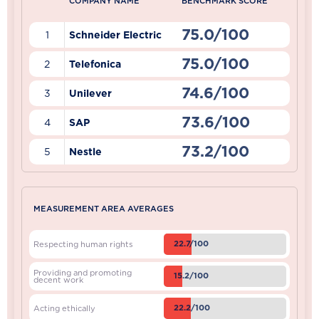
COMPANY NAME
BENCHMARK SCORE
75.0/100
1
Schneider Electric
75.0/100
2
Telefonica
74.6/100
3
Unilever
73.6/100
4
SAP
73.2/100
5
Nestle
MEASUREMENT AREA AVERAGES
22.7/100
Respecting human rights
Providing and promoting
15.2/100
decent work
22.2/100
Acting ethically