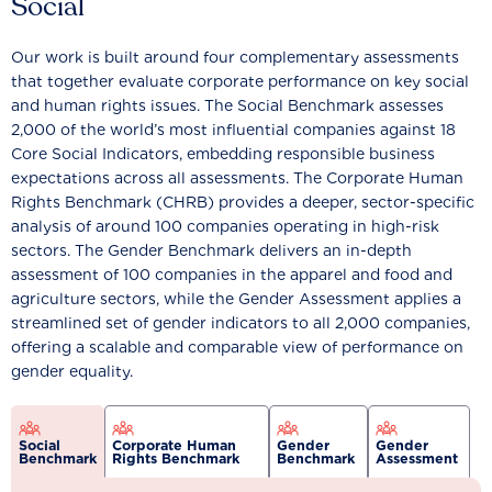
Social
Our work is built around four complementary assessments
that together evaluate corporate performance on key social
and human rights issues. The Social Benchmark assesses
2,000 of the world’s most influential companies against 18
Core Social Indicators, embedding responsible business
expectations across all assessments. The Corporate Human
Rights Benchmark (CHRB) provides a deeper, sector-specific
analysis of around 100 companies operating in high-risk
sectors. The Gender Benchmark delivers an in-depth
assessment of 100 companies in the apparel and food and
agriculture sectors, while the Gender Assessment applies a
streamlined set of gender indicators to all 2,000 companies,
offering a scalable and comparable view of performance on
gender equality.
Social
Corporate Human
Gender
Gender
Benchmark
Rights Benchmark
Benchmark
Assessment