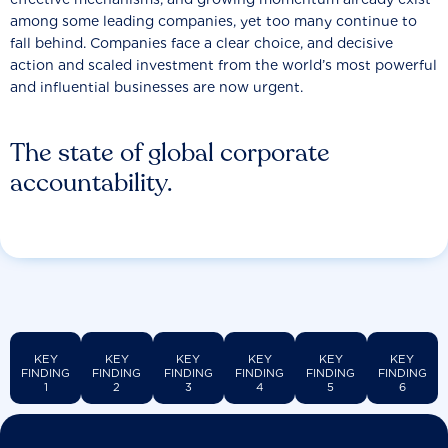
among some leading companies, yet too many continue to
fall behind. Companies face a clear choice, and decisive
action and scaled investment from the world’s most powerful
and influential businesses are now urgent.
The state of global corporate
accountability.
KEY
KEY
KEY
KEY
KEY
KEY
FINDING
FINDING
FINDING
FINDING
FINDING
FINDING
1
2
3
4
5
6