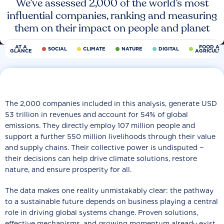
We’ve assessed 2,000 of the world’s most
influential companies, ranking and measuring
them on their impact on people and planet
AT A
FOOD AN
SOCIAL
CLIMATE
NATURE
DIGITAL
GLANCE
AGRICULT
The 2,000 companies included in this analysis, generate USD
53 trillion in revenues and account for 54% of global
emissions. They directly employ 107 million people and
support a further 550 million livelihoods through their value
and supply chains. Their collective power is undisputed −
their decisions can help drive climate solutions, restore
nature, and ensure prosperity for all.
The data makes one reality unmistakably clear: the pathway
to a sustainable future depends on business playing a central
role in driving global systems change. Proven solutions,
effective mechanisms, and growing momentum already exist