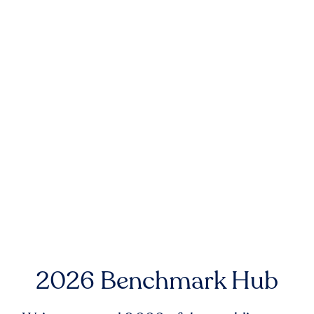
2026 Benchmark Hub