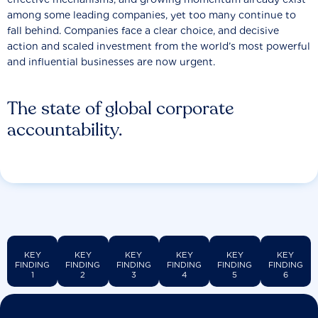
among some leading companies, yet too many continue to
fall behind. Companies face a clear choice, and decisive
action and scaled investment from the world’s most powerful
and influential businesses are now urgent.
The state of global corporate
accountability.
KEY
KEY
KEY
KEY
KEY
KEY
FINDING
FINDING
FINDING
FINDING
FINDING
FINDING
1
2
3
4
5
6