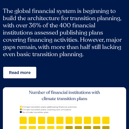
The global financial system is beginning to
build the architecture for transition planning,
with over 36% of the 400 financial
institutions assessed publishing plans
covering financing activities. However, major
gaps remain, with more than half still lacking
even basic transition planning.
Read more