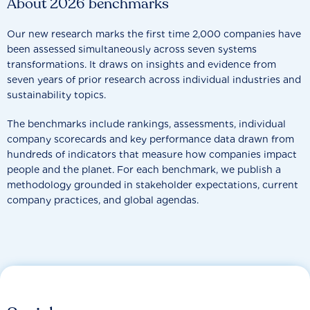
About 2026 benchmarks
Our new research marks the first time 2,000 companies have
been assessed simultaneously across seven systems
transformations. It draws on insights and evidence from
seven years of prior research across individual industries and
sustainability topics.
The benchmarks include rankings, assessments, individual
company scorecards and key performance data drawn from
hundreds of indicators that measure how companies impact
people and the planet. For each benchmark, we publish a
methodology grounded in stakeholder expectations, current
company practices, and global agendas.