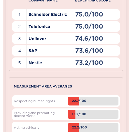
COMPANY NAME
BENCHMARK SCORE
75.0/100
1
Schneider Electric
75.0/100
2
Telefonica
74.6/100
3
Unilever
73.6/100
4
SAP
73.2/100
5
Nestle
MEASUREMENT AREA AVERAGES
22.7/100
Respecting human rights
Providing and promoting
15.2/100
decent work
22.2/100
Acting ethically