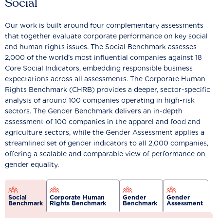
Social
Our work is built around four complementary assessments
that together evaluate corporate performance on key social
and human rights issues. The Social Benchmark assesses
2,000 of the world’s most influential companies against 18
Core Social Indicators, embedding responsible business
expectations across all assessments. The Corporate Human
Rights Benchmark (CHRB) provides a deeper, sector-specific
analysis of around 100 companies operating in high-risk
sectors. The Gender Benchmark delivers an in-depth
assessment of 100 companies in the apparel and food and
agriculture sectors, while the Gender Assessment applies a
streamlined set of gender indicators to all 2,000 companies,
offering a scalable and comparable view of performance on
gender equality.
Social
Corporate Human
Gender
Gender
Benchmark
Rights Benchmark
Benchmark
Assessment