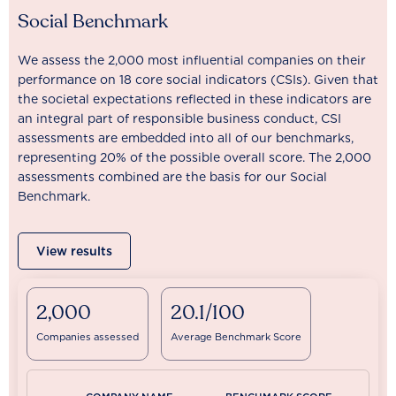
Social Benchmark
We assess the 2,000 most influential companies on their
performance on 18 core social indicators (CSIs). Given that
the societal expectations reflected in these indicators are
an integral part of responsible business conduct, CSI
assessments are embedded into all of our benchmarks,
representing 20% of the possible overall score. The 2,000
assessments combined are the basis for our Social
Benchmark.
View results
2,000
20.1/100
Companies assessed
Average Benchmark Score