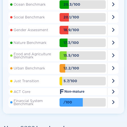

20.3/100
Ocean Benchmark

20.1/100
Social Benchmark

18.9/100
Gender Assessment

17.3/100
Nature Benchmark
Food and Agriculture

15.5/100
Benchmark

12.2/100
Urban Benchmark

5.7/100
Just Transition
F

ACT Core
Non-mature
Financial System

/100
Benchmark