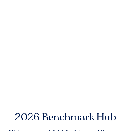
2026 Benchmark Hub