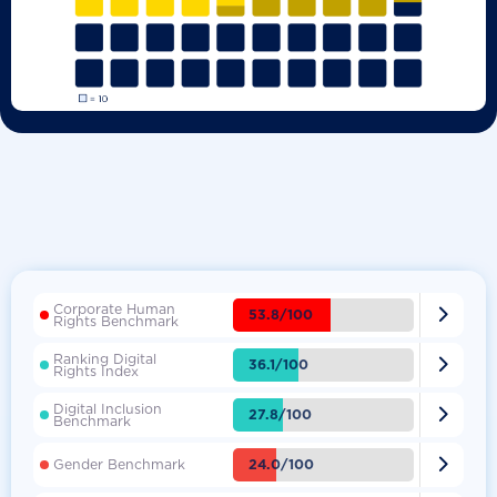
Corporate Human

53.8/100
Rights Benchmark
Ranking Digital

36.1/100
Rights Index
Digital Inclusion

27.8/100
Benchmark

24.0/100
Gender Benchmark