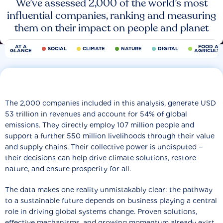
We’ve assessed 2,000 of the world’s most
influential companies, ranking and measuring
them on their impact on people and planet
AT A
FOOD AN
SOCIAL
CLIMATE
NATURE
DIGITAL
GLANCE
AGRICULT
The 2,000 companies included in this analysis, generate USD
53 trillion in revenues and account for 54% of global
emissions. They directly employ 107 million people and
support a further 550 million livelihoods through their value
and supply chains. Their collective power is undisputed −
their decisions can help drive climate solutions, restore
nature, and ensure prosperity for all.
The data makes one reality unmistakably clear: the pathway
to a sustainable future depends on business playing a central
role in driving global systems change. Proven solutions,
effective mechanisms, and growing momentum already exist