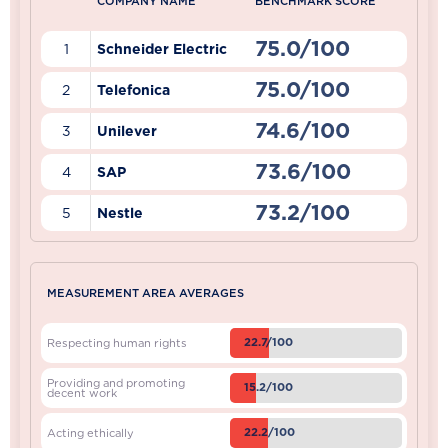
COMPANY NAME
BENCHMARK SCORE
75.0/100
1
Schneider Electric
75.0/100
2
Telefonica
74.6/100
3
Unilever
73.6/100
4
SAP
73.2/100
5
Nestle
MEASUREMENT AREA AVERAGES
22.7/100
Respecting human rights
Providing and promoting
15.2/100
decent work
22.2/100
Acting ethically