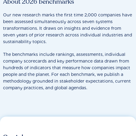
About 2026 benchmarks
Our new research marks the first time 2,000 companies have
been assessed simultaneously across seven systems
transformations. It draws on insights and evidence from
seven years of prior research across individual industries and
sustainability topics.
The benchmarks include rankings, assessments, individual
company scorecards and key performance data drawn from
hundreds of indicators that measure how companies impact
people and the planet. For each benchmark, we publish a
methodology grounded in stakeholder expectations, current
company practices, and global agendas.