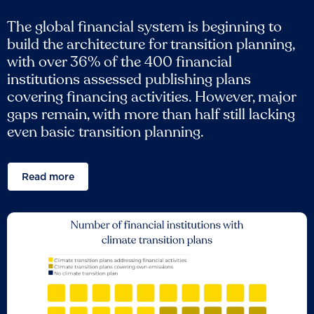
The global financial system is beginning to
build the architecture for transition planning,
with over 36% of the 400 financial
institutions assessed publishing plans
covering financing activities. However, major
gaps remain, with more than half still lacking
even basic transition planning.
Read more