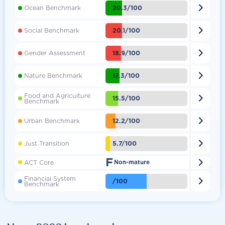

20.3/100
Ocean Benchmark

20.1/100
Social Benchmark

18.9/100
Gender Assessment

17.3/100
Nature Benchmark
Food and Agriculture

15.5/100
Benchmark

12.2/100
Urban Benchmark

5.7/100
Just Transition
F

ACT Core
Non-mature
Financial System

/100
Benchmark