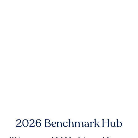
2026 Benchmark Hub