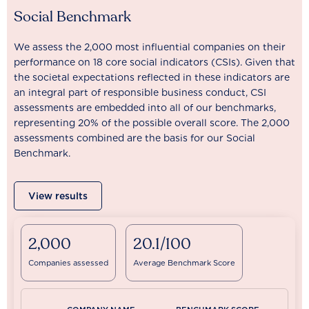
Social Benchmark
We assess the 2,000 most influential companies on their
performance on 18 core social indicators (CSIs). Given that
the societal expectations reflected in these indicators are
an integral part of responsible business conduct, CSI
assessments are embedded into all of our benchmarks,
representing 20% of the possible overall score. The 2,000
assessments combined are the basis for our Social
Benchmark.
View results
2,000
20.1/100
Companies assessed
Average Benchmark Score