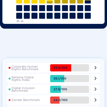
Corporate Human

53.8/100
Rights Benchmark
Ranking Digital

36.1/100
Rights Index
Digital Inclusion

27.8/100
Benchmark

24.0/100
Gender Benchmark