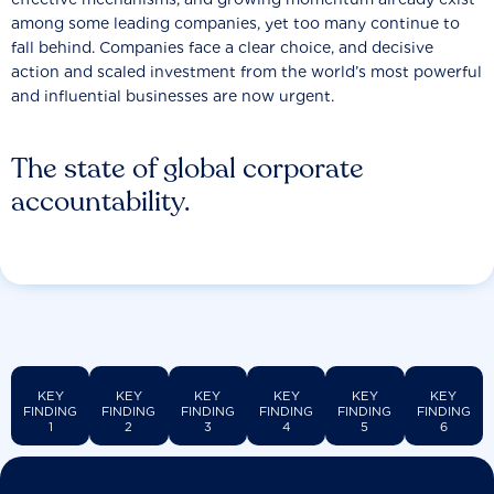
among some leading companies, yet too many continue to
fall behind. Companies face a clear choice, and decisive
action and scaled investment from the world’s most powerful
and influential businesses are now urgent.
The state of global corporate
accountability.
KEY
KEY
KEY
KEY
KEY
KEY
FINDING
FINDING
FINDING
FINDING
FINDING
FINDING
1
2
3
4
5
6