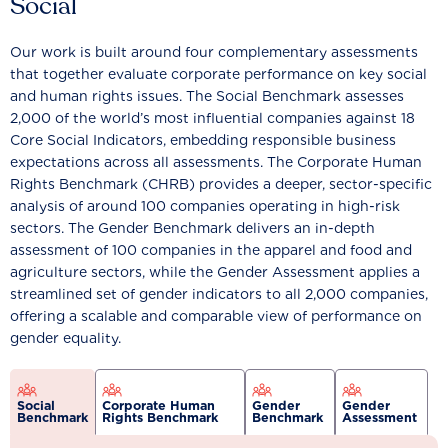
Social
Our work is built around four complementary assessments
that together evaluate corporate performance on key social
and human rights issues. The Social Benchmark assesses
2,000 of the world’s most influential companies against 18
Core Social Indicators, embedding responsible business
expectations across all assessments. The Corporate Human
Rights Benchmark (CHRB) provides a deeper, sector-specific
analysis of around 100 companies operating in high-risk
sectors. The Gender Benchmark delivers an in-depth
assessment of 100 companies in the apparel and food and
agriculture sectors, while the Gender Assessment applies a
streamlined set of gender indicators to all 2,000 companies,
offering a scalable and comparable view of performance on
gender equality.
Social
Corporate Human
Gender
Gender
Benchmark
Rights Benchmark
Benchmark
Assessment