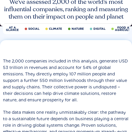
We’ve assessed 2,000 of the world’s most
influential companies, ranking and measuring
them on their impact on people and planet
AT A
FOOD AN
SOCIAL
CLIMATE
NATURE
DIGITAL
GLANCE
AGRICULT
The 2,000 companies included in this analysis, generate USD
53 trillion in revenues and account for 54% of global
emissions. They directly employ 107 million people and
support a further 550 million livelihoods through their value
and supply chains. Their collective power is undisputed −
their decisions can help drive climate solutions, restore
nature, and ensure prosperity for all.
The data makes one reality unmistakably clear: the pathway
to a sustainable future depends on business playing a central
role in driving global systems change. Proven solutions,
effective mechanisms, and growing momentum already exist