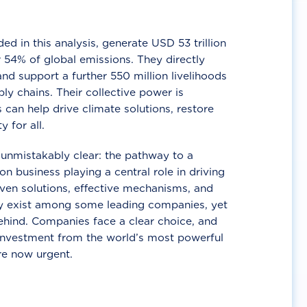
d in this analysis, generate USD 53 trillion
 54% of global emissions. They directly
nd support a further 550 million livelihoods
ly chains. Their collective power is
 can help drive climate solutions, restore
y for all.
unmistakably clear: the pathway to a
n business playing a central role in driving
ven solutions, effective mechanisms, and
 exist among some leading companies, yet
ehind. Companies face a clear choice, and
 investment from the world’s most powerful
re now urgent.