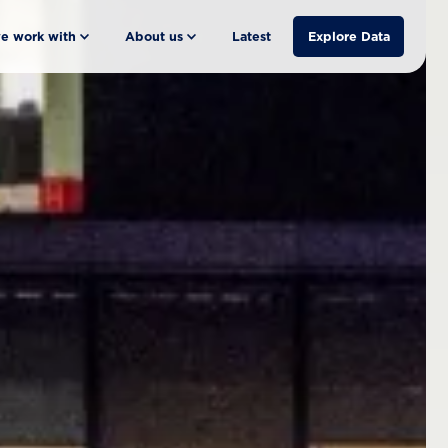
e work with
About us
Latest
Explore Data