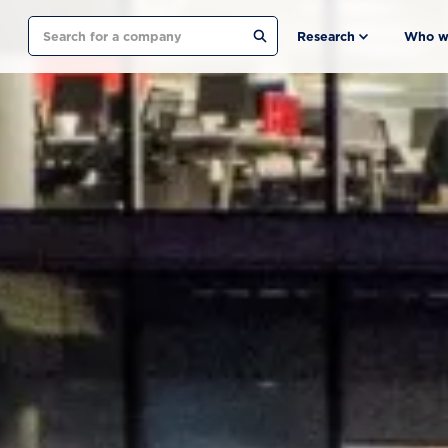
Search
Research
Who w