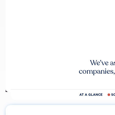
We’ve a
companies,
AT A GLANCE
S