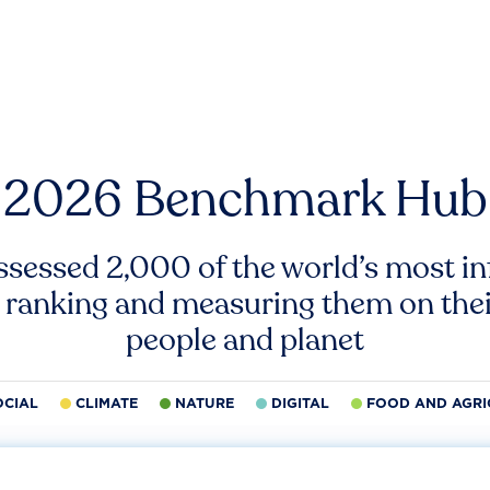
2026 Benchmark Hub
ssessed 2,000 of the world’s most inf
 ranking and measuring them on thei
people and planet
OCIAL
CLIMATE
NATURE
DIGITAL
FOOD AND AGRI