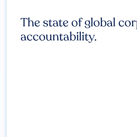
The state of global co
accountability.