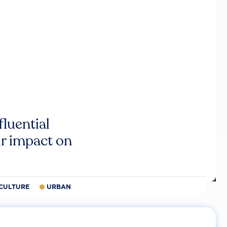
luential
r impact on
CULTURE
URBAN