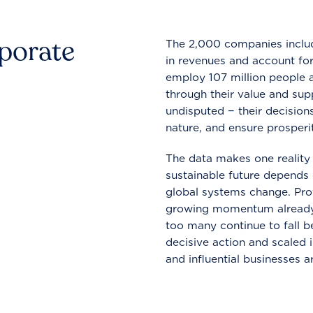
rporate
The 2,000 companies include
in revenues and account for
employ 107 million people a
through their value and supp
undisputed − their decisions
nature, and ensure prosperit
The data makes one reality 
sustainable future depends o
global systems change. Pro
growing momentum already
too many continue to fall b
decisive action and scaled
and influential businesses a