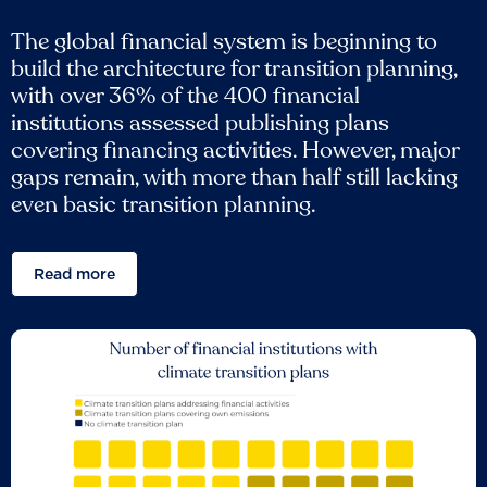
The global financial system is beginning to
build the architecture for transition planning,
with over 36% of the 400 financial
institutions assessed publishing plans
covering financing activities. However, major
gaps remain, with more than half still lacking
even basic transition planning.
Read more