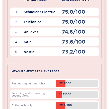
COMPANY NAME
BENCHMARK SCORE
75.0/100
1
Schneider Electric
75.0/100
2
Telefonica
74.6/100
3
Unilever
73.6/100
4
SAP
73.2/100
5
Nestle
MEASUREMENT AREA AVERAGES
22.7/100
Respecting human rights
Providing and promoting
15.2/100
decent work
22.2/100
Acting ethically