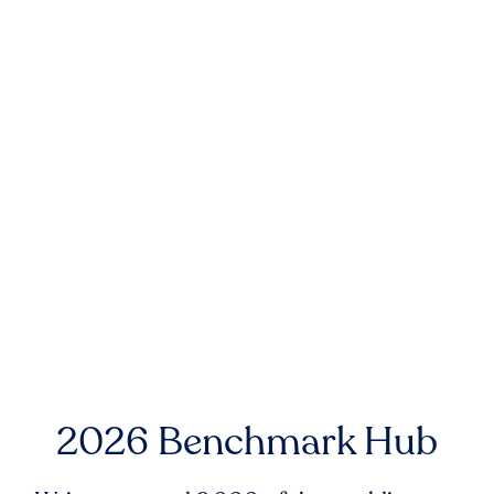
2026 Benchmark Hub