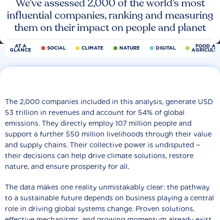
We’ve assessed 2,000 of the world’s most
influential companies, ranking and measuring
them on their impact on people and planet
AT A
FOOD AN
SOCIAL
CLIMATE
NATURE
DIGITAL
GLANCE
AGRICULT
The 2,000 companies included in this analysis, generate USD
53 trillion in revenues and account for 54% of global
emissions. They directly employ 107 million people and
support a further 550 million livelihoods through their value
and supply chains. Their collective power is undisputed −
their decisions can help drive climate solutions, restore
nature, and ensure prosperity for all.
The data makes one reality unmistakably clear: the pathway
to a sustainable future depends on business playing a central
role in driving global systems change. Proven solutions,
effective mechanisms, and growing momentum already exist