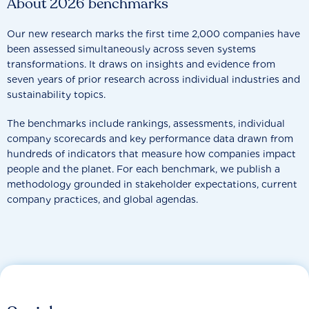
About 2026 benchmarks
Our new research marks the first time 2,000 companies have
been assessed simultaneously across seven systems
transformations. It draws on insights and evidence from
seven years of prior research across individual industries and
sustainability topics.
The benchmarks include rankings, assessments, individual
company scorecards and key performance data drawn from
hundreds of indicators that measure how companies impact
people and the planet. For each benchmark, we publish a
methodology grounded in stakeholder expectations, current
company practices, and global agendas.