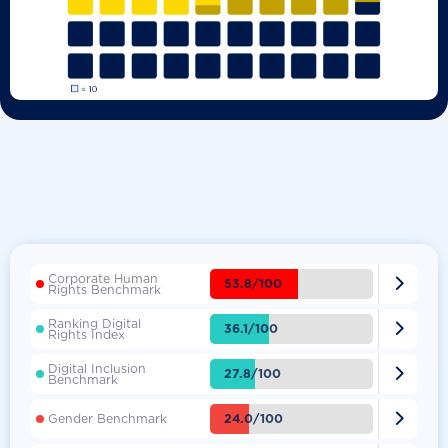
Corporate Human

53.8/100
Rights Benchmark
Ranking Digital

36.1/100
Rights Index
Digital Inclusion

27.8/100
Benchmark

24.0/100
Gender Benchmark