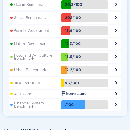

20.3/100
Ocean Benchmark

20.1/100
Social Benchmark

18.9/100
Gender Assessment

17.3/100
Nature Benchmark
Food and Agriculture

15.5/100
Benchmark

12.2/100
Urban Benchmark

5.7/100
Just Transition
F

ACT Core
Non-mature
Financial System

/100
Benchmark