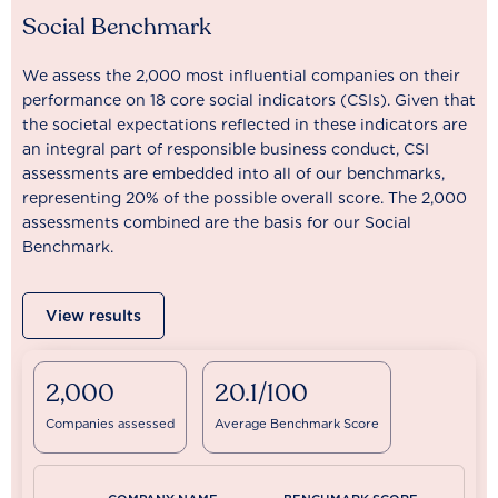
Social Benchmark
We assess the 2,000 most influential companies on their
performance on 18 core social indicators (CSIs). Given that
the societal expectations reflected in these indicators are
an integral part of responsible business conduct, CSI
assessments are embedded into all of our benchmarks,
representing 20% of the possible overall score. The 2,000
assessments combined are the basis for our Social
Benchmark.
View results
2,000
20.1/100
Companies assessed
Average Benchmark Score