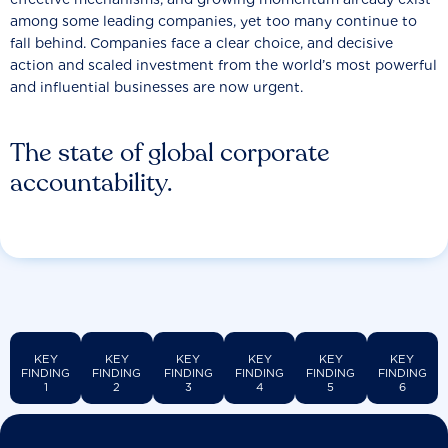
among some leading companies, yet too many continue to
fall behind. Companies face a clear choice, and decisive
action and scaled investment from the world’s most powerful
and influential businesses are now urgent.
The state of global corporate
accountability.
KEY
KEY
KEY
KEY
KEY
KEY
FINDING
FINDING
FINDING
FINDING
FINDING
FINDING
1
2
3
4
5
6