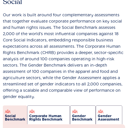
Social
Our work is built around four complementary assessments
that together evaluate corporate performance on key social
and human rights issues. The Social Benchmark assesses
2,000 of the world’s most influential companies against 18
Core Social Indicators, embedding responsible business
expectations across all assessments. The Corporate Human
Rights Benchmark (CHRB) provides a deeper, sector-specific
analysis of around 100 companies operating in high-risk
sectors. The Gender Benchmark delivers an in-depth
assessment of 100 companies in the apparel and food and
agriculture sectors, while the Gender Assessment applies a
streamlined set of gender indicators to all 2,000 companies,
offering a scalable and comparable view of performance on
gender equality.
Social
Corporate Human
Gender
Gender
Benchmark
Rights Benchmark
Benchmark
Assessment