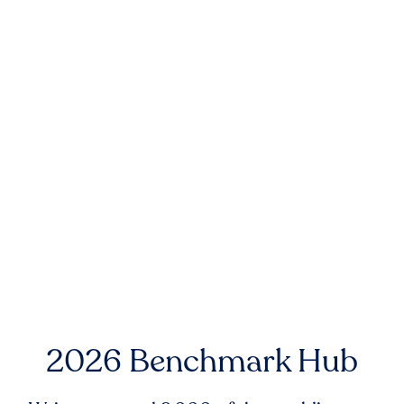
2026 Benchmark Hub