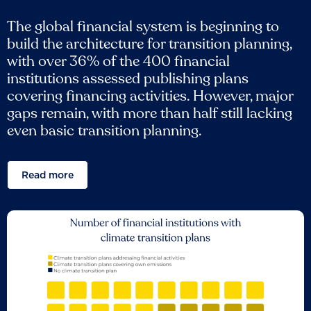
The global financial system is beginning to
build the architecture for transition planning,
with over 36% of the 400 financial
institutions assessed publishing plans
covering financing activities. However, major
gaps remain, with more than half still lacking
even basic transition planning.
Read more