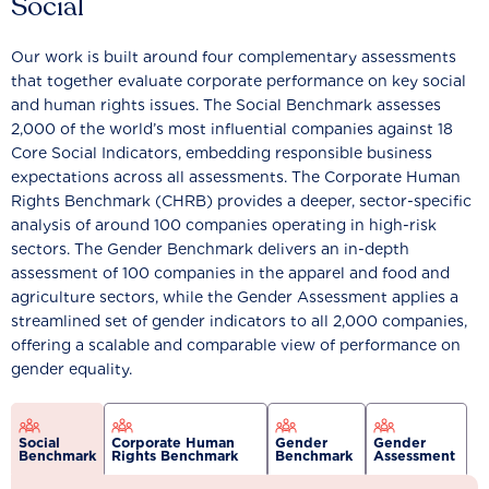
Social
Our work is built around four complementary assessments
that together evaluate corporate performance on key social
and human rights issues. The Social Benchmark assesses
2,000 of the world’s most influential companies against 18
Core Social Indicators, embedding responsible business
expectations across all assessments. The Corporate Human
Rights Benchmark (CHRB) provides a deeper, sector-specific
analysis of around 100 companies operating in high-risk
sectors. The Gender Benchmark delivers an in-depth
assessment of 100 companies in the apparel and food and
agriculture sectors, while the Gender Assessment applies a
streamlined set of gender indicators to all 2,000 companies,
offering a scalable and comparable view of performance on
gender equality.
Social
Corporate Human
Gender
Gender
Benchmark
Rights Benchmark
Benchmark
Assessment