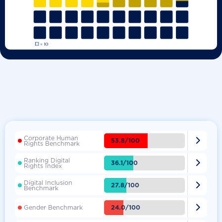
Corporate Human

53.8/100
Rights Benchmark
Ranking Digital

36.1/100
Rights Index
Digital Inclusion

27.8/100
Benchmark

24.0/100
Gender Benchmark