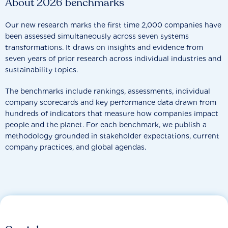
About 2026 benchmarks
Our new research marks the first time 2,000 companies have
been assessed simultaneously across seven systems
transformations. It draws on insights and evidence from
seven years of prior research across individual industries and
sustainability topics.
The benchmarks include rankings, assessments, individual
company scorecards and key performance data drawn from
hundreds of indicators that measure how companies impact
people and the planet. For each benchmark, we publish a
methodology grounded in stakeholder expectations, current
company practices, and global agendas.