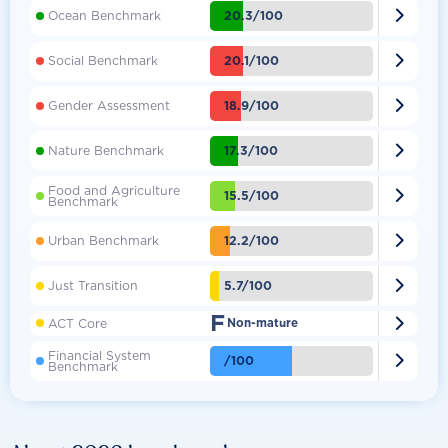

20.3/100
Ocean Benchmark

20.1/100
Social Benchmark

18.9/100
Gender Assessment

17.3/100
Nature Benchmark
Food and Agriculture

15.5/100
Benchmark

12.2/100
Urban Benchmark

5.7/100
Just Transition
F

ACT Core
Non-mature
Financial System

/100
Benchmark