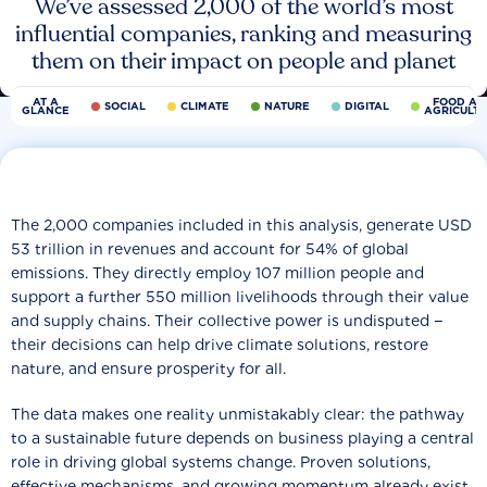
We’ve assessed 2,000 of the world’s most
influential companies, ranking and measuring
them on their impact on people and planet
AT A
FOOD AN
SOCIAL
CLIMATE
NATURE
DIGITAL
GLANCE
AGRICULT
The 2,000 companies included in this analysis, generate USD
53 trillion in revenues and account for 54% of global
emissions. They directly employ 107 million people and
support a further 550 million livelihoods through their value
and supply chains. Their collective power is undisputed −
their decisions can help drive climate solutions, restore
nature, and ensure prosperity for all.
The data makes one reality unmistakably clear: the pathway
to a sustainable future depends on business playing a central
role in driving global systems change. Proven solutions,
effective mechanisms, and growing momentum already exist