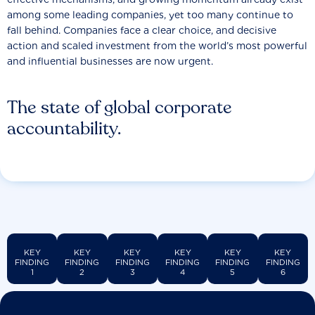
among some leading companies, yet too many continue to
fall behind. Companies face a clear choice, and decisive
action and scaled investment from the world’s most powerful
and influential businesses are now urgent.
The state of global corporate
accountability.
KEY
KEY
KEY
KEY
KEY
KEY
FINDING
FINDING
FINDING
FINDING
FINDING
FINDING
1
2
3
4
5
6