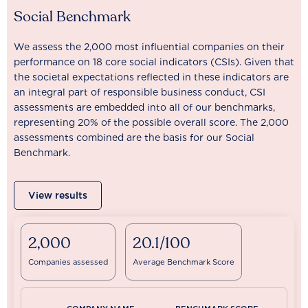
Social Benchmark
We assess the 2,000 most influential companies on their
performance on 18 core social indicators (CSIs). Given that
the societal expectations reflected in these indicators are
an integral part of responsible business conduct, CSI
assessments are embedded into all of our benchmarks,
representing 20% of the possible overall score. The 2,000
assessments combined are the basis for our Social
Benchmark.
View results
2,000
20.1/100
Companies assessed
Average Benchmark Score