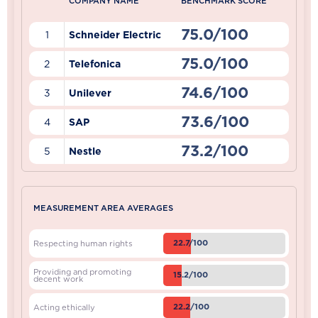
COMPANY NAME
BENCHMARK SCORE
75.0/100
1
Schneider Electric
75.0/100
2
Telefonica
74.6/100
3
Unilever
73.6/100
4
SAP
73.2/100
5
Nestle
MEASUREMENT AREA AVERAGES
22.7/100
Respecting human rights
Providing and promoting
15.2/100
decent work
22.2/100
Acting ethically