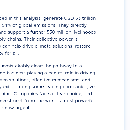
d in this analysis, generate USD 53 trillion
 54% of global emissions. They directly
nd support a further 550 million livelihoods
ly chains. Their collective power is
 can help drive climate solutions, restore
y for all.
unmistakably clear: the pathway to a
n business playing a central role in driving
ven solutions, effective mechanisms, and
 exist among some leading companies, yet
ehind. Companies face a clear choice, and
 investment from the world’s most powerful
re now urgent.