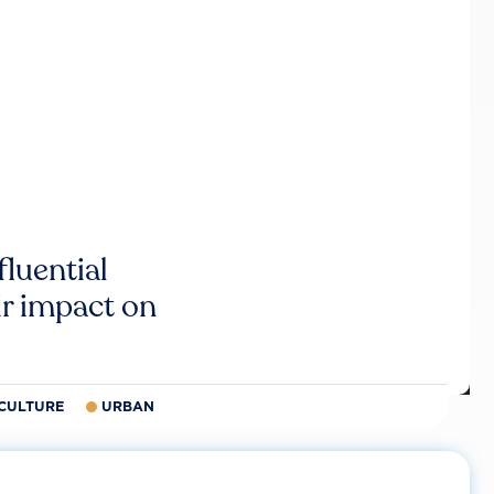
luential
r impact on
CULTURE
URBAN