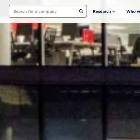
Search
Research
Who w