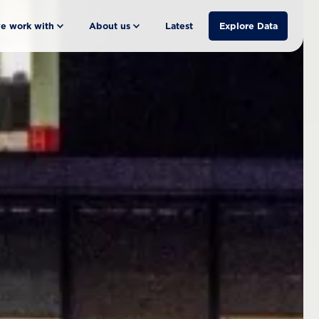
e work with
About us
Latest
Explore Data