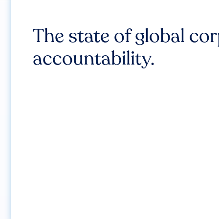
The state of global co
accountability.