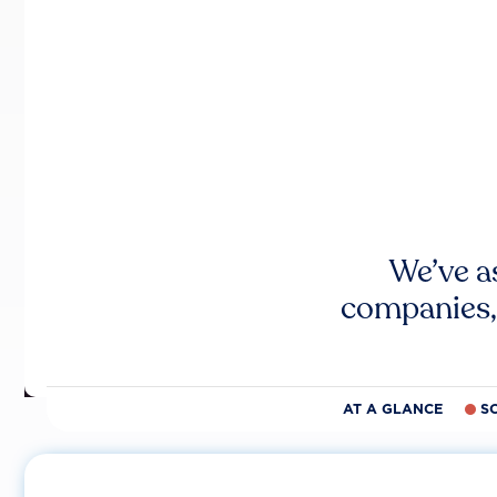
We’ve a
companies,
AT A GLANCE
S