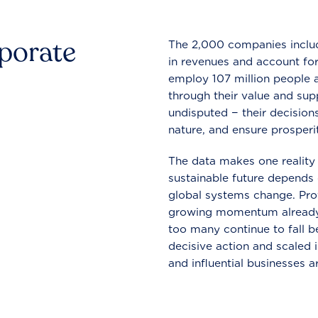
rporate
The 2,000 companies include
in revenues and account for
employ 107 million people a
through their value and supp
undisputed − their decisions
nature, and ensure prosperit
The data makes one reality 
sustainable future depends o
global systems change. Pro
growing momentum already
too many continue to fall b
decisive action and scaled
and influential businesses a