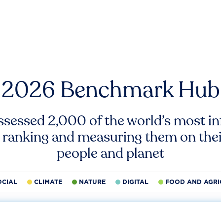
2026 Benchmark Hub
ssessed 2,000 of the world’s most inf
 ranking and measuring them on thei
people and planet
OCIAL
CLIMATE
NATURE
DIGITAL
FOOD AND AGRI