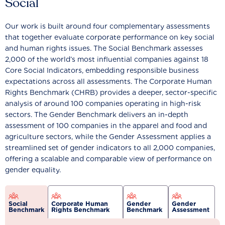
Social
Our work is built around four complementary assessments
that together evaluate corporate performance on key social
and human rights issues. The Social Benchmark assesses
2,000 of the world’s most influential companies against 18
Core Social Indicators, embedding responsible business
expectations across all assessments. The Corporate Human
Rights Benchmark (CHRB) provides a deeper, sector-specific
analysis of around 100 companies operating in high-risk
sectors. The Gender Benchmark delivers an in-depth
assessment of 100 companies in the apparel and food and
agriculture sectors, while the Gender Assessment applies a
streamlined set of gender indicators to all 2,000 companies,
offering a scalable and comparable view of performance on
gender equality.
Social
Corporate Human
Gender
Gender
Benchmark
Rights Benchmark
Benchmark
Assessment