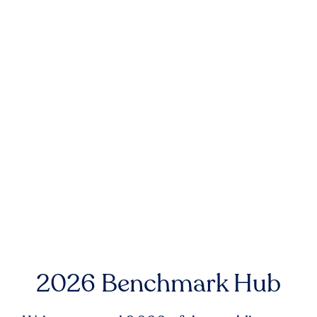
2026 Benchmark Hub