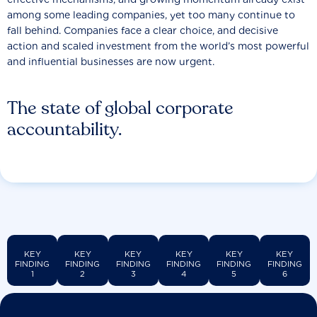
among some leading companies, yet too many continue to
fall behind. Companies face a clear choice, and decisive
action and scaled investment from the world’s most powerful
and influential businesses are now urgent.
The state of global corporate
accountability.
KEY
KEY
KEY
KEY
KEY
KEY
FINDING
FINDING
FINDING
FINDING
FINDING
FINDING
1
2
3
4
5
6