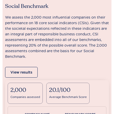
Social Benchmark
We assess the 2,000 most influential companies on their
performance on 18 core social indicators (CSIs). Given that
the societal expectations reflected in these indicators are
an integral part of responsible business conduct, CSI
assessments are embedded into all of our benchmarks,
representing 20% of the possible overall score. The 2,000
assessments combined are the basis for our Social
Benchmark.
View results
2,000
20.1/100
Companies assessed
Average Benchmark Score