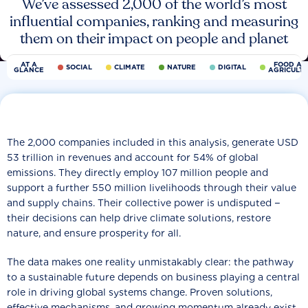
We’ve assessed 2,000 of the world’s most
influential companies, ranking and measuring
them on their impact on people and planet
AT A
FOOD AN
SOCIAL
CLIMATE
NATURE
DIGITAL
GLANCE
AGRICULT
The 2,000 companies included in this analysis, generate USD
53 trillion in revenues and account for 54% of global
emissions. They directly employ 107 million people and
support a further 550 million livelihoods through their value
and supply chains. Their collective power is undisputed −
their decisions can help drive climate solutions, restore
nature, and ensure prosperity for all.
The data makes one reality unmistakably clear: the pathway
to a sustainable future depends on business playing a central
role in driving global systems change. Proven solutions,
effective mechanisms, and growing momentum already exist