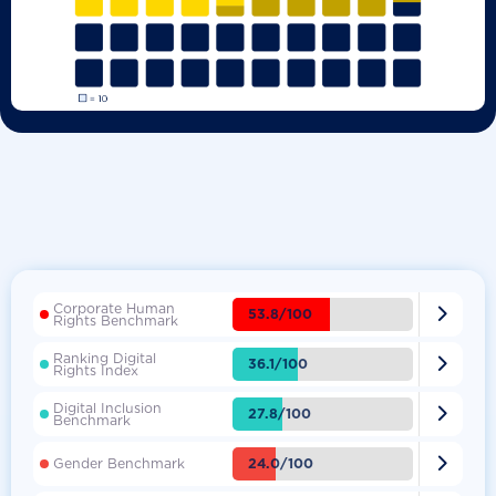
Corporate Human

53.8/100
Rights Benchmark
Ranking Digital

36.1/100
Rights Index
Digital Inclusion

27.8/100
Benchmark

24.0/100
Gender Benchmark