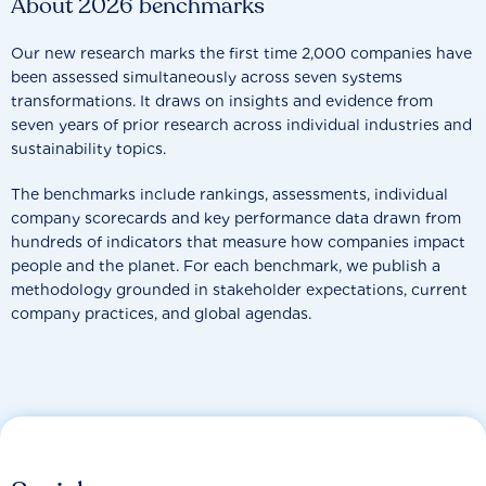
About 2026 benchmarks
Our new research marks the first time 2,000 companies have
been assessed simultaneously across seven systems
transformations. It draws on insights and evidence from
seven years of prior research across individual industries and
sustainability topics.
The benchmarks include rankings, assessments, individual
company scorecards and key performance data drawn from
hundreds of indicators that measure how companies impact
people and the planet. For each benchmark, we publish a
methodology grounded in stakeholder expectations, current
company practices, and global agendas.