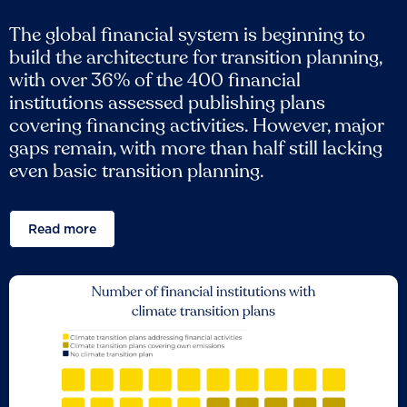
The global financial system is beginning to
build the architecture for transition planning,
with over 36% of the 400 financial
institutions assessed publishing plans
covering financing activities. However, major
gaps remain, with more than half still lacking
even basic transition planning.
Read more