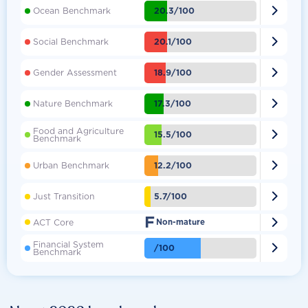

20.3/100
Ocean Benchmark

20.1/100
Social Benchmark

18.9/100
Gender Assessment

17.3/100
Nature Benchmark
Food and Agriculture

15.5/100
Benchmark

12.2/100
Urban Benchmark

5.7/100
Just Transition
F

ACT Core
Non-mature
Financial System

/100
Benchmark