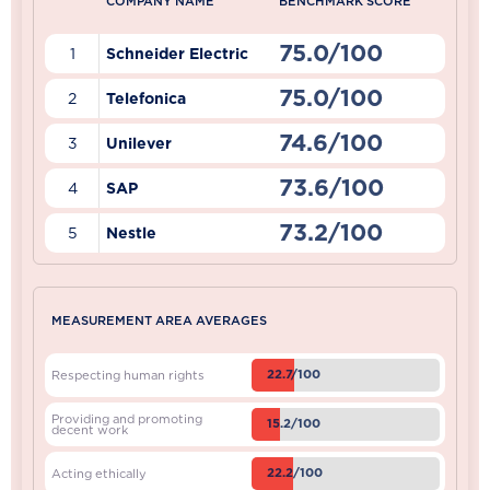
COMPANY NAME
BENCHMARK SCORE
75.0/100
1
Schneider Electric
75.0/100
2
Telefonica
74.6/100
3
Unilever
73.6/100
4
SAP
73.2/100
5
Nestle
MEASUREMENT AREA AVERAGES
22.7/100
Respecting human rights
Providing and promoting
15.2/100
decent work
22.2/100
Acting ethically