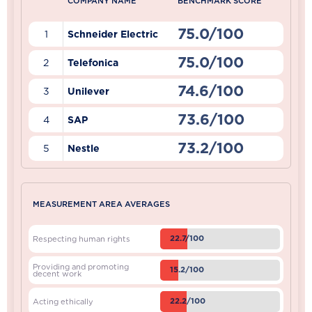
COMPANY NAME
BENCHMARK SCORE
75.0/100
1
Schneider Electric
75.0/100
2
Telefonica
74.6/100
3
Unilever
73.6/100
4
SAP
73.2/100
5
Nestle
MEASUREMENT AREA AVERAGES
22.7/100
Respecting human rights
Providing and promoting
15.2/100
decent work
22.2/100
Acting ethically