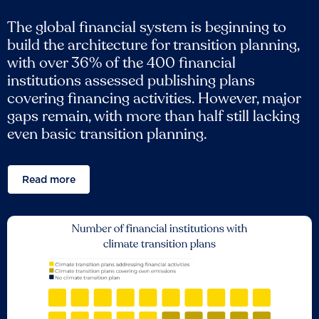
The global financial system is beginning to
build the architecture for transition planning,
with over 36% of the 400 financial
institutions assessed publishing plans
covering financing activities. However, major
gaps remain, with more than half still lacking
even basic transition planning.
Read more