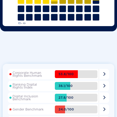
Corporate Human

53.8/100
Rights Benchmark
Ranking Digital

36.1/100
Rights Index
Digital Inclusion

27.8/100
Benchmark

24.0/100
Gender Benchmark