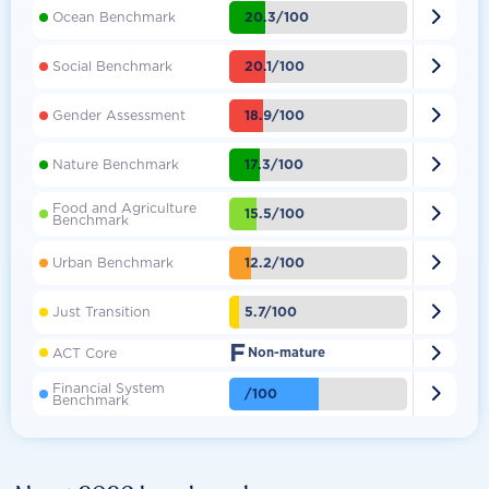

20.3/100
Ocean Benchmark

20.1/100
Social Benchmark

18.9/100
Gender Assessment

17.3/100
Nature Benchmark
Food and Agriculture

15.5/100
Benchmark

12.2/100
Urban Benchmark

5.7/100
Just Transition
F

ACT Core
Non-mature
Financial System

/100
Benchmark