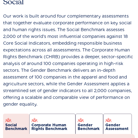
Social
Our work is built around four complementary assessments
that together evaluate corporate performance on key social
and human rights issues. The Social Benchmark assesses
2,000 of the world’s most influential companies against 18
Core Social Indicators, embedding responsible business
expectations across all assessments. The Corporate Human
Rights Benchmark (CHRB) provides a deeper, sector-specific
analysis of around 100 companies operating in high-risk
sectors. The Gender Benchmark delivers an in-depth
assessment of 100 companies in the apparel and food and
agriculture sectors, while the Gender Assessment applies a
streamlined set of gender indicators to all 2,000 companies,
offering a scalable and comparable view of performance on
gender equality.
Social
Corporate Human
Gender
Gender
Benchmark
Rights Benchmark
Benchmark
Assessment