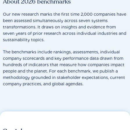
About 2026 benchmarks
Our new research marks the first time 2,000 companies have
been assessed simultaneously across seven systems
transformations. It draws on insights and evidence from
seven years of prior research across individual industries and
sustainability topics.
The benchmarks include rankings, assessments, individual
company scorecards and key performance data drawn from
hundreds of indicators that measure how companies impact
people and the planet. For each benchmark, we publish a
methodology grounded in stakeholder expectations, current
company practices, and global agendas.