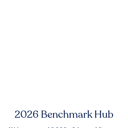
2026 Benchmark Hub