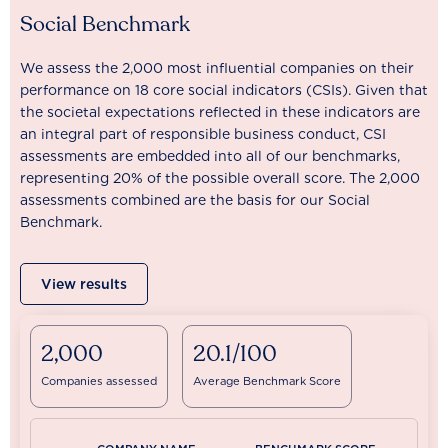
Social Benchmark
We assess the 2,000 most influential companies on their
performance on 18 core social indicators (CSIs). Given that
the societal expectations reflected in these indicators are
an integral part of responsible business conduct, CSI
assessments are embedded into all of our benchmarks,
representing 20% of the possible overall score. The 2,000
assessments combined are the basis for our Social
Benchmark.
View results
2,000
20.1/100
Companies assessed
Average Benchmark Score