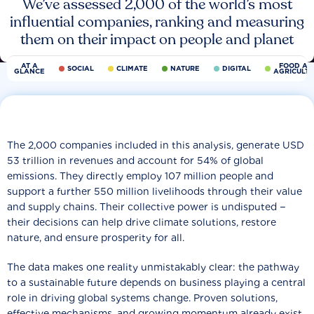
We’ve assessed 2,000 of the world’s most
influential companies, ranking and measuring
them on their impact on people and planet
AT A
FOOD AN
SOCIAL
CLIMATE
NATURE
DIGITAL
GLANCE
AGRICULT
The 2,000 companies included in this analysis, generate USD
53 trillion in revenues and account for 54% of global
emissions. They directly employ 107 million people and
support a further 550 million livelihoods through their value
and supply chains. Their collective power is undisputed −
their decisions can help drive climate solutions, restore
nature, and ensure prosperity for all.
The data makes one reality unmistakably clear: the pathway
to a sustainable future depends on business playing a central
role in driving global systems change. Proven solutions,
effective mechanisms, and growing momentum already exist