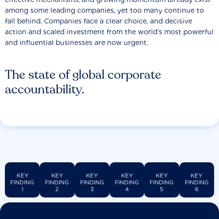
among some leading companies, yet too many continue to
fall behind. Companies face a clear choice, and decisive
action and scaled investment from the world’s most powerful
and influential businesses are now urgent.
The state of global corporate
accountability.
KEY
KEY
KEY
KEY
KEY
KEY
FINDING
FINDING
FINDING
FINDING
FINDING
FINDING
1
2
3
4
5
6