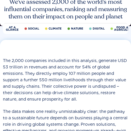
We’ve assessed 2,000 of the world’s most
influential companies, ranking and measuring
them on their impact on people and planet
AT A
FOOD AN
SOCIAL
CLIMATE
NATURE
DIGITAL
GLANCE
AGRICULT
The 2,000 companies included in this analysis, generate USD
53 trillion in revenues and account for 54% of global
emissions. They directly employ 107 million people and
support a further 550 million livelihoods through their value
and supply chains. Their collective power is undisputed −
their decisions can help drive climate solutions, restore
nature, and ensure prosperity for all.
The data makes one reality unmistakably clear: the pathway
to a sustainable future depends on business playing a central
role in driving global systems change. Proven solutions,
effective mechanisms, and growing momentum already exist