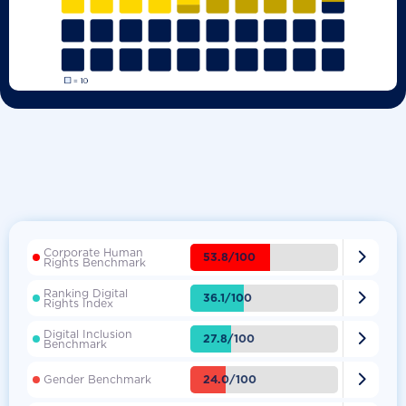
Corporate Human

53.8/100
Rights Benchmark
Ranking Digital

36.1/100
Rights Index
Digital Inclusion

27.8/100
Benchmark

24.0/100
Gender Benchmark