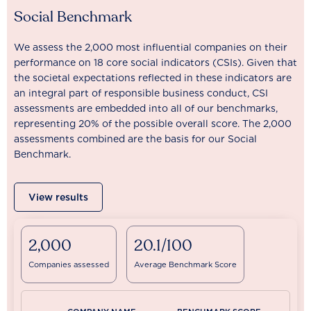
Social Benchmark
We assess the 2,000 most influential companies on their
performance on 18 core social indicators (CSIs). Given that
the societal expectations reflected in these indicators are
an integral part of responsible business conduct, CSI
assessments are embedded into all of our benchmarks,
representing 20% of the possible overall score. The 2,000
assessments combined are the basis for our Social
Benchmark.
View results
2,000
20.1/100
Companies assessed
Average Benchmark Score