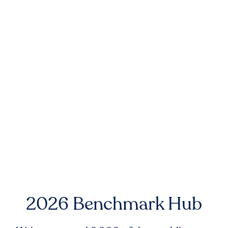
2026 Benchmark Hub