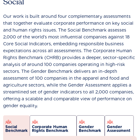
Social
Our work is built around four complementary assessments
that together evaluate corporate performance on key social
and human rights issues. The Social Benchmark assesses
2,000 of the world’s most influential companies against 18
Core Social Indicators, embedding responsible business
expectations across all assessments. The Corporate Human
Rights Benchmark (CHRB) provides a deeper, sector-specific
analysis of around 100 companies operating in high-risk
sectors. The Gender Benchmark delivers an in-depth
assessment of 100 companies in the apparel and food and
agriculture sectors, while the Gender Assessment applies a
streamlined set of gender indicators to all 2,000 companies,
offering a scalable and comparable view of performance on
gender equality.
Social
Corporate Human
Gender
Gender
Benchmark
Rights Benchmark
Benchmark
Assessment