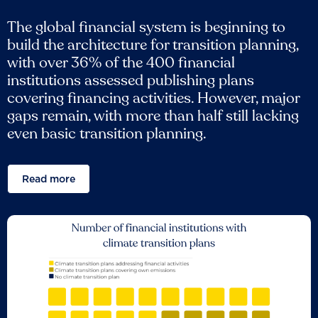
The global financial system is beginning to
build the architecture for transition planning,
with over 36% of the 400 financial
institutions assessed publishing plans
covering financing activities. However, major
gaps remain, with more than half still lacking
even basic transition planning.
Read more