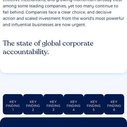
among some leading companies, yet too many continue to
fall behind. Companies face a clear choice, and decisive
action and scaled investment from the world’s most powerful
and influential businesses are now urgent.
The state of global corporate
accountability.
KEY
KEY
KEY
KEY
KEY
KEY
FINDING
FINDING
FINDING
FINDING
FINDING
FINDING
1
2
3
4
5
6