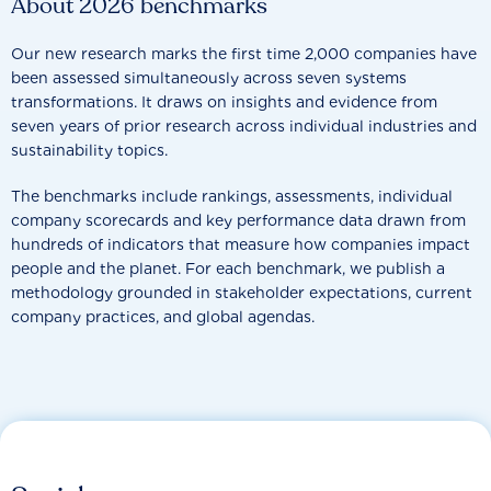
About 2026 benchmarks
Our new research marks the first time 2,000 companies have
been assessed simultaneously across seven systems
transformations. It draws on insights and evidence from
seven years of prior research across individual industries and
sustainability topics.
The benchmarks include rankings, assessments, individual
company scorecards and key performance data drawn from
hundreds of indicators that measure how companies impact
people and the planet. For each benchmark, we publish a
methodology grounded in stakeholder expectations, current
company practices, and global agendas.