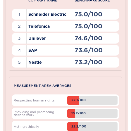
COMPANY NAME
BENCHMARK SCORE
75.0/100
1
Schneider Electric
75.0/100
2
Telefonica
74.6/100
3
Unilever
73.6/100
4
SAP
73.2/100
5
Nestle
MEASUREMENT AREA AVERAGES
22.7/100
Respecting human rights
Providing and promoting
15.2/100
decent work
22.2/100
Acting ethically