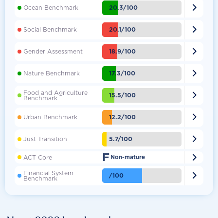

20.3/100
Ocean Benchmark

20.1/100
Social Benchmark

18.9/100
Gender Assessment

17.3/100
Nature Benchmark
Food and Agriculture

15.5/100
Benchmark

12.2/100
Urban Benchmark

5.7/100
Just Transition
F

ACT Core
Non-mature
Financial System

/100
Benchmark