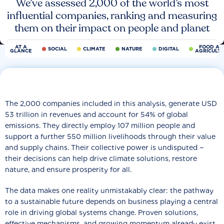
We’ve assessed 2,000 of the world’s most
influential companies, ranking and measuring
them on their impact on people and planet
AT A
FOOD AN
SOCIAL
CLIMATE
NATURE
DIGITAL
GLANCE
AGRICULT
The 2,000 companies included in this analysis, generate USD
53 trillion in revenues and account for 54% of global
emissions. They directly employ 107 million people and
support a further 550 million livelihoods through their value
and supply chains. Their collective power is undisputed −
their decisions can help drive climate solutions, restore
nature, and ensure prosperity for all.
The data makes one reality unmistakably clear: the pathway
to a sustainable future depends on business playing a central
role in driving global systems change. Proven solutions,
effective mechanisms, and growing momentum already exist