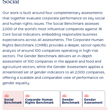
Social
Our work is built around four complementary assessments
that together evaluate corporate performance on key social
and human rights issues. The Social Benchmark assesses
2,000 of the world’s most influential companies against 18
Core Social Indicators, embedding responsible business
expectations across all assessments. The Corporate Human
Rights Benchmark (CHRB) provides a deeper, sector-specific
analysis of around 100 companies operating in high-risk
sectors. The Gender Benchmark delivers an in-depth
assessment of 100 companies in the apparel and food and
agriculture sectors, while the Gender Assessment applies a
streamlined set of gender indicators to all 2,000 companies,
offering a scalable and comparable view of performance on
gender equality.
Social
Corporate Human
Gender
Gender
Benchmark
Rights Benchmark
Benchmark
Assessment