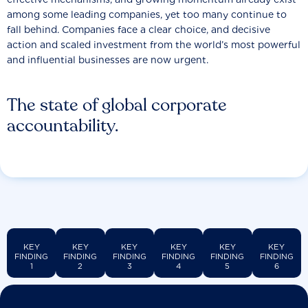
among some leading companies, yet too many continue to
fall behind. Companies face a clear choice, and decisive
action and scaled investment from the world’s most powerful
and influential businesses are now urgent.
The state of global corporate
accountability.
KEY
KEY
KEY
KEY
KEY
KEY
FINDING
FINDING
FINDING
FINDING
FINDING
FINDING
1
2
3
4
5
6