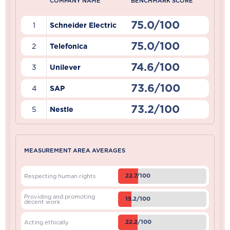
COMPANY NAME
BENCHMARK SCORE
75.0/100
1
Schneider Electric
75.0/100
2
Telefonica
74.6/100
3
Unilever
73.6/100
4
SAP
73.2/100
5
Nestle
MEASUREMENT AREA AVERAGES
22.7/100
Respecting human rights
Providing and promoting
15.2/100
decent work
22.2/100
Acting ethically