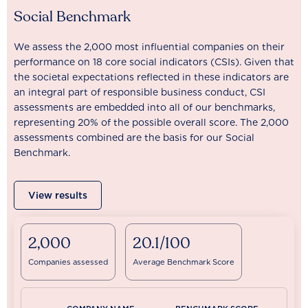
Social Benchmark
We assess the 2,000 most influential companies on their
performance on 18 core social indicators (CSIs). Given that
the societal expectations reflected in these indicators are
an integral part of responsible business conduct, CSI
assessments are embedded into all of our benchmarks,
representing 20% of the possible overall score. The 2,000
assessments combined are the basis for our Social
Benchmark.
View results
2,000
20.1/100
Companies assessed
Average Benchmark Score