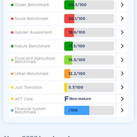

20.3/100
Ocean Benchmark

20.1/100
Social Benchmark

18.9/100
Gender Assessment

17.3/100
Nature Benchmark
Food and Agriculture

15.5/100
Benchmark

12.2/100
Urban Benchmark

5.7/100
Just Transition
F

ACT Core
Non-mature
Financial System

/100
Benchmark