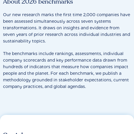
About 2026 benchmarks
Our new research marks the first time 2,000 companies have
been assessed simultaneously across seven systems
transformations. It draws on insights and evidence from
seven years of prior research across individual industries and
sustainability topics.
The benchmarks include rankings, assessments, individual
company scorecards and key performance data drawn from
hundreds of indicators that measure how companies impact
people and the planet. For each benchmark, we publish a
methodology grounded in stakeholder expectations, current
company practices, and global agendas.