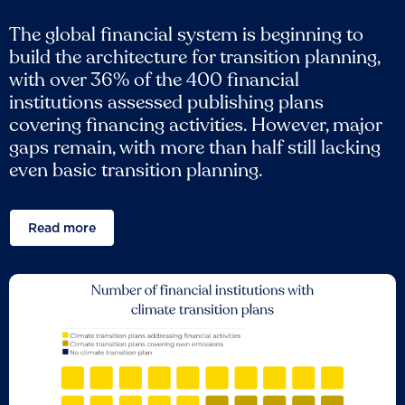
The global financial system is beginning to
build the architecture for transition planning,
with over 36% of the 400 financial
institutions assessed publishing plans
covering financing activities. However, major
gaps remain, with more than half still lacking
even basic transition planning.
Read more