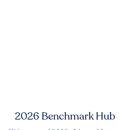
2026 Benchmark Hub