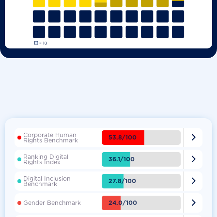
Corporate Human

53.8/100
Rights Benchmark
Ranking Digital

36.1/100
Rights Index
Digital Inclusion

27.8/100
Benchmark

24.0/100
Gender Benchmark