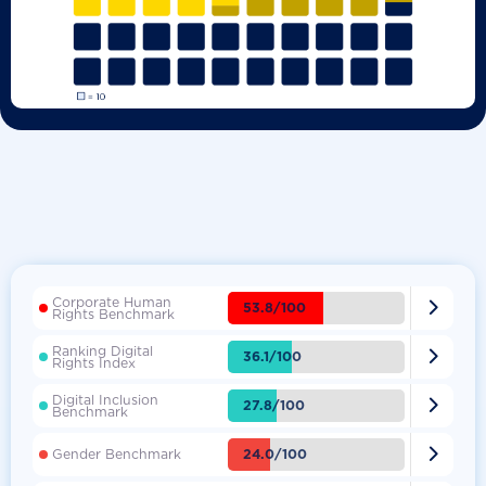
Corporate Human

53.8/100
Rights Benchmark
Ranking Digital

36.1/100
Rights Index
Digital Inclusion

27.8/100
Benchmark

24.0/100
Gender Benchmark