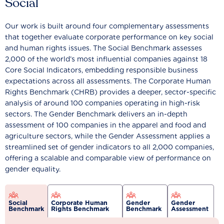
Social
Our work is built around four complementary assessments
that together evaluate corporate performance on key social
and human rights issues. The Social Benchmark assesses
2,000 of the world’s most influential companies against 18
Core Social Indicators, embedding responsible business
expectations across all assessments. The Corporate Human
Rights Benchmark (CHRB) provides a deeper, sector-specific
analysis of around 100 companies operating in high-risk
sectors. The Gender Benchmark delivers an in-depth
assessment of 100 companies in the apparel and food and
agriculture sectors, while the Gender Assessment applies a
streamlined set of gender indicators to all 2,000 companies,
offering a scalable and comparable view of performance on
gender equality.
Social
Corporate Human
Gender
Gender
Benchmark
Rights Benchmark
Benchmark
Assessment