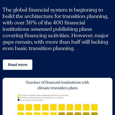
The global financial system is beginning to
build the architecture for transition planning,
with over 36% of the 400 financial
institutions assessed publishing plans
covering financing activities. However, major
gaps remain, with more than half still lacking
even basic transition planning.
Read more