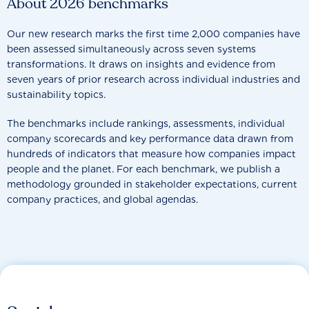
About 2026 benchmarks
Our new research marks the first time 2,000 companies have
been assessed simultaneously across seven systems
transformations. It draws on insights and evidence from
seven years of prior research across individual industries and
sustainability topics.
The benchmarks include rankings, assessments, individual
company scorecards and key performance data drawn from
hundreds of indicators that measure how companies impact
people and the planet. For each benchmark, we publish a
methodology grounded in stakeholder expectations, current
company practices, and global agendas.