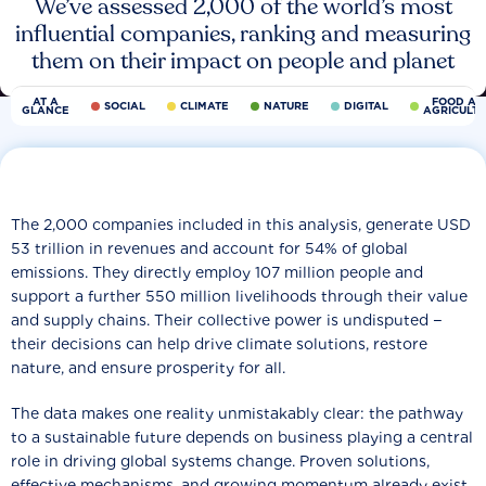
We’ve assessed 2,000 of the world’s most
influential companies, ranking and measuring
them on their impact on people and planet
AT A
FOOD AN
SOCIAL
CLIMATE
NATURE
DIGITAL
GLANCE
AGRICULT
The 2,000 companies included in this analysis, generate USD
53 trillion in revenues and account for 54% of global
emissions. They directly employ 107 million people and
support a further 550 million livelihoods through their value
and supply chains. Their collective power is undisputed −
their decisions can help drive climate solutions, restore
nature, and ensure prosperity for all.
The data makes one reality unmistakably clear: the pathway
to a sustainable future depends on business playing a central
role in driving global systems change. Proven solutions,
effective mechanisms, and growing momentum already exist