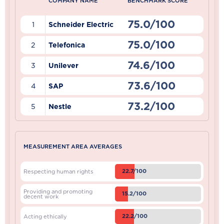
COMPANY NAME
BENCHMARK SCORE
75.0/100
1
Schneider Electric
75.0/100
2
Telefonica
74.6/100
3
Unilever
73.6/100
4
SAP
73.2/100
5
Nestle
MEASUREMENT AREA AVERAGES
22.7/100
Respecting human rights
Providing and promoting
15.2/100
decent work
22.2/100
Acting ethically