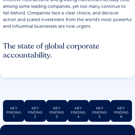
among some leading companies, yet too many continue to
fall behind. Companies face a clear choice, and decisive
action and scaled investment from the world’s most powerful
and influential businesses are now urgent.
The state of global corporate
accountability.
KEY
KEY
KEY
KEY
KEY
KEY
FINDING
FINDING
FINDING
FINDING
FINDING
FINDING
1
2
3
4
5
6