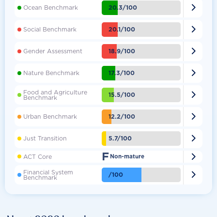

20.3/100
Ocean Benchmark

20.1/100
Social Benchmark

18.9/100
Gender Assessment

17.3/100
Nature Benchmark
Food and Agriculture

15.5/100
Benchmark

12.2/100
Urban Benchmark

5.7/100
Just Transition
F

ACT Core
Non-mature
Financial System

/100
Benchmark