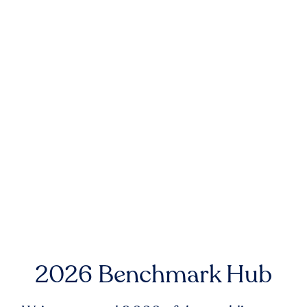
2026 Benchmark Hub