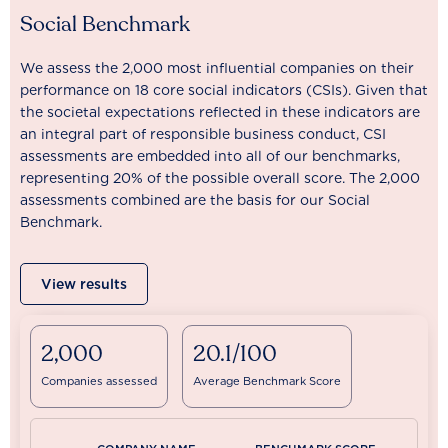
Social Benchmark
We assess the 2,000 most influential companies on their
performance on 18 core social indicators (CSIs). Given that
the societal expectations reflected in these indicators are
an integral part of responsible business conduct, CSI
assessments are embedded into all of our benchmarks,
representing 20% of the possible overall score. The 2,000
assessments combined are the basis for our Social
Benchmark.
View results
2,000
20.1/100
Companies assessed
Average Benchmark Score