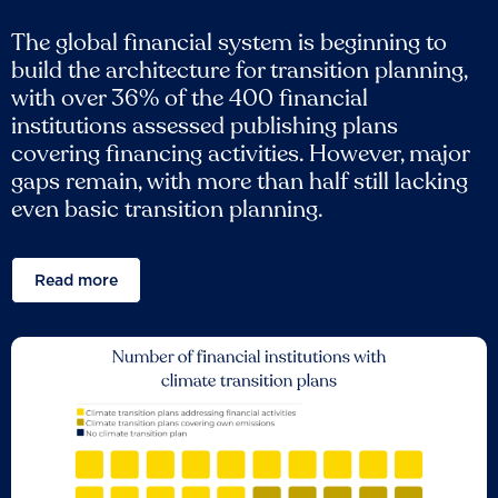
The global financial system is beginning to
build the architecture for transition planning,
with over 36% of the 400 financial
institutions assessed publishing plans
covering financing activities. However, major
gaps remain, with more than half still lacking
even basic transition planning.
Read more