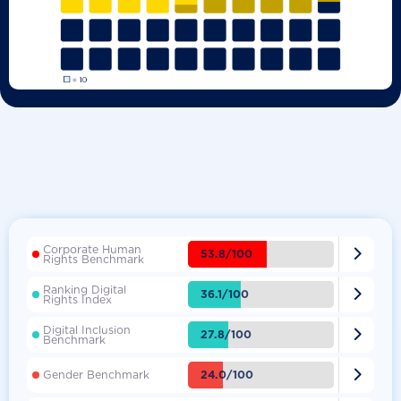
Corporate Human

53.8/100
Rights Benchmark
Ranking Digital

36.1/100
Rights Index
Digital Inclusion

27.8/100
Benchmark

24.0/100
Gender Benchmark