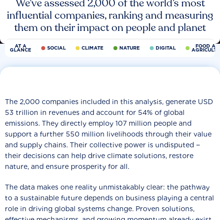
We’ve assessed 2,000 of the world’s most
influential companies, ranking and measuring
them on their impact on people and planet
AT A
FOOD AN
SOCIAL
CLIMATE
NATURE
DIGITAL
GLANCE
AGRICULT
The 2,000 companies included in this analysis, generate USD
53 trillion in revenues and account for 54% of global
emissions. They directly employ 107 million people and
support a further 550 million livelihoods through their value
and supply chains. Their collective power is undisputed −
their decisions can help drive climate solutions, restore
nature, and ensure prosperity for all.
The data makes one reality unmistakably clear: the pathway
to a sustainable future depends on business playing a central
role in driving global systems change. Proven solutions,
effective mechanisms, and growing momentum already exist