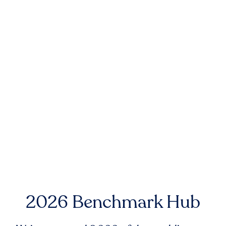
2026 Benchmark Hub