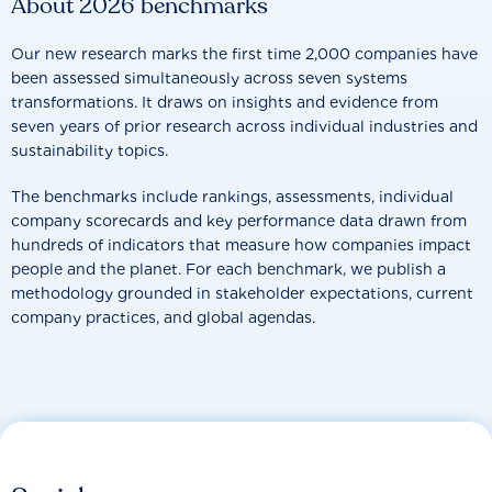
About 2026 benchmarks
Our new research marks the first time 2,000 companies have
been assessed simultaneously across seven systems
transformations. It draws on insights and evidence from
seven years of prior research across individual industries and
sustainability topics.
The benchmarks include rankings, assessments, individual
company scorecards and key performance data drawn from
hundreds of indicators that measure how companies impact
people and the planet. For each benchmark, we publish a
methodology grounded in stakeholder expectations, current
company practices, and global agendas.