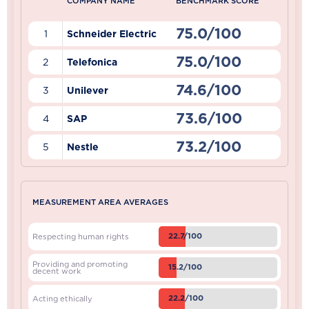
COMPANY NAME
BENCHMARK SCORE
75.0/100
1
Schneider Electric
75.0/100
2
Telefonica
74.6/100
3
Unilever
73.6/100
4
SAP
73.2/100
5
Nestle
MEASUREMENT AREA AVERAGES
22.7/100
Respecting human rights
Providing and promoting
15.2/100
decent work
22.2/100
Acting ethically