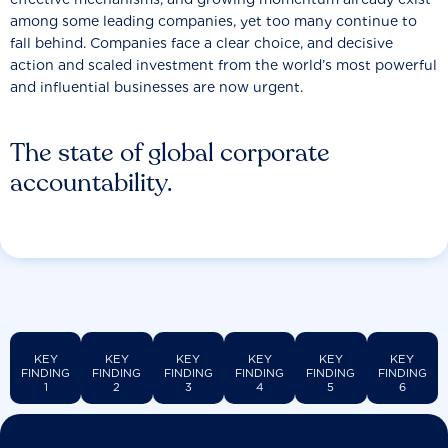
among some leading companies, yet too many continue to
fall behind. Companies face a clear choice, and decisive
action and scaled investment from the world’s most powerful
and influential businesses are now urgent.
The state of global corporate
accountability.
KEY
KEY
KEY
KEY
KEY
KEY
FINDING
FINDING
FINDING
FINDING
FINDING
FINDING
1
2
3
4
5
6