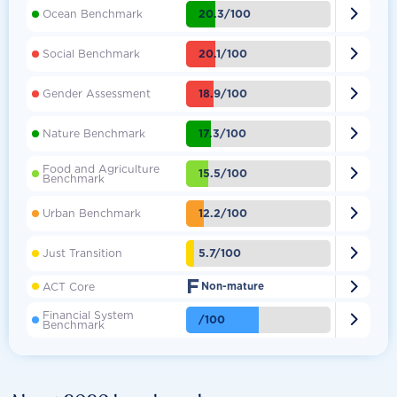

20.3/100
Ocean Benchmark

20.1/100
Social Benchmark

18.9/100
Gender Assessment

17.3/100
Nature Benchmark
Food and Agriculture

15.5/100
Benchmark

12.2/100
Urban Benchmark

5.7/100
Just Transition
F

ACT Core
Non-mature
Financial System

/100
Benchmark