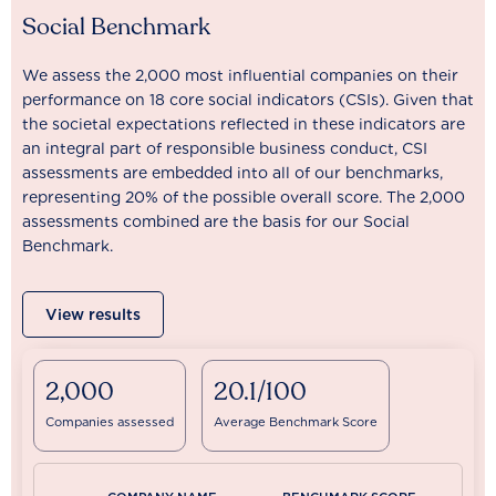
Social Benchmark
We assess the 2,000 most influential companies on their
performance on 18 core social indicators (CSIs). Given that
the societal expectations reflected in these indicators are
an integral part of responsible business conduct, CSI
assessments are embedded into all of our benchmarks,
representing 20% of the possible overall score. The 2,000
assessments combined are the basis for our Social
Benchmark.
View results
2,000
20.1/100
Companies assessed
Average Benchmark Score