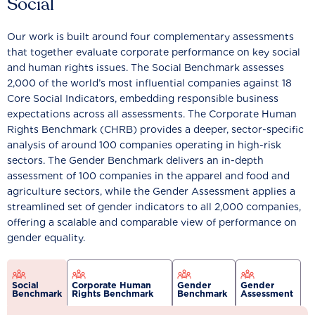
Social
Our work is built around four complementary assessments
that together evaluate corporate performance on key social
and human rights issues. The Social Benchmark assesses
2,000 of the world’s most influential companies against 18
Core Social Indicators, embedding responsible business
expectations across all assessments. The Corporate Human
Rights Benchmark (CHRB) provides a deeper, sector-specific
analysis of around 100 companies operating in high-risk
sectors. The Gender Benchmark delivers an in-depth
assessment of 100 companies in the apparel and food and
agriculture sectors, while the Gender Assessment applies a
streamlined set of gender indicators to all 2,000 companies,
offering a scalable and comparable view of performance on
gender equality.
Social
Corporate Human
Gender
Gender
Benchmark
Rights Benchmark
Benchmark
Assessment