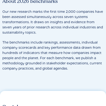
About 2026 benchmarks
Our new research marks the first time 2,000 companies have
been assessed simultaneously across seven systems
transformations. It draws on insights and evidence from
seven years of prior research across individual industries and
sustainability topics.
The benchmarks include rankings, assessments, individual
company scorecards and key performance data drawn from
hundreds of indicators that measure how companies impact
people and the planet. For each benchmark, we publish a
methodology grounded in stakeholder expectations, current
company practices, and global agendas.