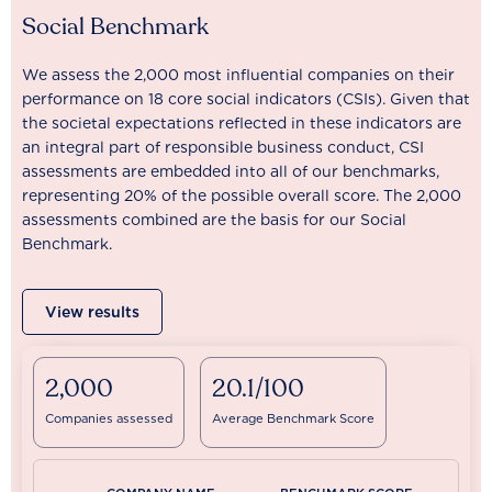
Social Benchmark
We assess the 2,000 most influential companies on their
performance on 18 core social indicators (CSIs). Given that
the societal expectations reflected in these indicators are
an integral part of responsible business conduct, CSI
assessments are embedded into all of our benchmarks,
representing 20% of the possible overall score. The 2,000
assessments combined are the basis for our Social
Benchmark.
View results
2,000
20.1/100
Companies assessed
Average Benchmark Score