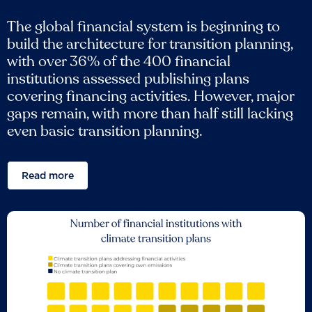
The global financial system is beginning to
build the architecture for transition planning,
with over 36% of the 400 financial
institutions assessed publishing plans
covering financing activities. However, major
gaps remain, with more than half still lacking
even basic transition planning.
Read more