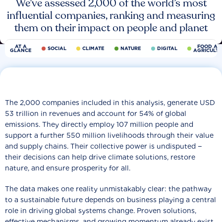
We’ve assessed 2,000 of the world’s most
influential companies, ranking and measuring
them on their impact on people and planet
AT A
FOOD AN
SOCIAL
CLIMATE
NATURE
DIGITAL
GLANCE
AGRICULT
The 2,000 companies included in this analysis, generate USD
53 trillion in revenues and account for 54% of global
emissions. They directly employ 107 million people and
support a further 550 million livelihoods through their value
and supply chains. Their collective power is undisputed −
their decisions can help drive climate solutions, restore
nature, and ensure prosperity for all.
The data makes one reality unmistakably clear: the pathway
to a sustainable future depends on business playing a central
role in driving global systems change. Proven solutions,
effective mechanisms, and growing momentum already exist