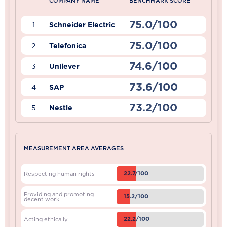
COMPANY NAME
BENCHMARK SCORE
75.0/100
1
Schneider Electric
75.0/100
2
Telefonica
74.6/100
3
Unilever
73.6/100
4
SAP
73.2/100
5
Nestle
MEASUREMENT AREA AVERAGES
22.7/100
Respecting human rights
Providing and promoting
15.2/100
decent work
22.2/100
Acting ethically