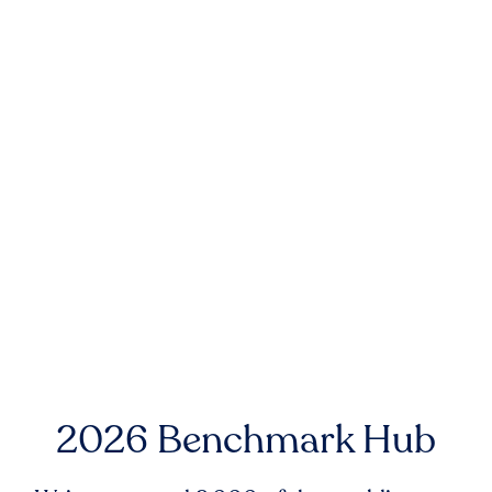
2026 Benchmark Hub