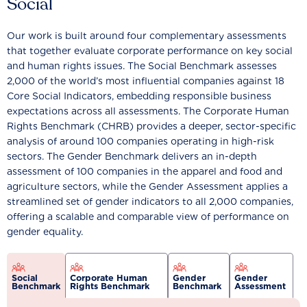
Social
Our work is built around four complementary assessments
that together evaluate corporate performance on key social
and human rights issues. The Social Benchmark assesses
2,000 of the world’s most influential companies against 18
Core Social Indicators, embedding responsible business
expectations across all assessments. The Corporate Human
Rights Benchmark (CHRB) provides a deeper, sector-specific
analysis of around 100 companies operating in high-risk
sectors. The Gender Benchmark delivers an in-depth
assessment of 100 companies in the apparel and food and
agriculture sectors, while the Gender Assessment applies a
streamlined set of gender indicators to all 2,000 companies,
offering a scalable and comparable view of performance on
gender equality.
Social
Corporate Human
Gender
Gender
Benchmark
Rights Benchmark
Benchmark
Assessment