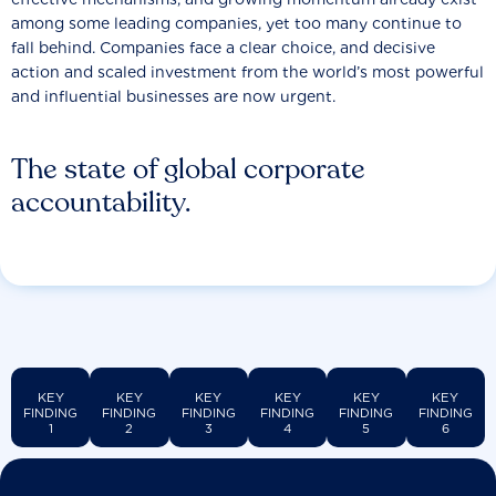
among some leading companies, yet too many continue to
fall behind. Companies face a clear choice, and decisive
action and scaled investment from the world’s most powerful
and influential businesses are now urgent.
The state of global corporate
accountability.
KEY
KEY
KEY
KEY
KEY
KEY
FINDING
FINDING
FINDING
FINDING
FINDING
FINDING
1
2
3
4
5
6