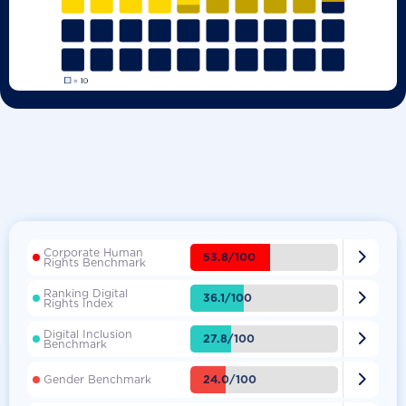
Corporate Human

53.8/100
Rights Benchmark
Ranking Digital

36.1/100
Rights Index
Digital Inclusion

27.8/100
Benchmark

24.0/100
Gender Benchmark