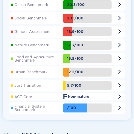

20.3/100
Ocean Benchmark

20.1/100
Social Benchmark

18.9/100
Gender Assessment

17.3/100
Nature Benchmark
Food and Agriculture

15.5/100
Benchmark

12.2/100
Urban Benchmark

5.7/100
Just Transition
F

ACT Core
Non-mature
Financial System

/100
Benchmark