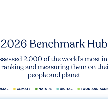
2026 Benchmark Hub
ssessed 2,000 of the world’s most inf
 ranking and measuring them on thei
people and planet
OCIAL
CLIMATE
NATURE
DIGITAL
FOOD AND AGRI