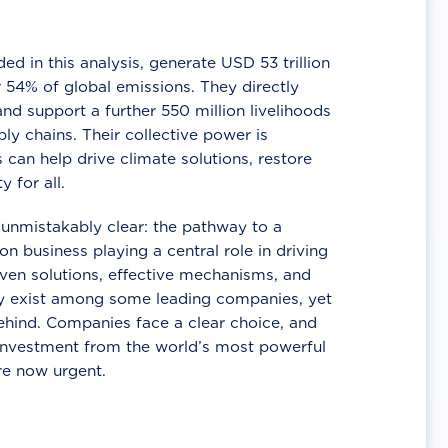
d in this analysis, generate USD 53 trillion
 54% of global emissions. They directly
nd support a further 550 million livelihoods
ly chains. Their collective power is
 can help drive climate solutions, restore
y for all.
unmistakably clear: the pathway to a
n business playing a central role in driving
ven solutions, effective mechanisms, and
 exist among some leading companies, yet
ehind. Companies face a clear choice, and
 investment from the world’s most powerful
re now urgent.