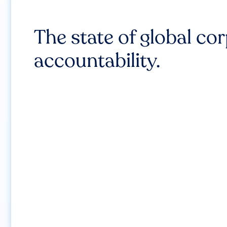
The state of global co
accountability.