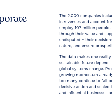
rporate
The 2,000 companies include
in revenues and account for
employ 107 million people a
through their value and supp
undisputed − their decisions
nature, and ensure prosperit
The data makes one reality 
sustainable future depends o
global systems change. Pro
growing momentum already
too many continue to fall b
decisive action and scaled
and influential businesses a