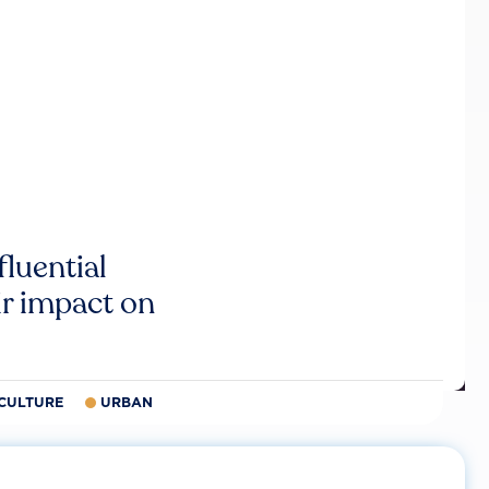
luential
r impact on
CULTURE
URBAN