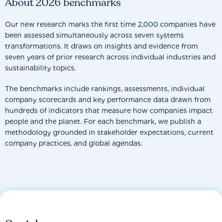
About 2026 benchmarks
Our new research marks the first time 2,000 companies have
been assessed simultaneously across seven systems
transformations. It draws on insights and evidence from
seven years of prior research across individual industries and
sustainability topics.
The benchmarks include rankings, assessments, individual
company scorecards and key performance data drawn from
hundreds of indicators that measure how companies impact
people and the planet. For each benchmark, we publish a
methodology grounded in stakeholder expectations, current
company practices, and global agendas.