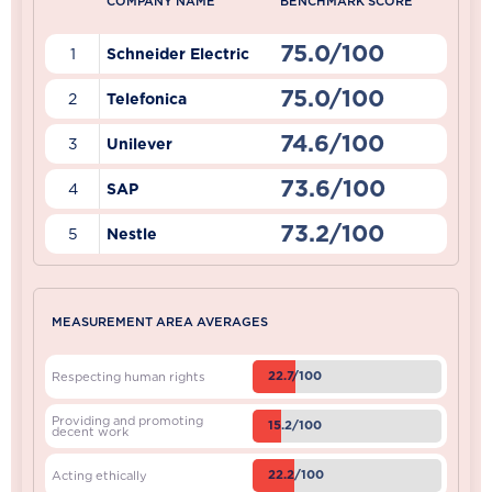
COMPANY NAME
BENCHMARK SCORE
75.0/100
1
Schneider Electric
75.0/100
2
Telefonica
74.6/100
3
Unilever
73.6/100
4
SAP
73.2/100
5
Nestle
MEASUREMENT AREA AVERAGES
22.7/100
Respecting human rights
Providing and promoting
15.2/100
decent work
22.2/100
Acting ethically