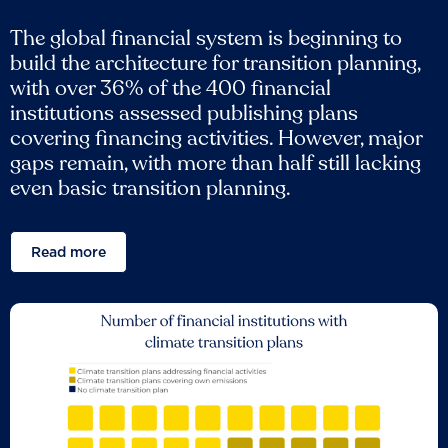
The global financial system is beginning to
build the architecture for transition planning,
with over 36% of the 400 financial
institutions assessed publishing plans
covering financing activities. However, major
gaps remain, with more than half still lacking
even basic transition planning.
Read more