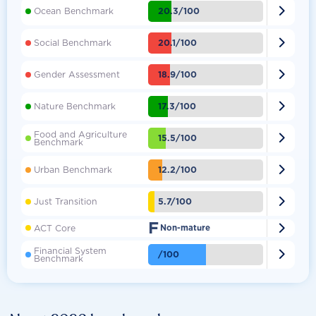

20.3/100
Ocean Benchmark

20.1/100
Social Benchmark

18.9/100
Gender Assessment

17.3/100
Nature Benchmark
Food and Agriculture

15.5/100
Benchmark

12.2/100
Urban Benchmark

5.7/100
Just Transition
F

ACT Core
Non-mature
Financial System

/100
Benchmark