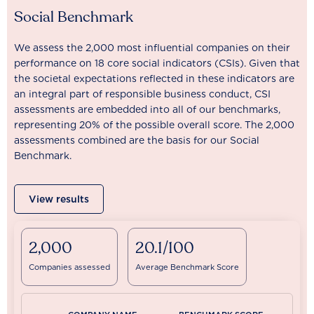
Social Benchmark
We assess the 2,000 most influential companies on their
performance on 18 core social indicators (CSIs). Given that
the societal expectations reflected in these indicators are
an integral part of responsible business conduct, CSI
assessments are embedded into all of our benchmarks,
representing 20% of the possible overall score. The 2,000
assessments combined are the basis for our Social
Benchmark.
View results
2,000
20.1/100
Companies assessed
Average Benchmark Score