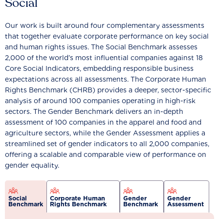
Social
Our work is built around four complementary assessments
that together evaluate corporate performance on key social
and human rights issues. The Social Benchmark assesses
2,000 of the world’s most influential companies against 18
Core Social Indicators, embedding responsible business
expectations across all assessments. The Corporate Human
Rights Benchmark (CHRB) provides a deeper, sector-specific
analysis of around 100 companies operating in high-risk
sectors. The Gender Benchmark delivers an in-depth
assessment of 100 companies in the apparel and food and
agriculture sectors, while the Gender Assessment applies a
streamlined set of gender indicators to all 2,000 companies,
offering a scalable and comparable view of performance on
gender equality.
Social
Corporate Human
Gender
Gender
Benchmark
Rights Benchmark
Benchmark
Assessment