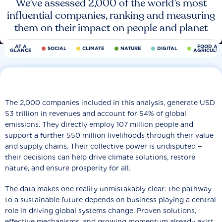
We’ve assessed 2,000 of the world’s most
influential companies, ranking and measuring
them on their impact on people and planet
AT A
FOOD AN
SOCIAL
CLIMATE
NATURE
DIGITAL
GLANCE
AGRICULT
The 2,000 companies included in this analysis, generate USD
53 trillion in revenues and account for 54% of global
emissions. They directly employ 107 million people and
support a further 550 million livelihoods through their value
and supply chains. Their collective power is undisputed −
their decisions can help drive climate solutions, restore
nature, and ensure prosperity for all.
The data makes one reality unmistakably clear: the pathway
to a sustainable future depends on business playing a central
role in driving global systems change. Proven solutions,
effective mechanisms, and growing momentum already exist