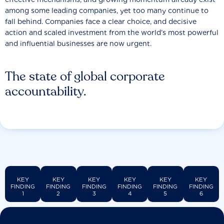
among some leading companies, yet too many continue to
fall behind. Companies face a clear choice, and decisive
action and scaled investment from the world’s most powerful
and influential businesses are now urgent.
The state of global corporate
accountability.
KEY
KEY
KEY
KEY
KEY
KEY
FINDING
FINDING
FINDING
FINDING
FINDING
FINDING
1
2
3
4
5
6