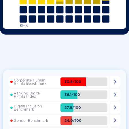
Corporate Human

53.8/100
Rights Benchmark
Ranking Digital

36.1/100
Rights Index
Digital Inclusion

27.8/100
Benchmark

24.0/100
Gender Benchmark