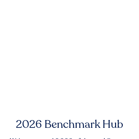
2026 Benchmark Hub