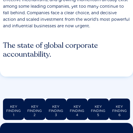
among some leading companies, yet too many continue to
fall behind. Companies face a clear choice, and decisive
action and scaled investment from the world’s most powerful
and influential businesses are now urgent.
The state of global corporate
accountability.
KEY
KEY
KEY
KEY
KEY
KEY
FINDING
FINDING
FINDING
FINDING
FINDING
FINDING
1
2
3
4
5
6