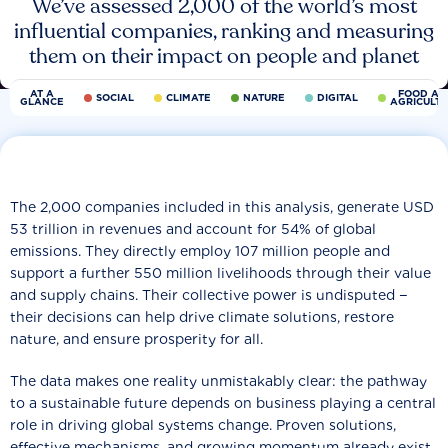
We’ve assessed 2,000 of the world’s most
influential companies, ranking and measuring
them on their impact on people and planet
AT A
FOOD AN
SOCIAL
CLIMATE
NATURE
DIGITAL
GLANCE
AGRICULT
The 2,000 companies included in this analysis, generate USD
53 trillion in revenues and account for 54% of global
emissions. They directly employ 107 million people and
support a further 550 million livelihoods through their value
and supply chains. Their collective power is undisputed −
their decisions can help drive climate solutions, restore
nature, and ensure prosperity for all.
The data makes one reality unmistakably clear: the pathway
to a sustainable future depends on business playing a central
role in driving global systems change. Proven solutions,
effective mechanisms, and growing momentum already exist