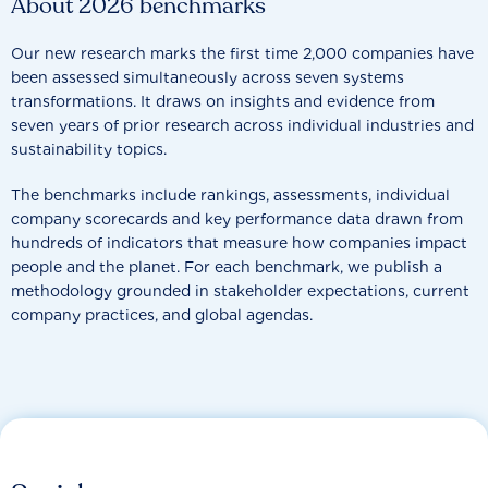
About 2026 benchmarks
Our new research marks the first time 2,000 companies have
been assessed simultaneously across seven systems
transformations. It draws on insights and evidence from
seven years of prior research across individual industries and
sustainability topics.
The benchmarks include rankings, assessments, individual
company scorecards and key performance data drawn from
hundreds of indicators that measure how companies impact
people and the planet. For each benchmark, we publish a
methodology grounded in stakeholder expectations, current
company practices, and global agendas.