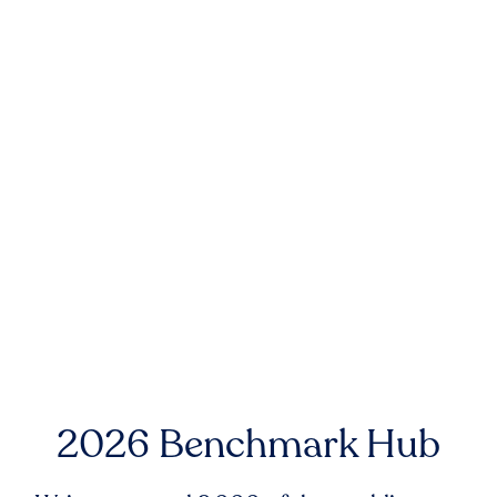
2026 Benchmark Hub