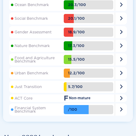

20.3/100
Ocean Benchmark

20.1/100
Social Benchmark

18.9/100
Gender Assessment

17.3/100
Nature Benchmark
Food and Agriculture

15.5/100
Benchmark

12.2/100
Urban Benchmark

5.7/100
Just Transition
F

ACT Core
Non-mature
Financial System

/100
Benchmark