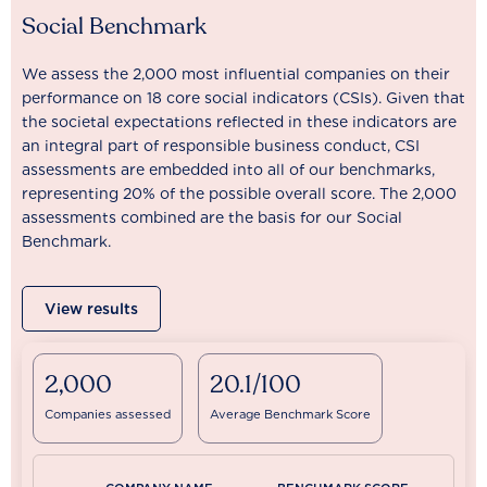
Social Benchmark
We assess the 2,000 most influential companies on their
performance on 18 core social indicators (CSIs). Given that
the societal expectations reflected in these indicators are
an integral part of responsible business conduct, CSI
assessments are embedded into all of our benchmarks,
representing 20% of the possible overall score. The 2,000
assessments combined are the basis for our Social
Benchmark.
View results
2,000
20.1/100
Companies assessed
Average Benchmark Score