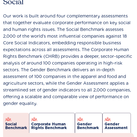
Social
Our work is built around four complementary assessments
that together evaluate corporate performance on key social
and human rights issues. The Social Benchmark assesses
2,000 of the world’s most influential companies against 18
Core Social Indicators, embedding responsible business
expectations across all assessments. The Corporate Human
Rights Benchmark (CHRB) provides a deeper, sector-specific
analysis of around 100 companies operating in high-risk
sectors. The Gender Benchmark delivers an in-depth
assessment of 100 companies in the apparel and food and
agriculture sectors, while the Gender Assessment applies a
streamlined set of gender indicators to all 2,000 companies,
offering a scalable and comparable view of performance on
gender equality.
Social
Corporate Human
Gender
Gender
Benchmark
Rights Benchmark
Benchmark
Assessment