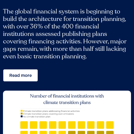
The global financial system is beginning to
build the architecture for transition planning,
with over 36% of the 400 financial
institutions assessed publishing plans
covering financing activities. However, major
gaps remain, with more than half still lacking
even basic transition planning.
Read more