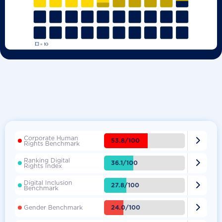
Corporate Human

53.8/100
Rights Benchmark
Ranking Digital

36.1/100
Rights Index
Digital Inclusion

27.8/100
Benchmark

24.0/100
Gender Benchmark