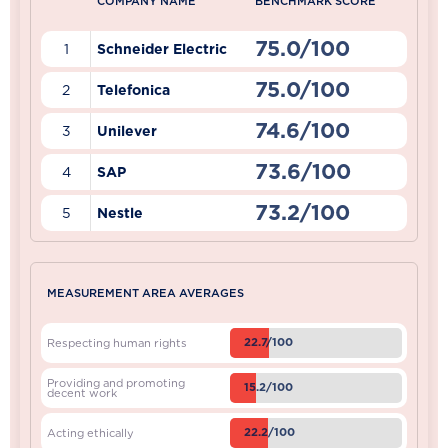
COMPANY NAME
BENCHMARK SCORE
75.0/100
1
Schneider Electric
75.0/100
2
Telefonica
74.6/100
3
Unilever
73.6/100
4
SAP
73.2/100
5
Nestle
MEASUREMENT AREA AVERAGES
22.7/100
Respecting human rights
Providing and promoting
15.2/100
decent work
22.2/100
Acting ethically