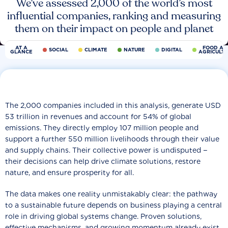
We’ve assessed 2,000 of the world’s most
influential companies, ranking and measuring
them on their impact on people and planet
AT A
FOOD AN
SOCIAL
CLIMATE
NATURE
DIGITAL
GLANCE
AGRICULT
The 2,000 companies included in this analysis, generate USD
53 trillion in revenues and account for 54% of global
emissions. They directly employ 107 million people and
support a further 550 million livelihoods through their value
and supply chains. Their collective power is undisputed −
their decisions can help drive climate solutions, restore
nature, and ensure prosperity for all.
The data makes one reality unmistakably clear: the pathway
to a sustainable future depends on business playing a central
role in driving global systems change. Proven solutions,
effective mechanisms, and growing momentum already exist