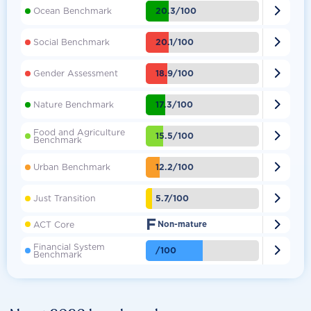

20.3/100
Ocean Benchmark

20.1/100
Social Benchmark

18.9/100
Gender Assessment

17.3/100
Nature Benchmark
Food and Agriculture

15.5/100
Benchmark

12.2/100
Urban Benchmark

5.7/100
Just Transition
F

ACT Core
Non-mature
Financial System

/100
Benchmark