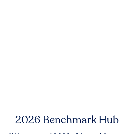
2026 Benchmark Hub