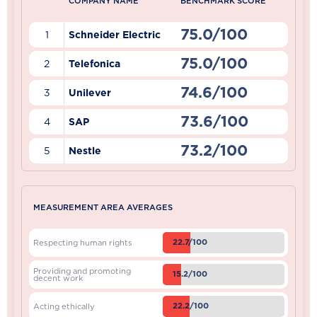
COMPANY NAME
BENCHMARK SCORE
75.0/100
1
Schneider Electric
75.0/100
2
Telefonica
74.6/100
3
Unilever
73.6/100
4
SAP
73.2/100
5
Nestle
MEASUREMENT AREA AVERAGES
22.7/100
Respecting human rights
Providing and promoting
15.2/100
decent work
22.2/100
Acting ethically