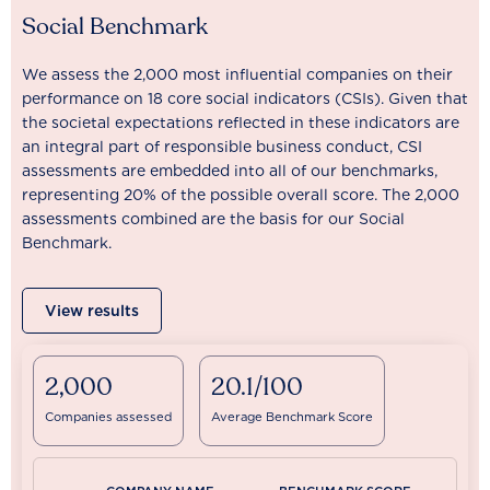
Social Benchmark
We assess the 2,000 most influential companies on their
performance on 18 core social indicators (CSIs). Given that
the societal expectations reflected in these indicators are
an integral part of responsible business conduct, CSI
assessments are embedded into all of our benchmarks,
representing 20% of the possible overall score. The 2,000
assessments combined are the basis for our Social
Benchmark.
View results
2,000
20.1/100
Companies assessed
Average Benchmark Score