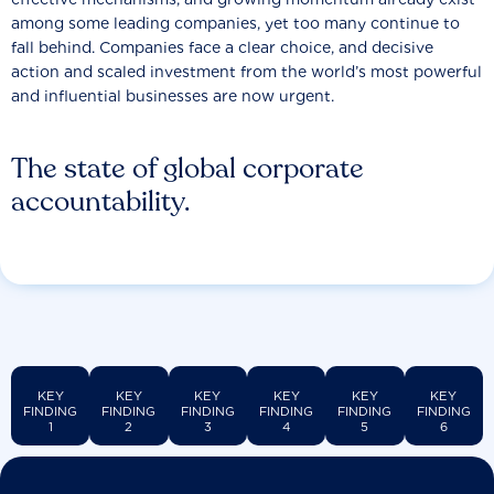
among some leading companies, yet too many continue to
fall behind. Companies face a clear choice, and decisive
action and scaled investment from the world’s most powerful
and influential businesses are now urgent.
The state of global corporate
accountability.
KEY
KEY
KEY
KEY
KEY
KEY
FINDING
FINDING
FINDING
FINDING
FINDING
FINDING
1
2
3
4
5
6