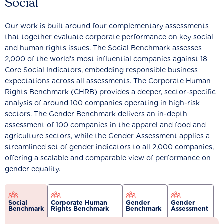
Social
Our work is built around four complementary assessments
that together evaluate corporate performance on key social
and human rights issues. The Social Benchmark assesses
2,000 of the world’s most influential companies against 18
Core Social Indicators, embedding responsible business
expectations across all assessments. The Corporate Human
Rights Benchmark (CHRB) provides a deeper, sector-specific
analysis of around 100 companies operating in high-risk
sectors. The Gender Benchmark delivers an in-depth
assessment of 100 companies in the apparel and food and
agriculture sectors, while the Gender Assessment applies a
streamlined set of gender indicators to all 2,000 companies,
offering a scalable and comparable view of performance on
gender equality.
Social
Corporate Human
Gender
Gender
Benchmark
Rights Benchmark
Benchmark
Assessment