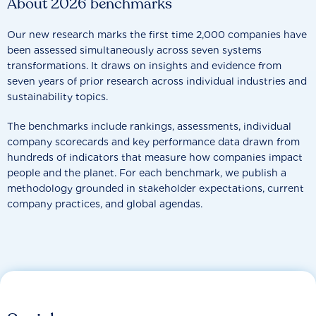
About 2026 benchmarks
Our new research marks the first time 2,000 companies have
been assessed simultaneously across seven systems
transformations. It draws on insights and evidence from
seven years of prior research across individual industries and
sustainability topics.
The benchmarks include rankings, assessments, individual
company scorecards and key performance data drawn from
hundreds of indicators that measure how companies impact
people and the planet. For each benchmark, we publish a
methodology grounded in stakeholder expectations, current
company practices, and global agendas.