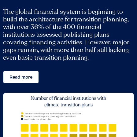
The global financial system is beginning to
build the architecture for transition planning,
with over 36% of the 400 financial
institutions assessed publishing plans
covering financing activities. However, major
gaps remain, with more than half still lacking
even basic transition planning.
Read more