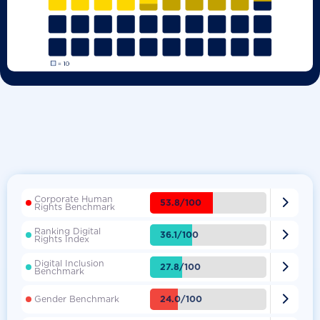
Corporate Human

53.8/100
Rights Benchmark
Ranking Digital

36.1/100
Rights Index
Digital Inclusion

27.8/100
Benchmark

24.0/100
Gender Benchmark