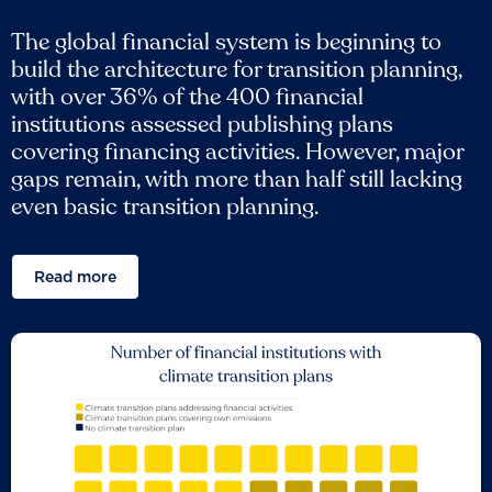
The global financial system is beginning to
build the architecture for transition planning,
with over 36% of the 400 financial
institutions assessed publishing plans
covering financing activities. However, major
gaps remain, with more than half still lacking
even basic transition planning.
Read more