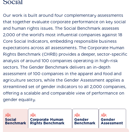
Social
Our work is built around four complementary assessments
that together evaluate corporate performance on key social
and human rights issues. The Social Benchmark assesses
2,000 of the world’s most influential companies against 18
Core Social Indicators, embedding responsible business
expectations across all assessments. The Corporate Human
Rights Benchmark (CHRB) provides a deeper, sector-specific
analysis of around 100 companies operating in high-risk
sectors. The Gender Benchmark delivers an in-depth
assessment of 100 companies in the apparel and food and
agriculture sectors, while the Gender Assessment applies a
streamlined set of gender indicators to all 2,000 companies,
offering a scalable and comparable view of performance on
gender equality.
Social
Corporate Human
Gender
Gender
Benchmark
Rights Benchmark
Benchmark
Assessment