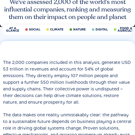
We’ve assessed 2,000 of the world’s most
influential companies, ranking and measuring
them on their impact on people and planet
AT A
FOOD AN
SOCIAL
CLIMATE
NATURE
DIGITAL
GLANCE
AGRICULT
The 2,000 companies included in this analysis, generate USD
53 trillion in revenues and account for 54% of global
emissions. They directly employ 107 million people and
support a further 550 million livelihoods through their value
and supply chains. Their collective power is undisputed −
their decisions can help drive climate solutions, restore
nature, and ensure prosperity for all.
The data makes one reality unmistakably clear: the pathway
to a sustainable future depends on business playing a central
role in driving global systems change. Proven solutions,
effective mechanisms, and growing momentum already exist