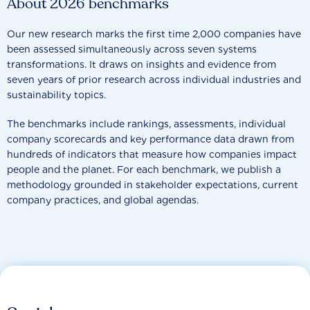
About 2026 benchmarks
Our new research marks the first time 2,000 companies have
been assessed simultaneously across seven systems
transformations. It draws on insights and evidence from
seven years of prior research across individual industries and
sustainability topics.
The benchmarks include rankings, assessments, individual
company scorecards and key performance data drawn from
hundreds of indicators that measure how companies impact
people and the planet. For each benchmark, we publish a
methodology grounded in stakeholder expectations, current
company practices, and global agendas.