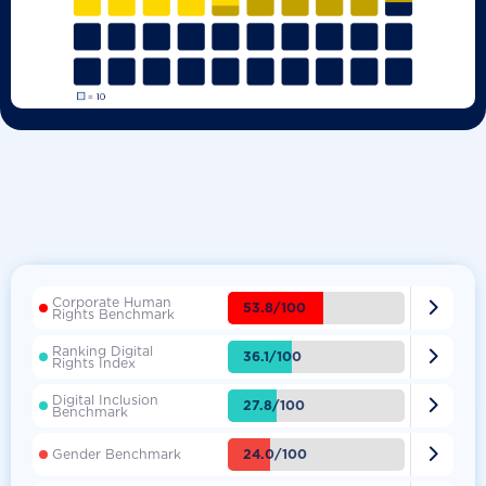
Corporate Human

53.8/100
Rights Benchmark
Ranking Digital

36.1/100
Rights Index
Digital Inclusion

27.8/100
Benchmark

24.0/100
Gender Benchmark