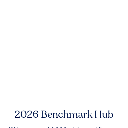
2026 Benchmark Hub