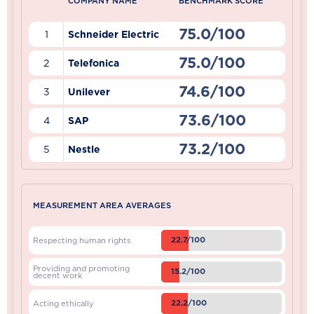
COMPANY NAME
BENCHMARK SCORE
75.0/100
1
Schneider Electric
75.0/100
2
Telefonica
74.6/100
3
Unilever
73.6/100
4
SAP
73.2/100
5
Nestle
MEASUREMENT AREA AVERAGES
22.7/100
Respecting human rights
Providing and promoting
15.2/100
decent work
22.2/100
Acting ethically