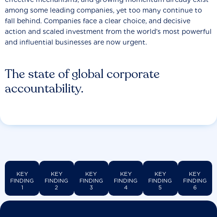
among some leading companies, yet too many continue to
fall behind. Companies face a clear choice, and decisive
action and scaled investment from the world’s most powerful
and influential businesses are now urgent.
The state of global corporate
accountability.
KEY
KEY
KEY
KEY
KEY
KEY
FINDING
FINDING
FINDING
FINDING
FINDING
FINDING
1
2
3
4
5
6