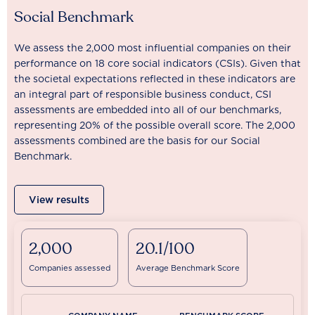
Social Benchmark
We assess the 2,000 most influential companies on their
performance on 18 core social indicators (CSIs). Given that
the societal expectations reflected in these indicators are
an integral part of responsible business conduct, CSI
assessments are embedded into all of our benchmarks,
representing 20% of the possible overall score. The 2,000
assessments combined are the basis for our Social
Benchmark.
View results
2,000
20.1/100
Companies assessed
Average Benchmark Score