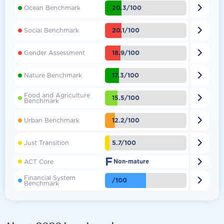

20.3/100
Ocean Benchmark

20.1/100
Social Benchmark

18.9/100
Gender Assessment

17.3/100
Nature Benchmark
Food and Agriculture

15.5/100
Benchmark

12.2/100
Urban Benchmark

5.7/100
Just Transition
F

ACT Core
Non-mature
Financial System

/100
Benchmark