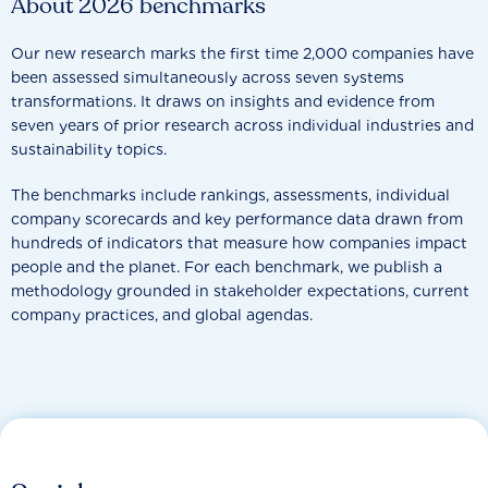
About 2026 benchmarks
Our new research marks the first time 2,000 companies have
been assessed simultaneously across seven systems
transformations. It draws on insights and evidence from
seven years of prior research across individual industries and
sustainability topics.
The benchmarks include rankings, assessments, individual
company scorecards and key performance data drawn from
hundreds of indicators that measure how companies impact
people and the planet. For each benchmark, we publish a
methodology grounded in stakeholder expectations, current
company practices, and global agendas.