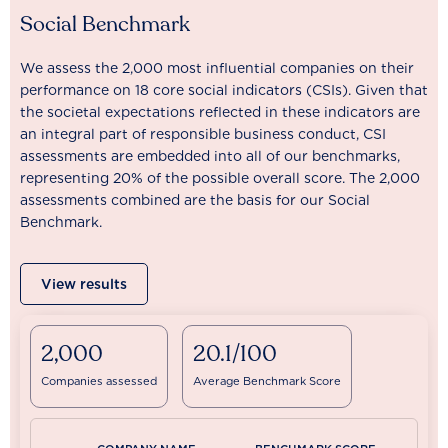
Social Benchmark
We assess the 2,000 most influential companies on their
performance on 18 core social indicators (CSIs). Given that
the societal expectations reflected in these indicators are
an integral part of responsible business conduct, CSI
assessments are embedded into all of our benchmarks,
representing 20% of the possible overall score. The 2,000
assessments combined are the basis for our Social
Benchmark.
View results
2,000
20.1/100
Companies assessed
Average Benchmark Score