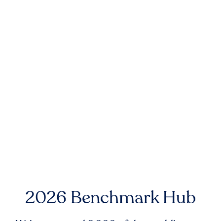
2026 Benchmark Hub