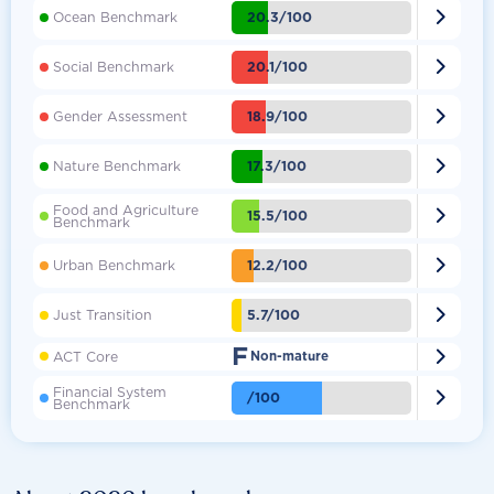

20.3/100
Ocean Benchmark

20.1/100
Social Benchmark

18.9/100
Gender Assessment

17.3/100
Nature Benchmark
Food and Agriculture

15.5/100
Benchmark

12.2/100
Urban Benchmark

5.7/100
Just Transition
F

ACT Core
Non-mature
Financial System

/100
Benchmark