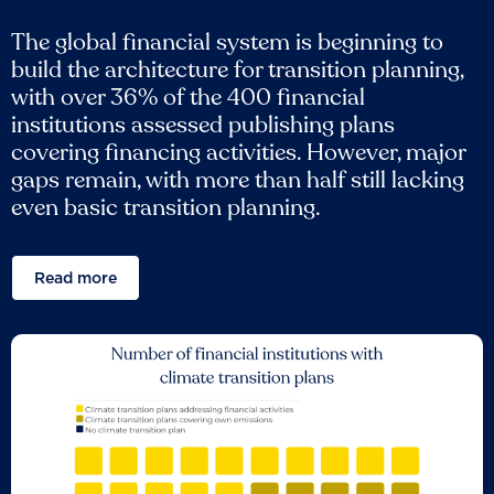
The global financial system is beginning to
build the architecture for transition planning,
with over 36% of the 400 financial
institutions assessed publishing plans
covering financing activities. However, major
gaps remain, with more than half still lacking
even basic transition planning.
Read more