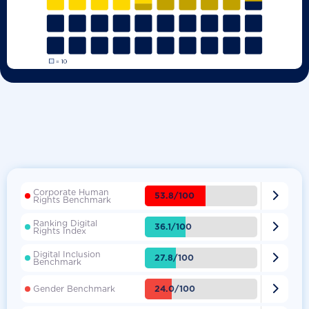
Corporate Human

53.8/100
Rights Benchmark
Ranking Digital

36.1/100
Rights Index
Digital Inclusion

27.8/100
Benchmark

24.0/100
Gender Benchmark