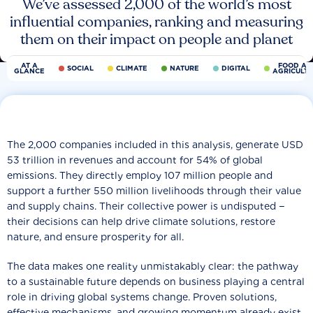
We’ve assessed 2,000 of the world’s most
influential companies, ranking and measuring
them on their impact on people and planet
AT A
FOOD AN
SOCIAL
CLIMATE
NATURE
DIGITAL
GLANCE
AGRICULT
The 2,000 companies included in this analysis, generate USD
53 trillion in revenues and account for 54% of global
emissions. They directly employ 107 million people and
support a further 550 million livelihoods through their value
and supply chains. Their collective power is undisputed −
their decisions can help drive climate solutions, restore
nature, and ensure prosperity for all.
The data makes one reality unmistakably clear: the pathway
to a sustainable future depends on business playing a central
role in driving global systems change. Proven solutions,
effective mechanisms, and growing momentum already exist