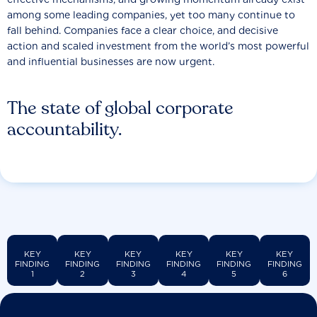
among some leading companies, yet too many continue to
fall behind. Companies face a clear choice, and decisive
action and scaled investment from the world’s most powerful
and influential businesses are now urgent.
The state of global corporate
accountability.
KEY
KEY
KEY
KEY
KEY
KEY
FINDING
FINDING
FINDING
FINDING
FINDING
FINDING
1
2
3
4
5
6