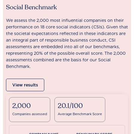
Social Benchmark
We assess the 2,000 most influential companies on their
performance on 18 core social indicators (CSIs). Given that
the societal expectations reflected in these indicators are
an integral part of responsible business conduct, CSI
assessments are embedded into all of our benchmarks,
representing 20% of the possible overall score. The 2,000
assessments combined are the basis for our Social
Benchmark.
View results
2,000
20.1/100
Companies assessed
Average Benchmark Score