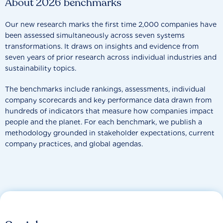
About 2026 benchmarks
Our new research marks the first time 2,000 companies have
been assessed simultaneously across seven systems
transformations. It draws on insights and evidence from
seven years of prior research across individual industries and
sustainability topics.
The benchmarks include rankings, assessments, individual
company scorecards and key performance data drawn from
hundreds of indicators that measure how companies impact
people and the planet. For each benchmark, we publish a
methodology grounded in stakeholder expectations, current
company practices, and global agendas.