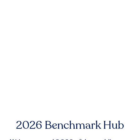
2026 Benchmark Hub