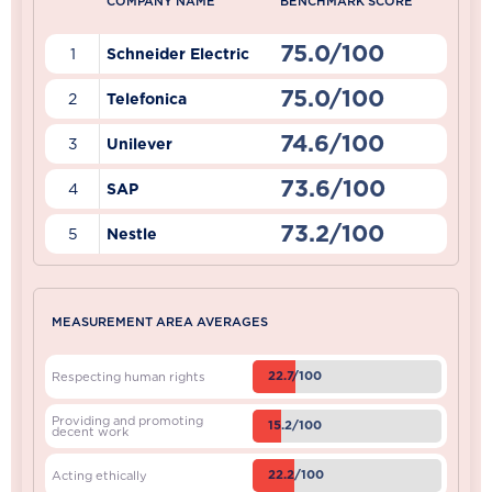
COMPANY NAME
BENCHMARK SCORE
75.0/100
1
Schneider Electric
75.0/100
2
Telefonica
74.6/100
3
Unilever
73.6/100
4
SAP
73.2/100
5
Nestle
MEASUREMENT AREA AVERAGES
22.7/100
Respecting human rights
Providing and promoting
15.2/100
decent work
22.2/100
Acting ethically