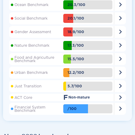

20.3/100
Ocean Benchmark

20.1/100
Social Benchmark

18.9/100
Gender Assessment

17.3/100
Nature Benchmark
Food and Agriculture

15.5/100
Benchmark

12.2/100
Urban Benchmark

5.7/100
Just Transition
F

ACT Core
Non-mature
Financial System

/100
Benchmark