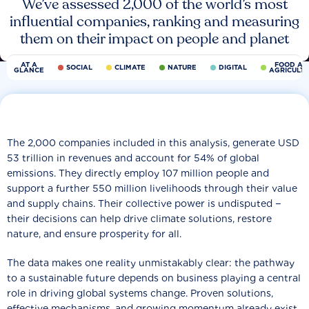
We’ve assessed 2,000 of the world’s most
influential companies, ranking and measuring
them on their impact on people and planet
AT A
FOOD AN
SOCIAL
CLIMATE
NATURE
DIGITAL
GLANCE
AGRICULT
The 2,000 companies included in this analysis, generate USD
53 trillion in revenues and account for 54% of global
emissions. They directly employ 107 million people and
support a further 550 million livelihoods through their value
and supply chains. Their collective power is undisputed −
their decisions can help drive climate solutions, restore
nature, and ensure prosperity for all.
The data makes one reality unmistakably clear: the pathway
to a sustainable future depends on business playing a central
role in driving global systems change. Proven solutions,
effective mechanisms, and growing momentum already exist