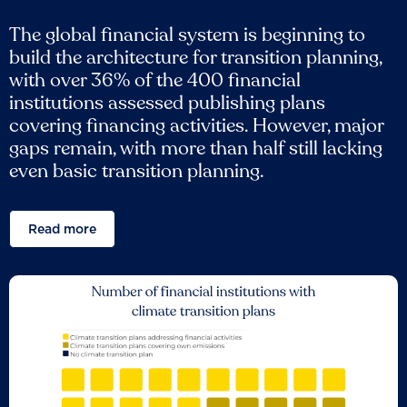
The global financial system is beginning to
build the architecture for transition planning,
with over 36% of the 400 financial
institutions assessed publishing plans
covering financing activities. However, major
gaps remain, with more than half still lacking
even basic transition planning.
Read more