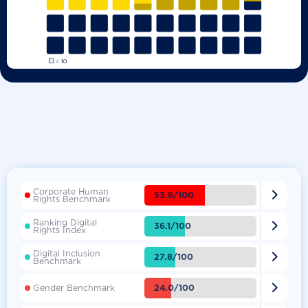
Corporate Human

53.8/100
Rights Benchmark
Ranking Digital

36.1/100
Rights Index
Digital Inclusion

27.8/100
Benchmark

24.0/100
Gender Benchmark