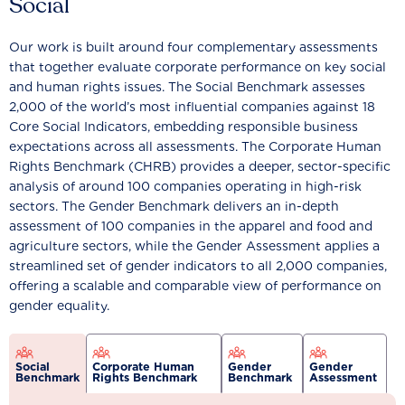
Social
Our work is built around four complementary assessments
that together evaluate corporate performance on key social
and human rights issues. The Social Benchmark assesses
2,000 of the world’s most influential companies against 18
Core Social Indicators, embedding responsible business
expectations across all assessments. The Corporate Human
Rights Benchmark (CHRB) provides a deeper, sector-specific
analysis of around 100 companies operating in high-risk
sectors. The Gender Benchmark delivers an in-depth
assessment of 100 companies in the apparel and food and
agriculture sectors, while the Gender Assessment applies a
streamlined set of gender indicators to all 2,000 companies,
offering a scalable and comparable view of performance on
gender equality.
Social
Corporate Human
Gender
Gender
Benchmark
Rights Benchmark
Benchmark
Assessment