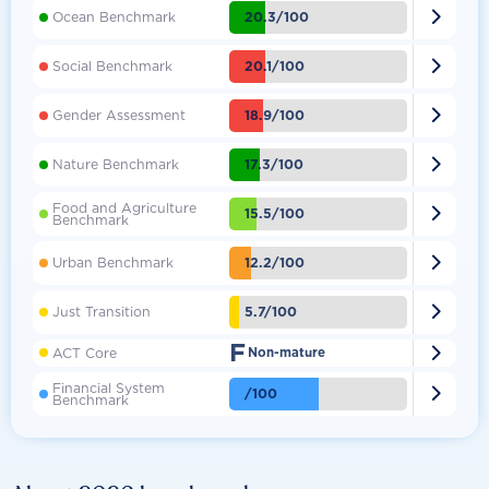

20.3/100
Ocean Benchmark

20.1/100
Social Benchmark

18.9/100
Gender Assessment

17.3/100
Nature Benchmark
Food and Agriculture

15.5/100
Benchmark

12.2/100
Urban Benchmark

5.7/100
Just Transition
F

ACT Core
Non-mature
Financial System

/100
Benchmark