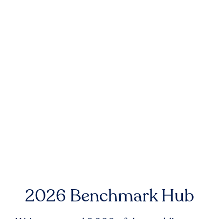
2026 Benchmark Hub