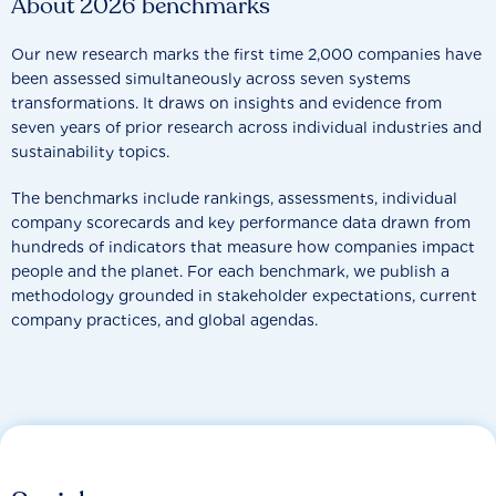
About 2026 benchmarks
Our new research marks the first time 2,000 companies have
been assessed simultaneously across seven systems
transformations. It draws on insights and evidence from
seven years of prior research across individual industries and
sustainability topics.
The benchmarks include rankings, assessments, individual
company scorecards and key performance data drawn from
hundreds of indicators that measure how companies impact
people and the planet. For each benchmark, we publish a
methodology grounded in stakeholder expectations, current
company practices, and global agendas.