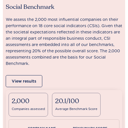
Social Benchmark
We assess the 2,000 most influential companies on their
performance on 18 core social indicators (CSIs). Given that
the societal expectations reflected in these indicators are
an integral part of responsible business conduct, CSI
assessments are embedded into all of our benchmarks,
representing 20% of the possible overall score. The 2,000
assessments combined are the basis for our Social
Benchmark.
View results
2,000
20.1/100
Companies assessed
Average Benchmark Score