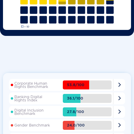
Corporate Human

53.8/100
Rights Benchmark
Ranking Digital

36.1/100
Rights Index
Digital Inclusion

27.8/100
Benchmark

24.0/100
Gender Benchmark