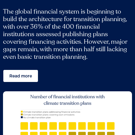
The global financial system is beginning to
build the architecture for transition planning,
with over 36% of the 400 financial
institutions assessed publishing plans
covering financing activities. However, major
gaps remain, with more than half still lacking
even basic transition planning.
Read more