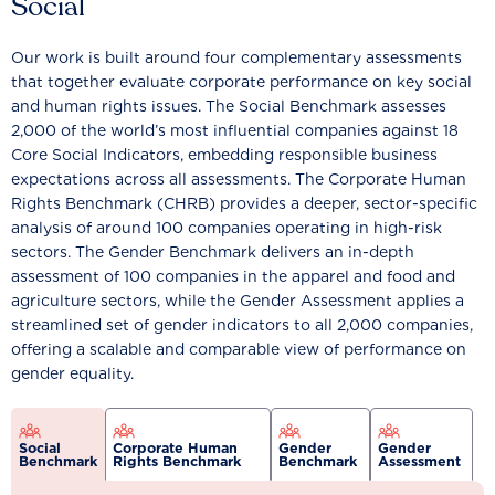
Social
Our work is built around four complementary assessments
that together evaluate corporate performance on key social
and human rights issues. The Social Benchmark assesses
2,000 of the world’s most influential companies against 18
Core Social Indicators, embedding responsible business
expectations across all assessments. The Corporate Human
Rights Benchmark (CHRB) provides a deeper, sector-specific
analysis of around 100 companies operating in high-risk
sectors. The Gender Benchmark delivers an in-depth
assessment of 100 companies in the apparel and food and
agriculture sectors, while the Gender Assessment applies a
streamlined set of gender indicators to all 2,000 companies,
offering a scalable and comparable view of performance on
gender equality.
Social
Corporate Human
Gender
Gender
Benchmark
Rights Benchmark
Benchmark
Assessment