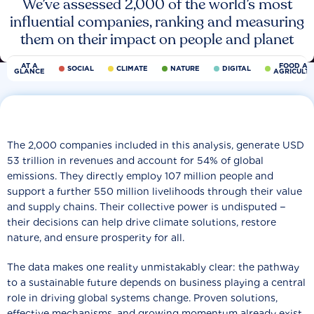
We’ve assessed 2,000 of the world’s most
influential companies, ranking and measuring
them on their impact on people and planet
AT A
FOOD AN
SOCIAL
CLIMATE
NATURE
DIGITAL
GLANCE
AGRICULT
The 2,000 companies included in this analysis, generate USD
53 trillion in revenues and account for 54% of global
emissions. They directly employ 107 million people and
support a further 550 million livelihoods through their value
and supply chains. Their collective power is undisputed −
their decisions can help drive climate solutions, restore
nature, and ensure prosperity for all.
The data makes one reality unmistakably clear: the pathway
to a sustainable future depends on business playing a central
role in driving global systems change. Proven solutions,
effective mechanisms, and growing momentum already exist