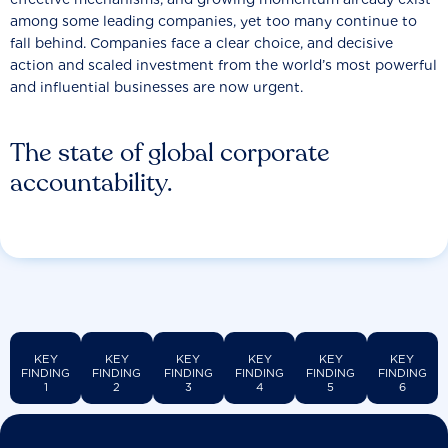
among some leading companies, yet too many continue to
fall behind. Companies face a clear choice, and decisive
action and scaled investment from the world’s most powerful
and influential businesses are now urgent.
The state of global corporate
accountability.
KEY
KEY
KEY
KEY
KEY
KEY
FINDING
FINDING
FINDING
FINDING
FINDING
FINDING
1
2
3
4
5
6