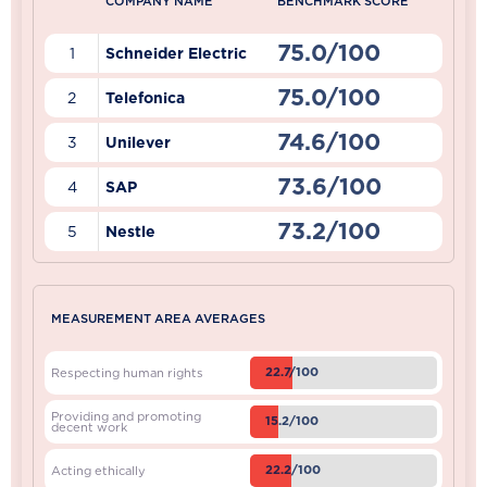
COMPANY NAME
BENCHMARK SCORE
75.0/100
1
Schneider Electric
75.0/100
2
Telefonica
74.6/100
3
Unilever
73.6/100
4
SAP
73.2/100
5
Nestle
MEASUREMENT AREA AVERAGES
22.7/100
Respecting human rights
Providing and promoting
15.2/100
decent work
22.2/100
Acting ethically