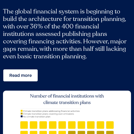
The global financial system is beginning to
build the architecture for transition planning,
with over 36% of the 400 financial
institutions assessed publishing plans
covering financing activities. However, major
gaps remain, with more than half still lacking
even basic transition planning.
Read more