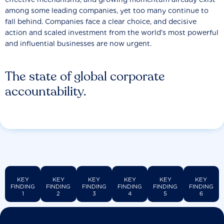
among some leading companies, yet too many continue to
fall behind. Companies face a clear choice, and decisive
action and scaled investment from the world’s most powerful
and influential businesses are now urgent.
The state of global corporate
accountability.
KEY
KEY
KEY
KEY
KEY
KEY
FINDING
FINDING
FINDING
FINDING
FINDING
FINDING
1
2
3
4
5
6