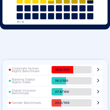
Corporate Human

53.8/100
Rights Benchmark
Ranking Digital

36.1/100
Rights Index
Digital Inclusion

27.8/100
Benchmark

24.0/100
Gender Benchmark