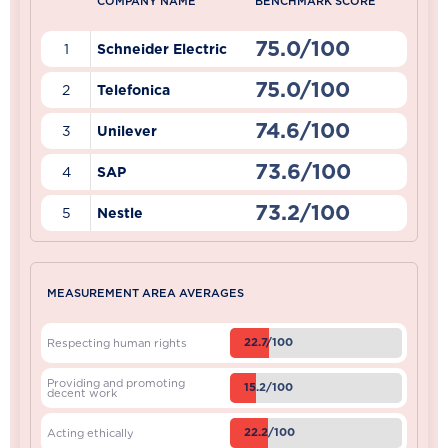
COMPANY NAME
BENCHMARK SCORE
75.0/100
1
Schneider Electric
75.0/100
2
Telefonica
74.6/100
3
Unilever
73.6/100
4
SAP
73.2/100
5
Nestle
MEASUREMENT AREA AVERAGES
22.7/100
Respecting human rights
Providing and promoting
15.2/100
decent work
22.2/100
Acting ethically