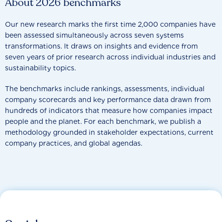
About 2026 benchmarks
Our new research marks the first time 2,000 companies have
been assessed simultaneously across seven systems
transformations. It draws on insights and evidence from
seven years of prior research across individual industries and
sustainability topics.
The benchmarks include rankings, assessments, individual
company scorecards and key performance data drawn from
hundreds of indicators that measure how companies impact
people and the planet. For each benchmark, we publish a
methodology grounded in stakeholder expectations, current
company practices, and global agendas.