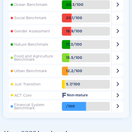

20.3/100
Ocean Benchmark

20.1/100
Social Benchmark

18.9/100
Gender Assessment

17.3/100
Nature Benchmark
Food and Agriculture

15.5/100
Benchmark

12.2/100
Urban Benchmark

5.7/100
Just Transition
F

ACT Core
Non-mature
Financial System

/100
Benchmark