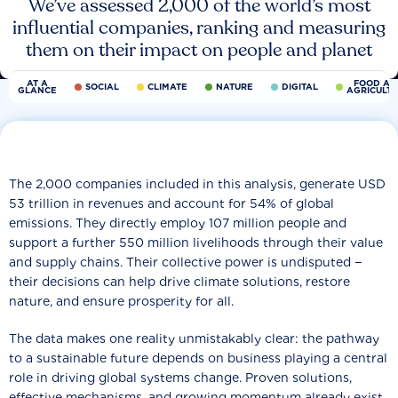
We’ve assessed 2,000 of the world’s most
influential companies, ranking and measuring
them on their impact on people and planet
AT A
FOOD AN
SOCIAL
CLIMATE
NATURE
DIGITAL
GLANCE
AGRICULT
The 2,000 companies included in this analysis, generate USD
53 trillion in revenues and account for 54% of global
emissions. They directly employ 107 million people and
support a further 550 million livelihoods through their value
and supply chains. Their collective power is undisputed −
their decisions can help drive climate solutions, restore
nature, and ensure prosperity for all.
The data makes one reality unmistakably clear: the pathway
to a sustainable future depends on business playing a central
role in driving global systems change. Proven solutions,
effective mechanisms, and growing momentum already exist