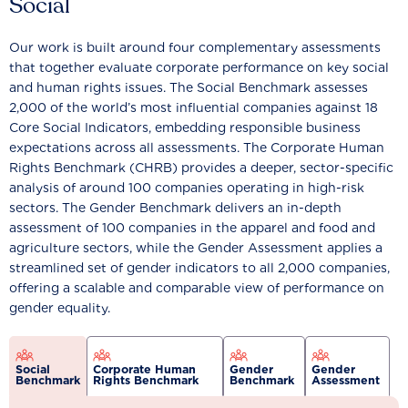
Social
Our work is built around four complementary assessments
that together evaluate corporate performance on key social
and human rights issues. The Social Benchmark assesses
2,000 of the world’s most influential companies against 18
Core Social Indicators, embedding responsible business
expectations across all assessments. The Corporate Human
Rights Benchmark (CHRB) provides a deeper, sector-specific
analysis of around 100 companies operating in high-risk
sectors. The Gender Benchmark delivers an in-depth
assessment of 100 companies in the apparel and food and
agriculture sectors, while the Gender Assessment applies a
streamlined set of gender indicators to all 2,000 companies,
offering a scalable and comparable view of performance on
gender equality.
Social
Corporate Human
Gender
Gender
Benchmark
Rights Benchmark
Benchmark
Assessment