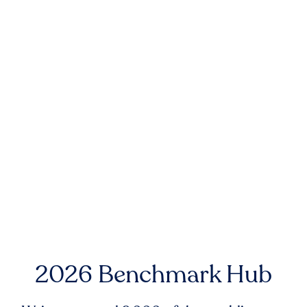
2026 Benchmark Hub