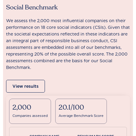
Social Benchmark
We assess the 2,000 most influential companies on their
performance on 18 core social indicators (CSIs). Given that
the societal expectations reflected in these indicators are
an integral part of responsible business conduct, CSI
assessments are embedded into all of our benchmarks,
representing 20% of the possible overall score. The 2,000
assessments combined are the basis for our Social
Benchmark.
View results
2,000
20.1/100
Companies assessed
Average Benchmark Score