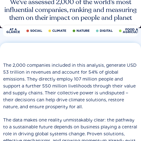
We’ve assessed 2,000 of the world’s most
influential companies, ranking and measuring
them on their impact on people and planet
AT A
FOOD AN
SOCIAL
CLIMATE
NATURE
DIGITAL
GLANCE
AGRICULT
The 2,000 companies included in this analysis, generate USD
53 trillion in revenues and account for 54% of global
emissions. They directly employ 107 million people and
support a further 550 million livelihoods through their value
and supply chains. Their collective power is undisputed −
their decisions can help drive climate solutions, restore
nature, and ensure prosperity for all.
The data makes one reality unmistakably clear: the pathway
to a sustainable future depends on business playing a central
role in driving global systems change. Proven solutions,
effective mechanisms, and growing momentum already exist