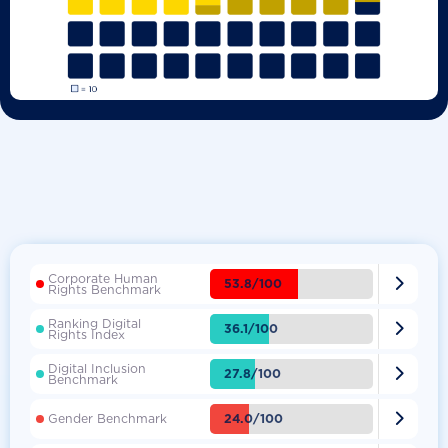
Corporate Human

53.8/100
Rights Benchmark
Ranking Digital

36.1/100
Rights Index
Digital Inclusion

27.8/100
Benchmark

24.0/100
Gender Benchmark