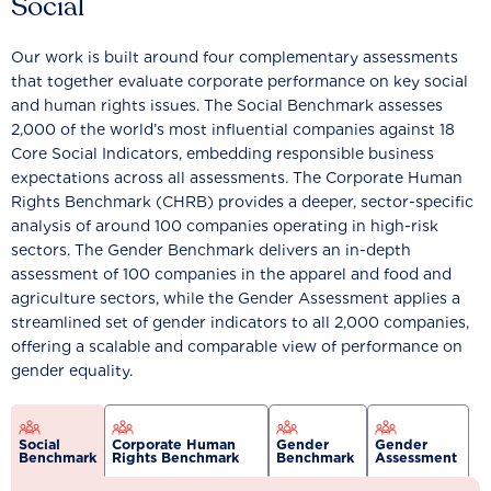
Social
Our work is built around four complementary assessments
that together evaluate corporate performance on key social
and human rights issues. The Social Benchmark assesses
2,000 of the world’s most influential companies against 18
Core Social Indicators, embedding responsible business
expectations across all assessments. The Corporate Human
Rights Benchmark (CHRB) provides a deeper, sector-specific
analysis of around 100 companies operating in high-risk
sectors. The Gender Benchmark delivers an in-depth
assessment of 100 companies in the apparel and food and
agriculture sectors, while the Gender Assessment applies a
streamlined set of gender indicators to all 2,000 companies,
offering a scalable and comparable view of performance on
gender equality.
Social
Corporate Human
Gender
Gender
Benchmark
Rights Benchmark
Benchmark
Assessment