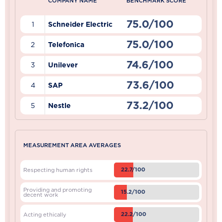
COMPANY NAME
BENCHMARK SCORE
75.0/100
1
Schneider Electric
75.0/100
2
Telefonica
74.6/100
3
Unilever
73.6/100
4
SAP
73.2/100
5
Nestle
MEASUREMENT AREA AVERAGES
22.7/100
Respecting human rights
Providing and promoting
15.2/100
decent work
22.2/100
Acting ethically