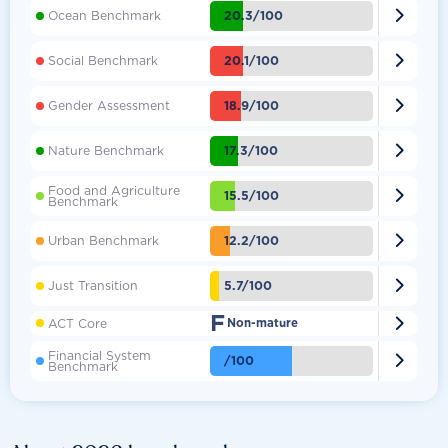

20.3/100
Ocean Benchmark

20.1/100
Social Benchmark

18.9/100
Gender Assessment

17.3/100
Nature Benchmark
Food and Agriculture

15.5/100
Benchmark

12.2/100
Urban Benchmark

5.7/100
Just Transition
F

ACT Core
Non-mature
Financial System

/100
Benchmark