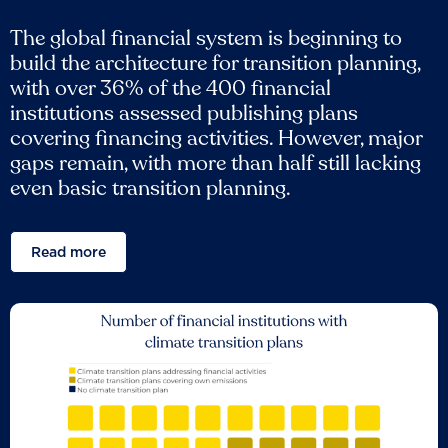
The global financial system is beginning to
build the architecture for transition planning,
with over 36% of the 400 financial
institutions assessed publishing plans
covering financing activities. However, major
gaps remain, with more than half still lacking
even basic transition planning.
Read more