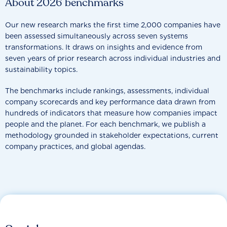
About 2026 benchmarks
Our new research marks the first time 2,000 companies have
been assessed simultaneously across seven systems
transformations. It draws on insights and evidence from
seven years of prior research across individual industries and
sustainability topics.
The benchmarks include rankings, assessments, individual
company scorecards and key performance data drawn from
hundreds of indicators that measure how companies impact
people and the planet. For each benchmark, we publish a
methodology grounded in stakeholder expectations, current
company practices, and global agendas.