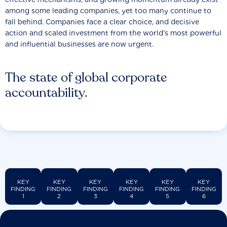
among some leading companies, yet too many continue to
fall behind. Companies face a clear choice, and decisive
action and scaled investment from the world’s most powerful
and influential businesses are now urgent.
The state of global corporate
accountability.
KEY
KEY
KEY
KEY
KEY
KEY
FINDING
FINDING
FINDING
FINDING
FINDING
FINDING
1
2
3
4
5
6