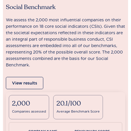
Social Benchmark
We assess the 2,000 most influential companies on their
performance on 18 core social indicators (CSIs). Given that
the societal expectations reflected in these indicators are
an integral part of responsible business conduct, CSI
assessments are embedded into all of our benchmarks,
representing 20% of the possible overall score. The 2,000
assessments combined are the basis for our Social
Benchmark.
View results
2,000
20.1/100
Companies assessed
Average Benchmark Score