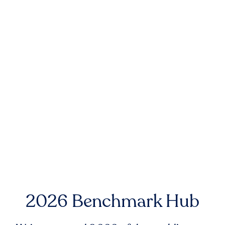
2026 Benchmark Hub