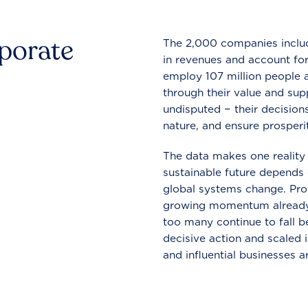
rporate
The 2,000 companies include
in revenues and account for
employ 107 million people a
through their value and supp
undisputed − their decisions
nature, and ensure prosperit
The data makes one reality 
sustainable future depends o
global systems change. Pro
growing momentum already
too many continue to fall b
decisive action and scaled
and influential businesses a