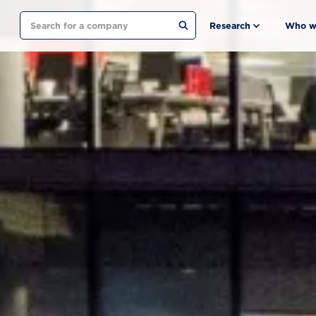
Search
Research
Who w