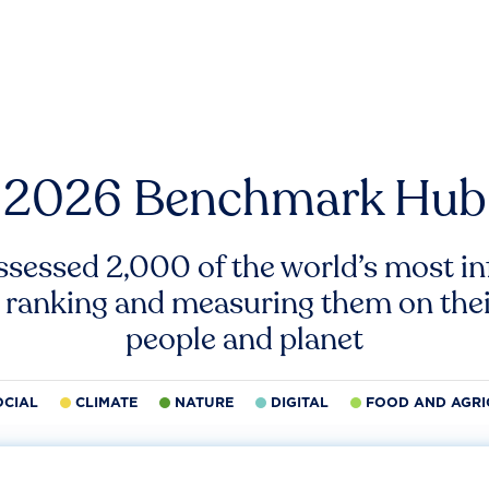
2026 Benchmark Hub
ssessed 2,000 of the world’s most inf
 ranking and measuring them on thei
people and planet
OCIAL
CLIMATE
NATURE
DIGITAL
FOOD AND AGRI