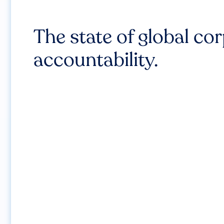
The state of global co
accountability.