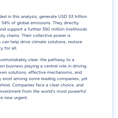
d in this analysis, generate USD 53 trillion
 54% of global emissions. They directly
nd support a further 550 million livelihoods
ly chains. Their collective power is
 can help drive climate solutions, restore
y for all.
unmistakably clear: the pathway to a
n business playing a central role in driving
ven solutions, effective mechanisms, and
 exist among some leading companies, yet
ehind. Companies face a clear choice, and
 investment from the world’s most powerful
re now urgent.