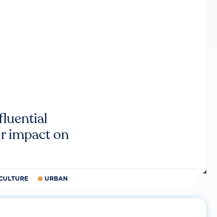
luential
r impact on
CULTURE
URBAN