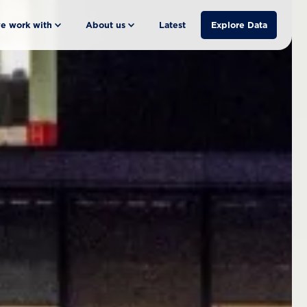
e work with
About us
Latest
Explore Data