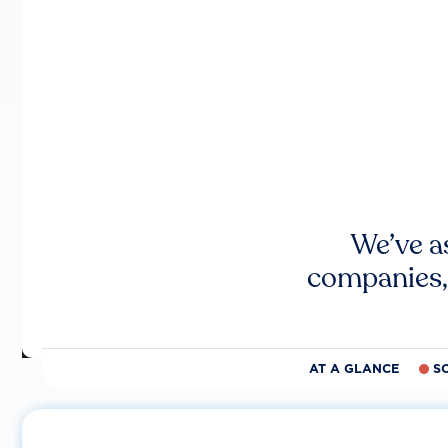
We’ve a
companies,
AT A GLANCE
S