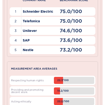
COMPANY NAME
BENCHMARK SCORE
75.0/100
1
Schneider Electric
75.0/100
2
Telefonica
74.6/100
3
Unilever
73.6/100
4
SAP
73.2/100
5
Nestle
MEASUREMENT AREA AVERAGES
22.7/100
Respecting human rights
Providing and promoting
15.2/100
decent work
22.2/100
Acting ethically