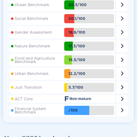

20.3/100
Ocean Benchmark

20.1/100
Social Benchmark

18.9/100
Gender Assessment

17.3/100
Nature Benchmark
Food and Agriculture

15.5/100
Benchmark

12.2/100
Urban Benchmark

5.7/100
Just Transition
F

ACT Core
Non-mature
Financial System

/100
Benchmark