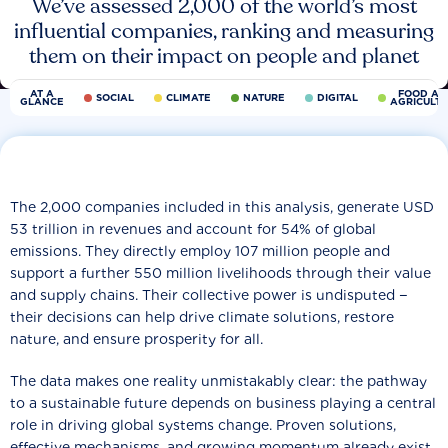
We’ve assessed 2,000 of the world’s most
influential companies, ranking and measuring
them on their impact on people and planet
AT A
FOOD AN
SOCIAL
CLIMATE
NATURE
DIGITAL
GLANCE
AGRICULT
The 2,000 companies included in this analysis, generate USD
53 trillion in revenues and account for 54% of global
emissions. They directly employ 107 million people and
support a further 550 million livelihoods through their value
and supply chains. Their collective power is undisputed −
their decisions can help drive climate solutions, restore
nature, and ensure prosperity for all.
The data makes one reality unmistakably clear: the pathway
to a sustainable future depends on business playing a central
role in driving global systems change. Proven solutions,
effective mechanisms, and growing momentum already exist