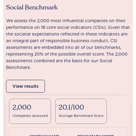
Social Benchmark
We assess the 2,000 most influential companies on their
performance on 18 core social indicators (CSIs). Given that
the societal expectations reflected in these indicators are
an integral part of responsible business conduct, CSI
assessments are embedded into all of our benchmarks,
representing 20% of the possible overall score. The 2,000
assessments combined are the basis for our Social
Benchmark.
View results
2,000
20.1/100
Companies assessed
Average Benchmark Score