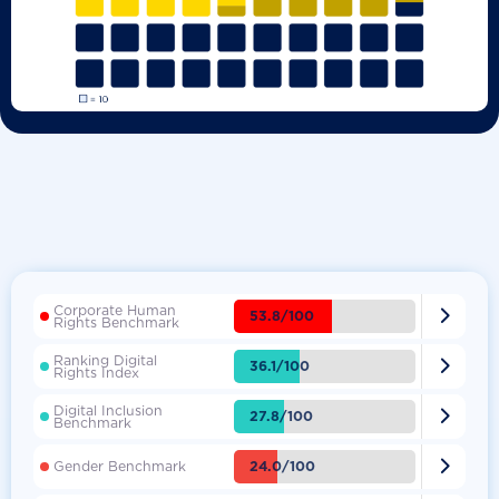
Corporate Human

53.8/100
Rights Benchmark
Ranking Digital

36.1/100
Rights Index
Digital Inclusion

27.8/100
Benchmark

24.0/100
Gender Benchmark