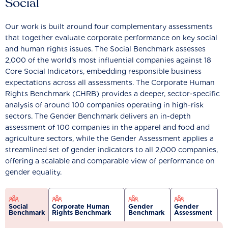
Social
Our work is built around four complementary assessments
that together evaluate corporate performance on key social
and human rights issues. The Social Benchmark assesses
2,000 of the world’s most influential companies against 18
Core Social Indicators, embedding responsible business
expectations across all assessments. The Corporate Human
Rights Benchmark (CHRB) provides a deeper, sector-specific
analysis of around 100 companies operating in high-risk
sectors. The Gender Benchmark delivers an in-depth
assessment of 100 companies in the apparel and food and
agriculture sectors, while the Gender Assessment applies a
streamlined set of gender indicators to all 2,000 companies,
offering a scalable and comparable view of performance on
gender equality.
Social
Corporate Human
Gender
Gender
Benchmark
Rights Benchmark
Benchmark
Assessment