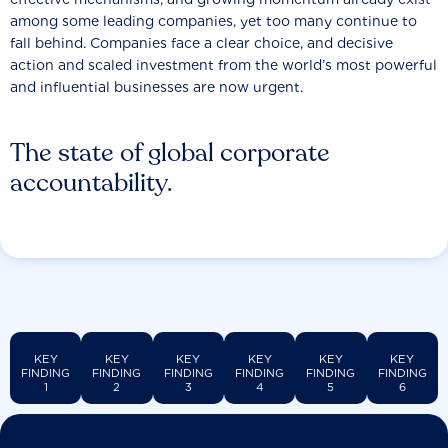
among some leading companies, yet too many continue to
fall behind. Companies face a clear choice, and decisive
action and scaled investment from the world’s most powerful
and influential businesses are now urgent.
The state of global corporate
accountability.
KEY
KEY
KEY
KEY
KEY
KEY
FINDING
FINDING
FINDING
FINDING
FINDING
FINDING
1
2
3
4
5
6