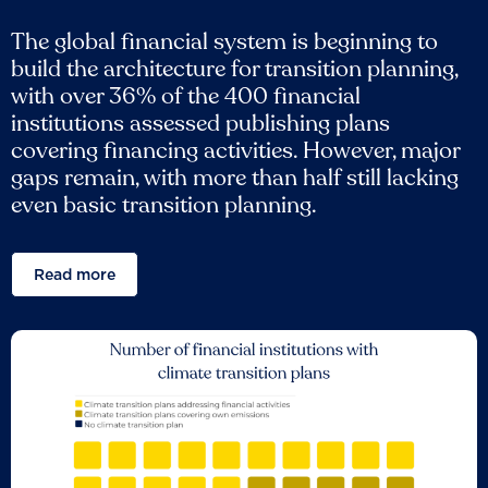
The global financial system is beginning to
build the architecture for transition planning,
with over 36% of the 400 financial
institutions assessed publishing plans
covering financing activities. However, major
gaps remain, with more than half still lacking
even basic transition planning.
Read more