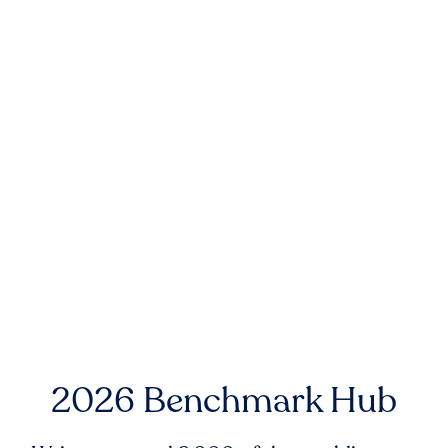
2026 Benchmark Hub