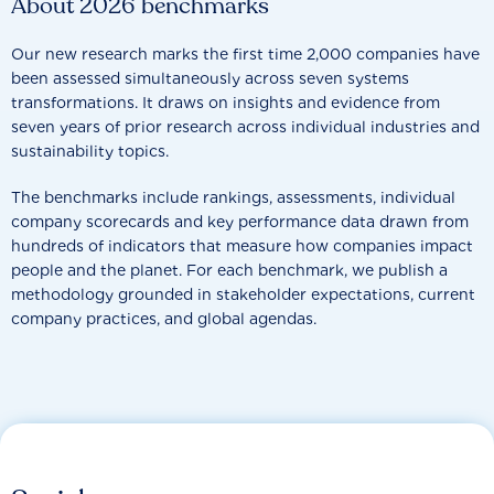
About 2026 benchmarks
Our new research marks the first time 2,000 companies have
been assessed simultaneously across seven systems
transformations. It draws on insights and evidence from
seven years of prior research across individual industries and
sustainability topics.
The benchmarks include rankings, assessments, individual
company scorecards and key performance data drawn from
hundreds of indicators that measure how companies impact
people and the planet. For each benchmark, we publish a
methodology grounded in stakeholder expectations, current
company practices, and global agendas.