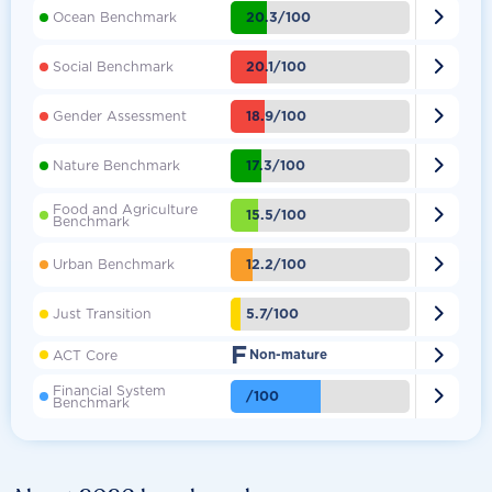

20.3/100
Ocean Benchmark

20.1/100
Social Benchmark

18.9/100
Gender Assessment

17.3/100
Nature Benchmark
Food and Agriculture

15.5/100
Benchmark

12.2/100
Urban Benchmark

5.7/100
Just Transition
F

ACT Core
Non-mature
Financial System

/100
Benchmark