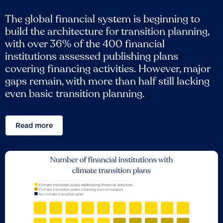
The global financial system is beginning to
build the architecture for transition planning,
with over 36% of the 400 financial
institutions assessed publishing plans
covering financing activities. However, major
gaps remain, with more than half still lacking
even basic transition planning.
Read more