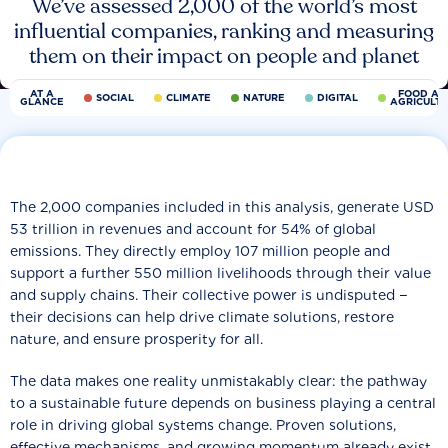
We’ve assessed 2,000 of the world’s most
influential companies, ranking and measuring
them on their impact on people and planet
AT A
FOOD AN
SOCIAL
CLIMATE
NATURE
DIGITAL
GLANCE
AGRICULT
The 2,000 companies included in this analysis, generate USD
53 trillion in revenues and account for 54% of global
emissions. They directly employ 107 million people and
support a further 550 million livelihoods through their value
and supply chains. Their collective power is undisputed −
their decisions can help drive climate solutions, restore
nature, and ensure prosperity for all.
The data makes one reality unmistakably clear: the pathway
to a sustainable future depends on business playing a central
role in driving global systems change. Proven solutions,
effective mechanisms, and growing momentum already exist