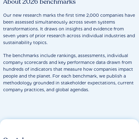
About 2026 benchmarks
Our new research marks the first time 2,000 companies have
been assessed simultaneously across seven systems
transformations. It draws on insights and evidence from
seven years of prior research across individual industries and
sustainability topics.
The benchmarks include rankings, assessments, individual
company scorecards and key performance data drawn from
hundreds of indicators that measure how companies impact
people and the planet. For each benchmark, we publish a
methodology grounded in stakeholder expectations, current
company practices, and global agendas.