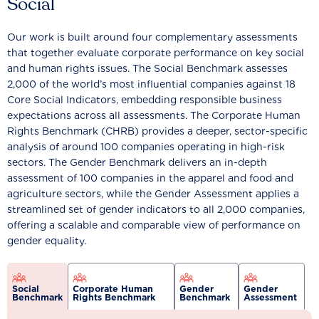
Social
Our work is built around four complementary assessments
that together evaluate corporate performance on key social
and human rights issues. The Social Benchmark assesses
2,000 of the world’s most influential companies against 18
Core Social Indicators, embedding responsible business
expectations across all assessments. The Corporate Human
Rights Benchmark (CHRB) provides a deeper, sector-specific
analysis of around 100 companies operating in high-risk
sectors. The Gender Benchmark delivers an in-depth
assessment of 100 companies in the apparel and food and
agriculture sectors, while the Gender Assessment applies a
streamlined set of gender indicators to all 2,000 companies,
offering a scalable and comparable view of performance on
gender equality.
Social
Corporate Human
Gender
Gender
Benchmark
Rights Benchmark
Benchmark
Assessment