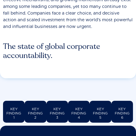
among some leading companies, yet too many continue to
fall behind. Companies face a clear choice, and decisive
action and scaled investment from the world’s most powerful
and influential businesses are now urgent.
The state of global corporate
accountability.
KEY
KEY
KEY
KEY
KEY
KEY
FINDING
FINDING
FINDING
FINDING
FINDING
FINDING
1
2
3
4
5
6