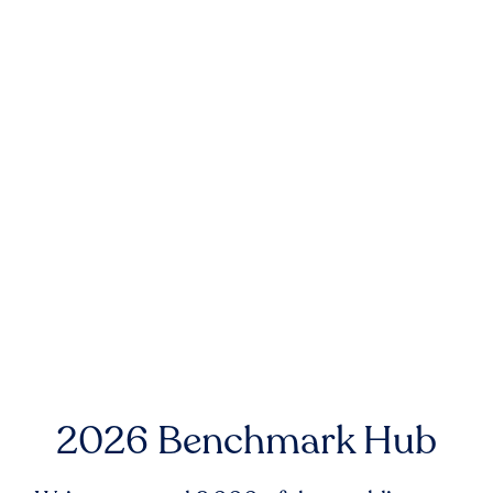
2026 Benchmark Hub