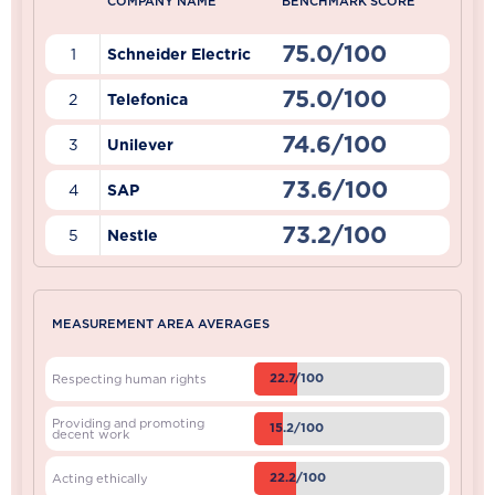
COMPANY NAME
BENCHMARK SCORE
75.0/100
1
Schneider Electric
75.0/100
2
Telefonica
74.6/100
3
Unilever
73.6/100
4
SAP
73.2/100
5
Nestle
MEASUREMENT AREA AVERAGES
22.7/100
Respecting human rights
Providing and promoting
15.2/100
decent work
22.2/100
Acting ethically