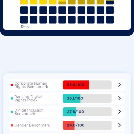
Corporate Human

53.8/100
Rights Benchmark
Ranking Digital

36.1/100
Rights Index
Digital Inclusion

27.8/100
Benchmark

24.0/100
Gender Benchmark