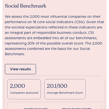
Social Benchmark
We assess the 2,000 most influential companies on their
performance on 18 core social indicators (CSIs). Given that
the societal expectations reflected in these indicators are
an integral part of responsible business conduct, CSI
assessments are embedded into all of our benchmarks,
representing 20% of the possible overall score. The 2,000
assessments combined are the basis for our Social
Benchmark.
View results
2,000
20.1/100
Companies assessed
Average Benchmark Score