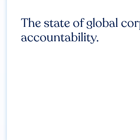
The state of global co
accountability.