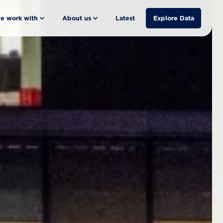
e work with
About us
Latest
Explore Data