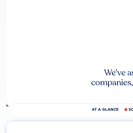
We’ve a
companies,
AT A GLANCE
S