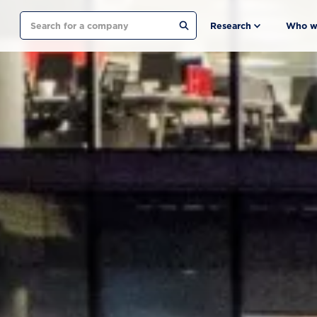
Search
Research
Who w