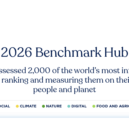
2026 Benchmark Hub
ssessed 2,000 of the world’s most inf
 ranking and measuring them on thei
people and planet
OCIAL
CLIMATE
NATURE
DIGITAL
FOOD AND AGRI