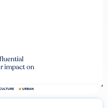
luential
r impact on
CULTURE
URBAN