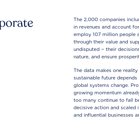
rporate
The 2,000 companies include
in revenues and account for
employ 107 million people a
through their value and supp
undisputed − their decisions
nature, and ensure prosperit
The data makes one reality 
sustainable future depends o
global systems change. Pro
growing momentum already
too many continue to fall b
decisive action and scaled
and influential businesses a