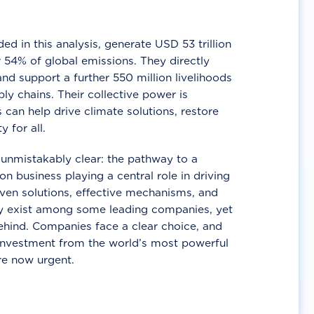
d in this analysis, generate USD 53 trillion
 54% of global emissions. They directly
nd support a further 550 million livelihoods
ly chains. Their collective power is
 can help drive climate solutions, restore
y for all.
unmistakably clear: the pathway to a
n business playing a central role in driving
ven solutions, effective mechanisms, and
 exist among some leading companies, yet
ehind. Companies face a clear choice, and
 investment from the world’s most powerful
re now urgent.