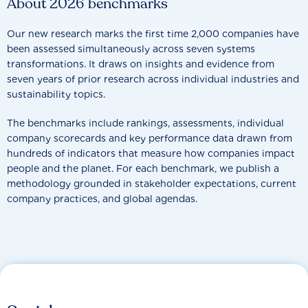
About 2026 benchmarks
Our new research marks the first time 2,000 companies have
been assessed simultaneously across seven systems
transformations. It draws on insights and evidence from
seven years of prior research across individual industries and
sustainability topics.
The benchmarks include rankings, assessments, individual
company scorecards and key performance data drawn from
hundreds of indicators that measure how companies impact
people and the planet. For each benchmark, we publish a
methodology grounded in stakeholder expectations, current
company practices, and global agendas.