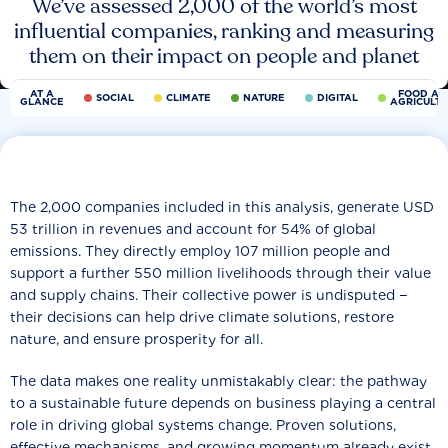
We’ve assessed 2,000 of the world’s most
influential companies, ranking and measuring
them on their impact on people and planet
AT A
FOOD AN
SOCIAL
CLIMATE
NATURE
DIGITAL
GLANCE
AGRICULT
The 2,000 companies included in this analysis, generate USD
53 trillion in revenues and account for 54% of global
emissions. They directly employ 107 million people and
support a further 550 million livelihoods through their value
and supply chains. Their collective power is undisputed −
their decisions can help drive climate solutions, restore
nature, and ensure prosperity for all.
The data makes one reality unmistakably clear: the pathway
to a sustainable future depends on business playing a central
role in driving global systems change. Proven solutions,
effective mechanisms, and growing momentum already exist