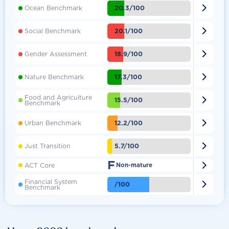

20.3/100
Ocean Benchmark

20.1/100
Social Benchmark

18.9/100
Gender Assessment

17.3/100
Nature Benchmark
Food and Agriculture

15.5/100
Benchmark

12.2/100
Urban Benchmark

5.7/100
Just Transition
F

ACT Core
Non-mature
Financial System

/100
Benchmark