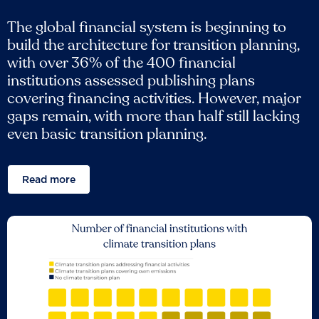
The global financial system is beginning to
build the architecture for transition planning,
with over 36% of the 400 financial
institutions assessed publishing plans
covering financing activities. However, major
gaps remain, with more than half still lacking
even basic transition planning.
Read more