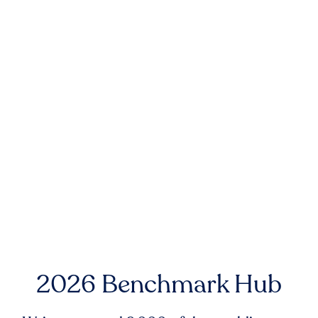
2026 Benchmark Hub