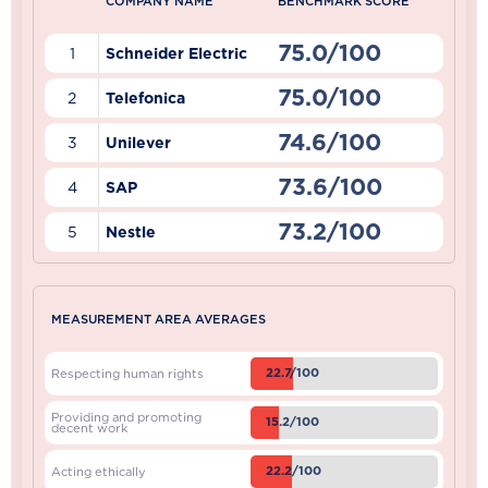
COMPANY NAME
BENCHMARK SCORE
75.0/100
1
Schneider Electric
75.0/100
2
Telefonica
74.6/100
3
Unilever
73.6/100
4
SAP
73.2/100
5
Nestle
MEASUREMENT AREA AVERAGES
22.7/100
Respecting human rights
Providing and promoting
15.2/100
decent work
22.2/100
Acting ethically