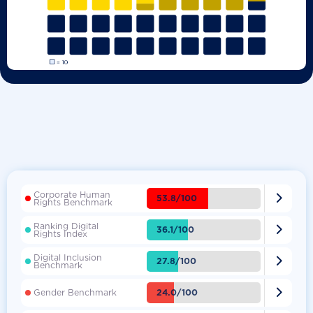
Corporate Human

53.8/100
Rights Benchmark
Ranking Digital

36.1/100
Rights Index
Digital Inclusion

27.8/100
Benchmark

24.0/100
Gender Benchmark