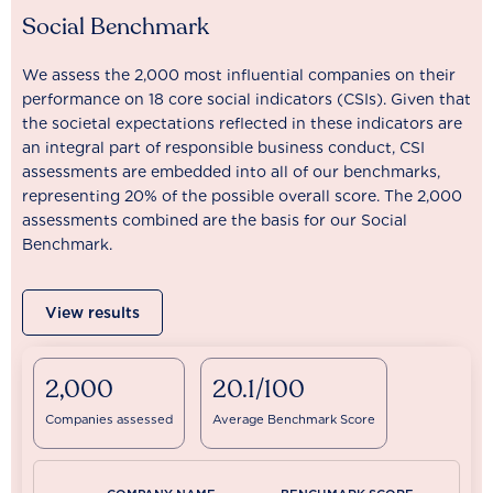
Social Benchmark
We assess the 2,000 most influential companies on their
performance on 18 core social indicators (CSIs). Given that
the societal expectations reflected in these indicators are
an integral part of responsible business conduct, CSI
assessments are embedded into all of our benchmarks,
representing 20% of the possible overall score. The 2,000
assessments combined are the basis for our Social
Benchmark.
View results
2,000
20.1/100
Companies assessed
Average Benchmark Score