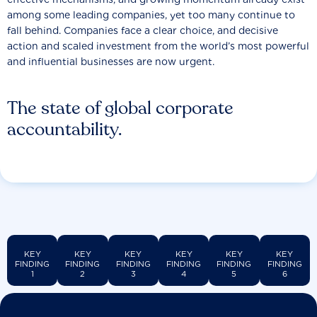
among some leading companies, yet too many continue to
fall behind. Companies face a clear choice, and decisive
action and scaled investment from the world’s most powerful
and influential businesses are now urgent.
The state of global corporate
accountability.
KEY
KEY
KEY
KEY
KEY
KEY
FINDING
FINDING
FINDING
FINDING
FINDING
FINDING
1
2
3
4
5
6