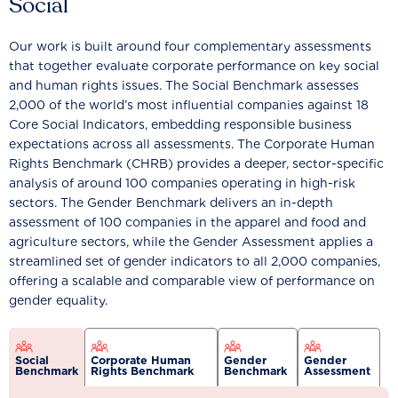
Social
Our work is built around four complementary assessments
that together evaluate corporate performance on key social
and human rights issues. The Social Benchmark assesses
2,000 of the world’s most influential companies against 18
Core Social Indicators, embedding responsible business
expectations across all assessments. The Corporate Human
Rights Benchmark (CHRB) provides a deeper, sector-specific
analysis of around 100 companies operating in high-risk
sectors. The Gender Benchmark delivers an in-depth
assessment of 100 companies in the apparel and food and
agriculture sectors, while the Gender Assessment applies a
streamlined set of gender indicators to all 2,000 companies,
offering a scalable and comparable view of performance on
gender equality.
Social
Corporate Human
Gender
Gender
Benchmark
Rights Benchmark
Benchmark
Assessment