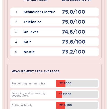
COMPANY NAME
BENCHMARK SCORE
75.0/100
1
Schneider Electric
75.0/100
2
Telefonica
74.6/100
3
Unilever
73.6/100
4
SAP
73.2/100
5
Nestle
MEASUREMENT AREA AVERAGES
22.7/100
Respecting human rights
Providing and promoting
15.2/100
decent work
22.2/100
Acting ethically