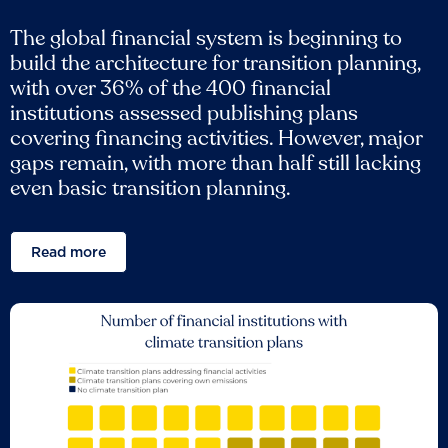
The global financial system is beginning to
build the architecture for transition planning,
with over 36% of the 400 financial
institutions assessed publishing plans
covering financing activities. However, major
gaps remain, with more than half still lacking
even basic transition planning.
Read more