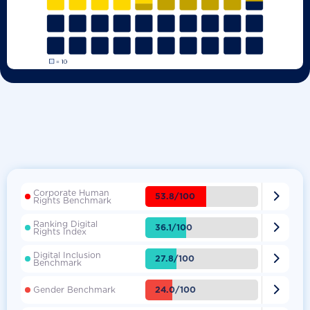
Corporate Human

53.8/100
Rights Benchmark
Ranking Digital

36.1/100
Rights Index
Digital Inclusion

27.8/100
Benchmark

24.0/100
Gender Benchmark