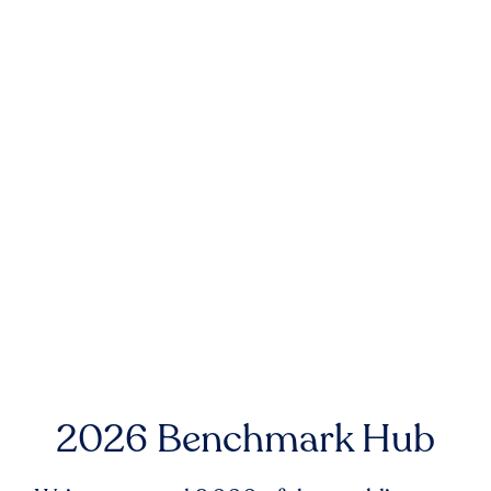
2026 Benchmark Hub