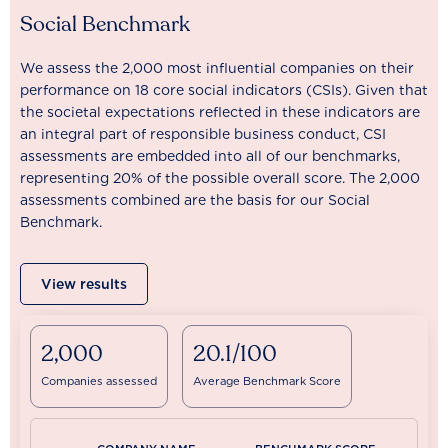
Social Benchmark
We assess the 2,000 most influential companies on their
performance on 18 core social indicators (CSIs). Given that
the societal expectations reflected in these indicators are
an integral part of responsible business conduct, CSI
assessments are embedded into all of our benchmarks,
representing 20% of the possible overall score. The 2,000
assessments combined are the basis for our Social
Benchmark.
View results
2,000
20.1/100
Companies assessed
Average Benchmark Score