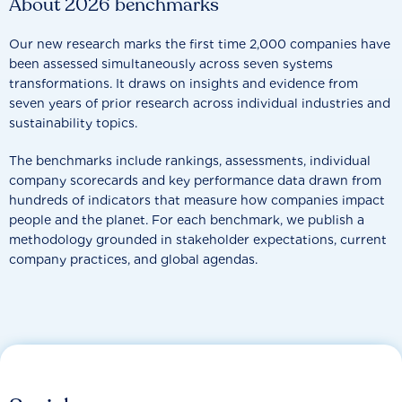
About 2026 benchmarks
Our new research marks the first time 2,000 companies have
been assessed simultaneously across seven systems
transformations. It draws on insights and evidence from
seven years of prior research across individual industries and
sustainability topics.
The benchmarks include rankings, assessments, individual
company scorecards and key performance data drawn from
hundreds of indicators that measure how companies impact
people and the planet. For each benchmark, we publish a
methodology grounded in stakeholder expectations, current
company practices, and global agendas.