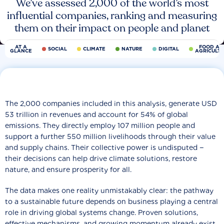
We’ve assessed 2,000 of the world’s most
influential companies, ranking and measuring
them on their impact on people and planet
AT A
FOOD AN
SOCIAL
CLIMATE
NATURE
DIGITAL
GLANCE
AGRICULT
The 2,000 companies included in this analysis, generate USD
53 trillion in revenues and account for 54% of global
emissions. They directly employ 107 million people and
support a further 550 million livelihoods through their value
and supply chains. Their collective power is undisputed −
their decisions can help drive climate solutions, restore
nature, and ensure prosperity for all.
The data makes one reality unmistakably clear: the pathway
to a sustainable future depends on business playing a central
role in driving global systems change. Proven solutions,
effective mechanisms, and growing momentum already exist