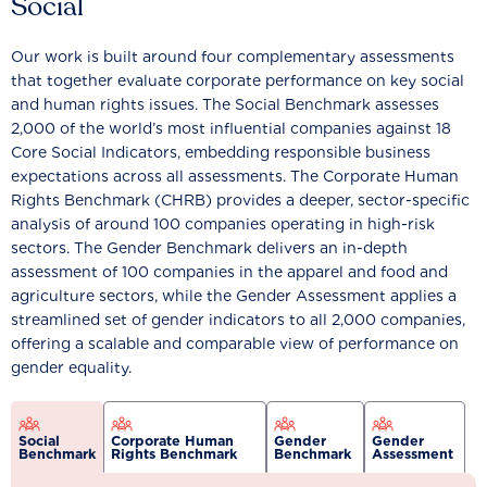
Social
Our work is built around four complementary assessments
that together evaluate corporate performance on key social
and human rights issues. The Social Benchmark assesses
2,000 of the world’s most influential companies against 18
Core Social Indicators, embedding responsible business
expectations across all assessments. The Corporate Human
Rights Benchmark (CHRB) provides a deeper, sector-specific
analysis of around 100 companies operating in high-risk
sectors. The Gender Benchmark delivers an in-depth
assessment of 100 companies in the apparel and food and
agriculture sectors, while the Gender Assessment applies a
streamlined set of gender indicators to all 2,000 companies,
offering a scalable and comparable view of performance on
gender equality.
Social
Corporate Human
Gender
Gender
Benchmark
Rights Benchmark
Benchmark
Assessment