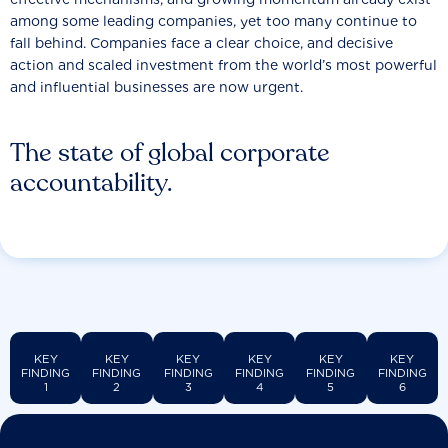
among some leading companies, yet too many continue to
fall behind. Companies face a clear choice, and decisive
action and scaled investment from the world’s most powerful
and influential businesses are now urgent.
The state of global corporate
accountability.
KEY
KEY
KEY
KEY
KEY
KEY
FINDING
FINDING
FINDING
FINDING
FINDING
FINDING
1
2
3
4
5
6