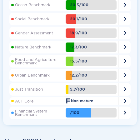

20.3/100
Ocean Benchmark

20.1/100
Social Benchmark

18.9/100
Gender Assessment

17.3/100
Nature Benchmark
Food and Agriculture

15.5/100
Benchmark

12.2/100
Urban Benchmark

5.7/100
Just Transition
F

ACT Core
Non-mature
Financial System

/100
Benchmark