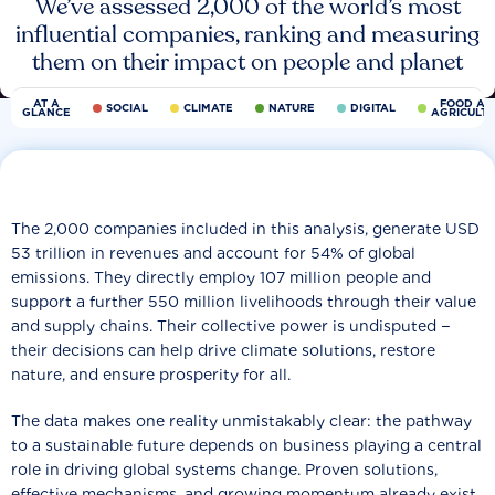
We’ve assessed 2,000 of the world’s most
influential companies, ranking and measuring
them on their impact on people and planet
AT A
FOOD AN
SOCIAL
CLIMATE
NATURE
DIGITAL
GLANCE
AGRICULT
The 2,000 companies included in this analysis, generate USD
53 trillion in revenues and account for 54% of global
emissions. They directly employ 107 million people and
support a further 550 million livelihoods through their value
and supply chains. Their collective power is undisputed −
their decisions can help drive climate solutions, restore
nature, and ensure prosperity for all.
The data makes one reality unmistakably clear: the pathway
to a sustainable future depends on business playing a central
role in driving global systems change. Proven solutions,
effective mechanisms, and growing momentum already exist