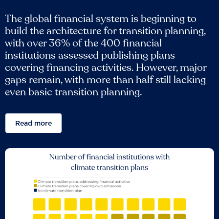
The global financial system is beginning to
build the architecture for transition planning,
with over 36% of the 400 financial
institutions assessed publishing plans
covering financing activities. However, major
gaps remain, with more than half still lacking
even basic transition planning.
Read more