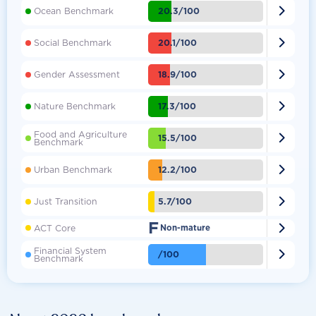

20.3/100
Ocean Benchmark

20.1/100
Social Benchmark

18.9/100
Gender Assessment

17.3/100
Nature Benchmark
Food and Agriculture

15.5/100
Benchmark

12.2/100
Urban Benchmark

5.7/100
Just Transition
F

ACT Core
Non-mature
Financial System

/100
Benchmark