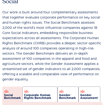
Social
Our work is built around four complementary assessments
that together evaluate corporate performance on key social
and human rights issues. The Social Benchmark assesses
2,000 of the world’s most influential companies against 18
Core Social Indicators, embedding responsible business
expectations across all assessments. The Corporate Human
Rights Benchmark (CHRB) provides a deeper, sector-specific
analysis of around 100 companies operating in high-risk
sectors. The Gender Benchmark delivers an in-depth
assessment of 100 companies in the apparel and food and
agriculture sectors, while the Gender Assessment applies a
streamlined set of gender indicators to all 2,000 companies,
offering a scalable and comparable view of performance on
gender equality.
Social
Corporate Human
Gender
Gender
Benchmark
Rights Benchmark
Benchmark
Assessment