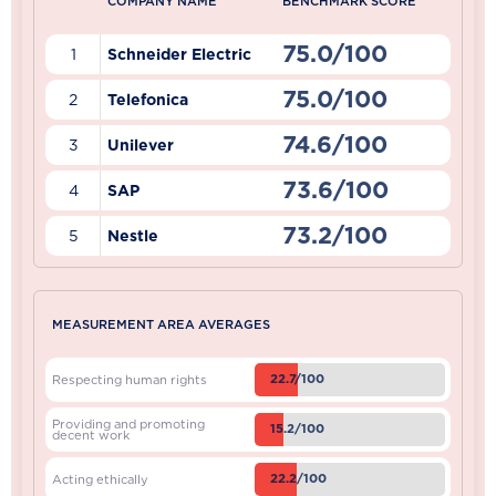
COMPANY NAME
BENCHMARK SCORE
75.0/100
1
Schneider Electric
75.0/100
2
Telefonica
74.6/100
3
Unilever
73.6/100
4
SAP
73.2/100
5
Nestle
MEASUREMENT AREA AVERAGES
22.7/100
Respecting human rights
Providing and promoting
15.2/100
decent work
22.2/100
Acting ethically