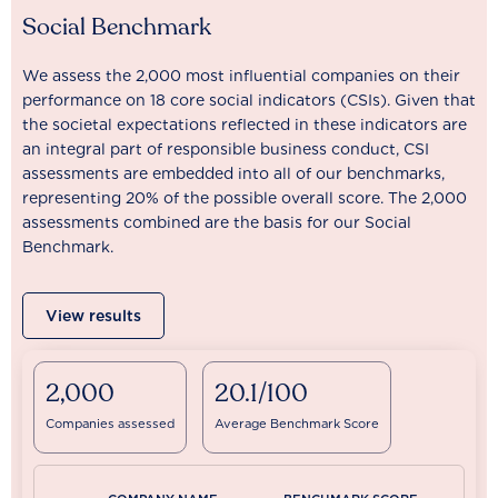
Social Benchmark
We assess the 2,000 most influential companies on their
performance on 18 core social indicators (CSIs). Given that
the societal expectations reflected in these indicators are
an integral part of responsible business conduct, CSI
assessments are embedded into all of our benchmarks,
representing 20% of the possible overall score. The 2,000
assessments combined are the basis for our Social
Benchmark.
View results
2,000
20.1/100
Companies assessed
Average Benchmark Score