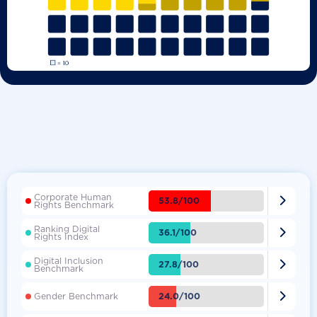
Corporate Human

53.8/100
Rights Benchmark
Ranking Digital

36.1/100
Rights Index
Digital Inclusion

27.8/100
Benchmark

24.0/100
Gender Benchmark