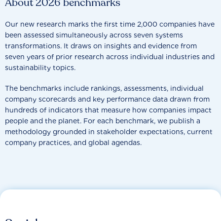
About 2026 benchmarks
Our new research marks the first time 2,000 companies have
been assessed simultaneously across seven systems
transformations. It draws on insights and evidence from
seven years of prior research across individual industries and
sustainability topics.
The benchmarks include rankings, assessments, individual
company scorecards and key performance data drawn from
hundreds of indicators that measure how companies impact
people and the planet. For each benchmark, we publish a
methodology grounded in stakeholder expectations, current
company practices, and global agendas.