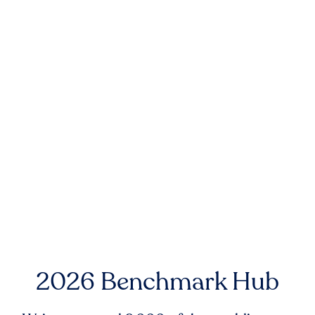
2026 Benchmark Hub