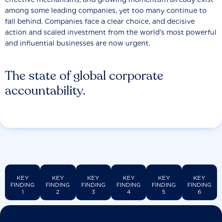
among some leading companies, yet too many continue to
fall behind. Companies face a clear choice, and decisive
action and scaled investment from the world’s most powerful
and influential businesses are now urgent.
The state of global corporate
accountability.
KEY
KEY
KEY
KEY
KEY
KEY
FINDING
FINDING
FINDING
FINDING
FINDING
FINDING
1
2
3
4
5
6