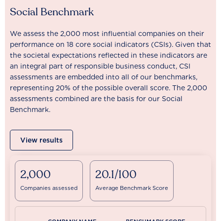
Social Benchmark
We assess the 2,000 most influential companies on their
performance on 18 core social indicators (CSIs). Given that
the societal expectations reflected in these indicators are
an integral part of responsible business conduct, CSI
assessments are embedded into all of our benchmarks,
representing 20% of the possible overall score. The 2,000
assessments combined are the basis for our Social
Benchmark.
View results
2,000
20.1/100
Companies assessed
Average Benchmark Score