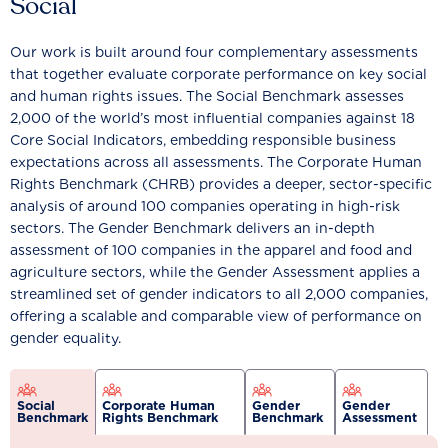
Social
Our work is built around four complementary assessments
that together evaluate corporate performance on key social
and human rights issues. The Social Benchmark assesses
2,000 of the world’s most influential companies against 18
Core Social Indicators, embedding responsible business
expectations across all assessments. The Corporate Human
Rights Benchmark (CHRB) provides a deeper, sector-specific
analysis of around 100 companies operating in high-risk
sectors. The Gender Benchmark delivers an in-depth
assessment of 100 companies in the apparel and food and
agriculture sectors, while the Gender Assessment applies a
streamlined set of gender indicators to all 2,000 companies,
offering a scalable and comparable view of performance on
gender equality.
Social
Corporate Human
Gender
Gender
Benchmark
Rights Benchmark
Benchmark
Assessment