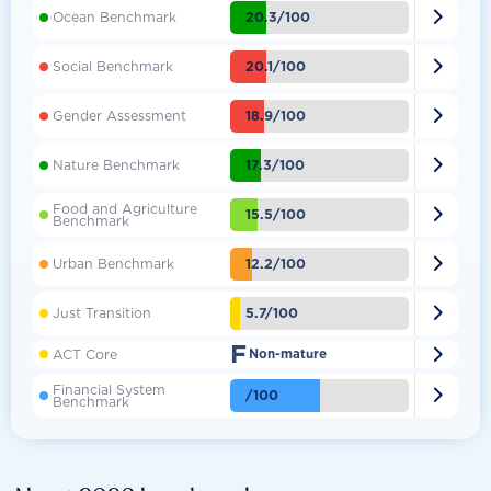

20.3/100
Ocean Benchmark

20.1/100
Social Benchmark

18.9/100
Gender Assessment

17.3/100
Nature Benchmark
Food and Agriculture

15.5/100
Benchmark

12.2/100
Urban Benchmark

5.7/100
Just Transition
F

ACT Core
Non-mature
Financial System

/100
Benchmark