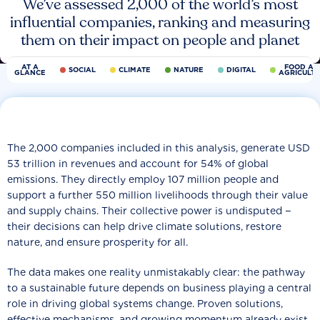
We’ve assessed 2,000 of the world’s most
influential companies, ranking and measuring
them on their impact on people and planet
AT A
FOOD AN
SOCIAL
CLIMATE
NATURE
DIGITAL
GLANCE
AGRICULT
The 2,000 companies included in this analysis, generate USD
53 trillion in revenues and account for 54% of global
emissions. They directly employ 107 million people and
support a further 550 million livelihoods through their value
and supply chains. Their collective power is undisputed −
their decisions can help drive climate solutions, restore
nature, and ensure prosperity for all.
The data makes one reality unmistakably clear: the pathway
to a sustainable future depends on business playing a central
role in driving global systems change. Proven solutions,
effective mechanisms, and growing momentum already exist