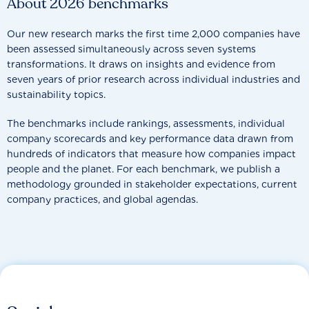
About 2026 benchmarks
Our new research marks the first time 2,000 companies have
been assessed simultaneously across seven systems
transformations. It draws on insights and evidence from
seven years of prior research across individual industries and
sustainability topics.
The benchmarks include rankings, assessments, individual
company scorecards and key performance data drawn from
hundreds of indicators that measure how companies impact
people and the planet. For each benchmark, we publish a
methodology grounded in stakeholder expectations, current
company practices, and global agendas.