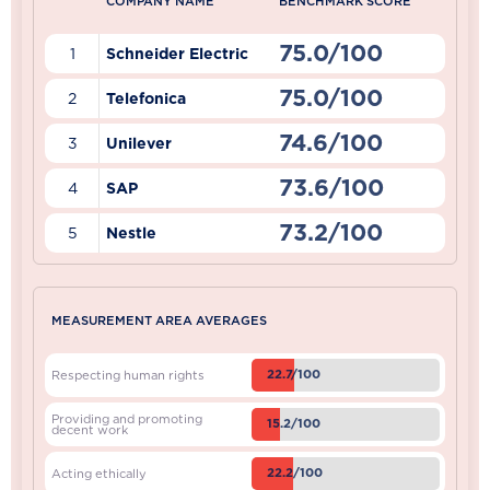
COMPANY NAME
BENCHMARK SCORE
75.0/100
1
Schneider Electric
75.0/100
2
Telefonica
74.6/100
3
Unilever
73.6/100
4
SAP
73.2/100
5
Nestle
MEASUREMENT AREA AVERAGES
22.7/100
Respecting human rights
Providing and promoting
15.2/100
decent work
22.2/100
Acting ethically