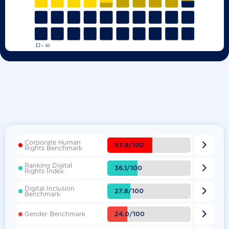
Corporate Human

53.8/100
Rights Benchmark
Ranking Digital

36.1/100
Rights Index
Digital Inclusion

27.8/100
Benchmark

24.0/100
Gender Benchmark