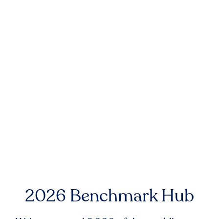
2026 Benchmark Hub