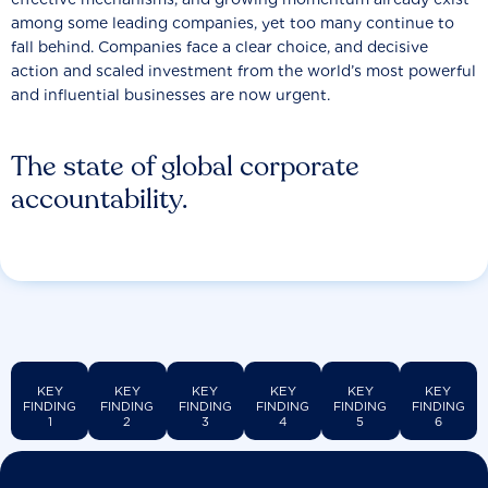
among some leading companies, yet too many continue to
fall behind. Companies face a clear choice, and decisive
action and scaled investment from the world’s most powerful
and influential businesses are now urgent.
The state of global corporate
accountability.
KEY
KEY
KEY
KEY
KEY
KEY
FINDING
FINDING
FINDING
FINDING
FINDING
FINDING
1
2
3
4
5
6