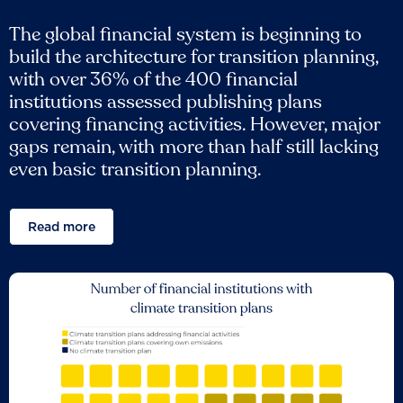
The global financial system is beginning to
build the architecture for transition planning,
with over 36% of the 400 financial
institutions assessed publishing plans
covering financing activities. However, major
gaps remain, with more than half still lacking
even basic transition planning.
Read more