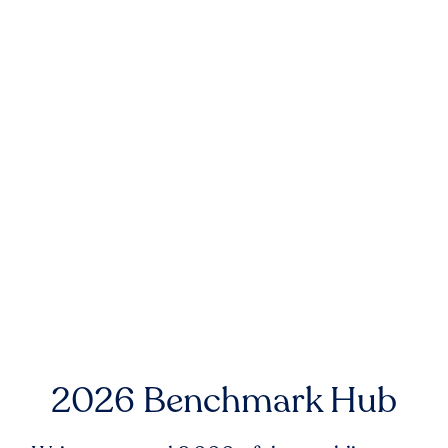
2026 Benchmark Hub