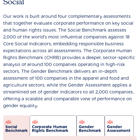
Social
Our work is built around four complementary assessments
that together evaluate corporate performance on key social
and human rights issues. The Social Benchmark assesses
2,000 of the world’s most influential companies against 18
Core Social Indicators, embedding responsible business
expectations across all assessments. The Corporate Human
Rights Benchmark (CHRB) provides a deeper, sector-specific
analysis of around 100 companies operating in high-risk
sectors. The Gender Benchmark delivers an in-depth
assessment of 100 companies in the apparel and food and
agriculture sectors, while the Gender Assessment applies a
streamlined set of gender indicators to all 2,000 companies,
offering a scalable and comparable view of performance on
gender equality.
Social
Corporate Human
Gender
Gender
Benchmark
Rights Benchmark
Benchmark
Assessment