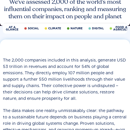
We’ve assessed 2,000 of the world’s most
influential companies, ranking and measuring
them on their impact on people and planet
AT A
FOOD AN
SOCIAL
CLIMATE
NATURE
DIGITAL
GLANCE
AGRICULT
The 2,000 companies included in this analysis, generate USD
53 trillion in revenues and account for 54% of global
emissions. They directly employ 107 million people and
support a further 550 million livelihoods through their value
and supply chains. Their collective power is undisputed −
their decisions can help drive climate solutions, restore
nature, and ensure prosperity for all.
The data makes one reality unmistakably clear: the pathway
to a sustainable future depends on business playing a central
role in driving global systems change. Proven solutions,
effective mechanisms, and growing momentum already exist