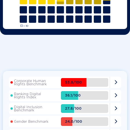
Corporate Human

53.8/100
Rights Benchmark
Ranking Digital

36.1/100
Rights Index
Digital Inclusion

27.8/100
Benchmark

24.0/100
Gender Benchmark