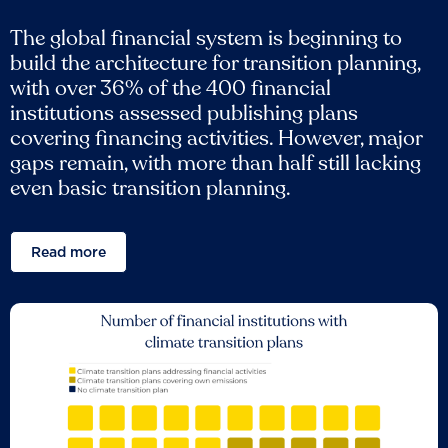
The global financial system is beginning to
build the architecture for transition planning,
with over 36% of the 400 financial
institutions assessed publishing plans
covering financing activities. However, major
gaps remain, with more than half still lacking
even basic transition planning.
Read more