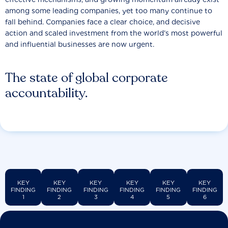
among some leading companies, yet too many continue to
fall behind. Companies face a clear choice, and decisive
action and scaled investment from the world’s most powerful
and influential businesses are now urgent.
The state of global corporate
accountability.
KEY
KEY
KEY
KEY
KEY
KEY
FINDING
FINDING
FINDING
FINDING
FINDING
FINDING
1
2
3
4
5
6