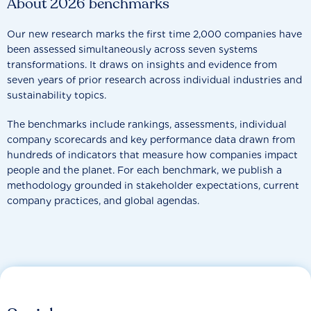
About 2026 benchmarks
Our new research marks the first time 2,000 companies have
been assessed simultaneously across seven systems
transformations. It draws on insights and evidence from
seven years of prior research across individual industries and
sustainability topics.
The benchmarks include rankings, assessments, individual
company scorecards and key performance data drawn from
hundreds of indicators that measure how companies impact
people and the planet. For each benchmark, we publish a
methodology grounded in stakeholder expectations, current
company practices, and global agendas.