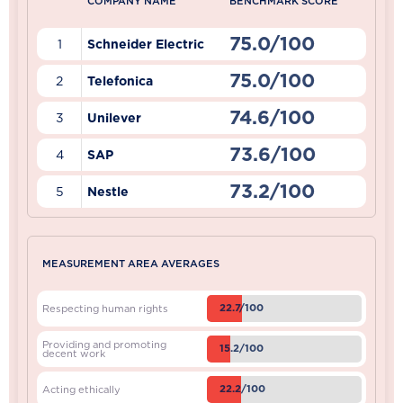
COMPANY NAME
BENCHMARK SCORE
75.0/100
1
Schneider Electric
75.0/100
2
Telefonica
74.6/100
3
Unilever
73.6/100
4
SAP
73.2/100
5
Nestle
MEASUREMENT AREA AVERAGES
22.7/100
Respecting human rights
Providing and promoting
15.2/100
decent work
22.2/100
Acting ethically