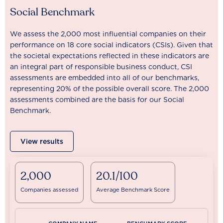
Social Benchmark
We assess the 2,000 most influential companies on their
performance on 18 core social indicators (CSIs). Given that
the societal expectations reflected in these indicators are
an integral part of responsible business conduct, CSI
assessments are embedded into all of our benchmarks,
representing 20% of the possible overall score. The 2,000
assessments combined are the basis for our Social
Benchmark.
View results
2,000
20.1/100
Companies assessed
Average Benchmark Score