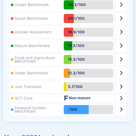

20.3/100
Ocean Benchmark

20.1/100
Social Benchmark

18.9/100
Gender Assessment

17.3/100
Nature Benchmark
Food and Agriculture

15.5/100
Benchmark

12.2/100
Urban Benchmark

5.7/100
Just Transition
F

ACT Core
Non-mature
Financial System

/100
Benchmark