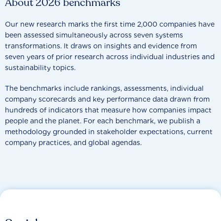
About 2026 benchmarks
Our new research marks the first time 2,000 companies have
been assessed simultaneously across seven systems
transformations. It draws on insights and evidence from
seven years of prior research across individual industries and
sustainability topics.
The benchmarks include rankings, assessments, individual
company scorecards and key performance data drawn from
hundreds of indicators that measure how companies impact
people and the planet. For each benchmark, we publish a
methodology grounded in stakeholder expectations, current
company practices, and global agendas.