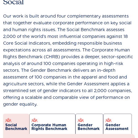
Social
Our work is built around four complementary assessments
that together evaluate corporate performance on key social
and human rights issues. The Social Benchmark assesses
2,000 of the world’s most influential companies against 18
Core Social Indicators, embedding responsible business
expectations across all assessments. The Corporate Human
Rights Benchmark (CHRB) provides a deeper, sector-specific
analysis of around 100 companies operating in high-risk
sectors. The Gender Benchmark delivers an in-depth
assessment of 100 companies in the apparel and food and
agriculture sectors, while the Gender Assessment applies a
streamlined set of gender indicators to all 2,000 companies,
offering a scalable and comparable view of performance on
gender equality.
Social
Corporate Human
Gender
Gender
Benchmark
Rights Benchmark
Benchmark
Assessment