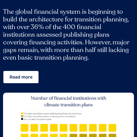
The global financial system is beginning to
build the architecture for transition planning,
with over 36% of the 400 financial
institutions assessed publishing plans
covering financing activities. However, major
gaps remain, with more than half still lacking
even basic transition planning.
Read more