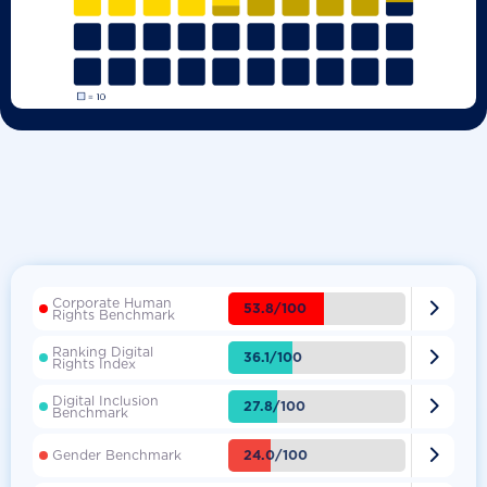
Corporate Human

53.8/100
Rights Benchmark
Ranking Digital

36.1/100
Rights Index
Digital Inclusion

27.8/100
Benchmark

24.0/100
Gender Benchmark