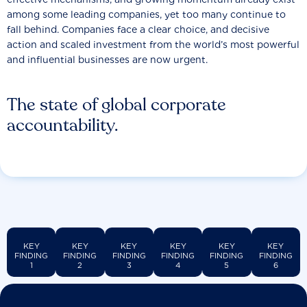
among some leading companies, yet too many continue to
fall behind. Companies face a clear choice, and decisive
action and scaled investment from the world’s most powerful
and influential businesses are now urgent.
The state of global corporate
accountability.
KEY
KEY
KEY
KEY
KEY
KEY
FINDING
FINDING
FINDING
FINDING
FINDING
FINDING
1
2
3
4
5
6