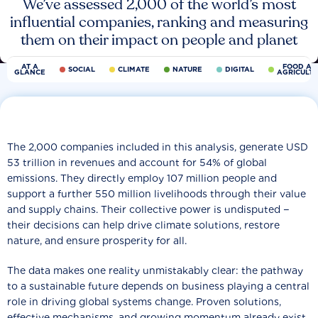
We’ve assessed 2,000 of the world’s most
influential companies, ranking and measuring
them on their impact on people and planet
AT A
FOOD AN
SOCIAL
CLIMATE
NATURE
DIGITAL
GLANCE
AGRICULT
The 2,000 companies included in this analysis, generate USD
53 trillion in revenues and account for 54% of global
emissions. They directly employ 107 million people and
support a further 550 million livelihoods through their value
and supply chains. Their collective power is undisputed −
their decisions can help drive climate solutions, restore
nature, and ensure prosperity for all.
The data makes one reality unmistakably clear: the pathway
to a sustainable future depends on business playing a central
role in driving global systems change. Proven solutions,
effective mechanisms, and growing momentum already exist