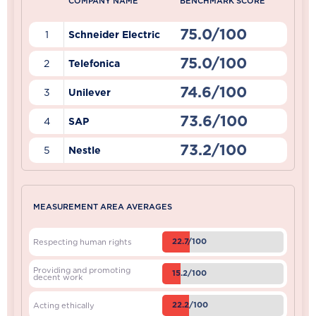
COMPANY NAME
BENCHMARK SCORE
75.0/100
1
Schneider Electric
75.0/100
2
Telefonica
74.6/100
3
Unilever
73.6/100
4
SAP
73.2/100
5
Nestle
MEASUREMENT AREA AVERAGES
22.7/100
Respecting human rights
Providing and promoting
15.2/100
decent work
22.2/100
Acting ethically