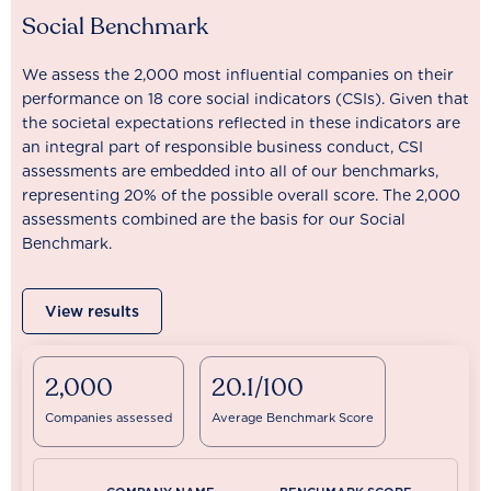
Social Benchmark
We assess the 2,000 most influential companies on their
performance on 18 core social indicators (CSIs). Given that
the societal expectations reflected in these indicators are
an integral part of responsible business conduct, CSI
assessments are embedded into all of our benchmarks,
representing 20% of the possible overall score. The 2,000
assessments combined are the basis for our Social
Benchmark.
View results
2,000
20.1/100
Companies assessed
Average Benchmark Score