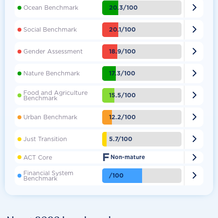

20.3/100
Ocean Benchmark

20.1/100
Social Benchmark

18.9/100
Gender Assessment

17.3/100
Nature Benchmark
Food and Agriculture

15.5/100
Benchmark

12.2/100
Urban Benchmark

5.7/100
Just Transition
F

ACT Core
Non-mature
Financial System

/100
Benchmark