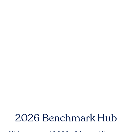
2026 Benchmark Hub