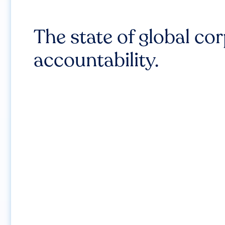
The state of global co
accountability.