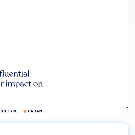
luential
r impact on
CULTURE
URBAN