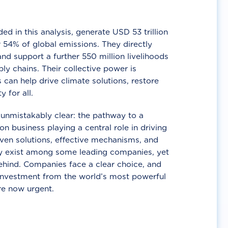
d in this analysis, generate USD 53 trillion
 54% of global emissions. They directly
nd support a further 550 million livelihoods
ly chains. Their collective power is
 can help drive climate solutions, restore
y for all.
unmistakably clear: the pathway to a
n business playing a central role in driving
ven solutions, effective mechanisms, and
 exist among some leading companies, yet
ehind. Companies face a clear choice, and
 investment from the world’s most powerful
re now urgent.