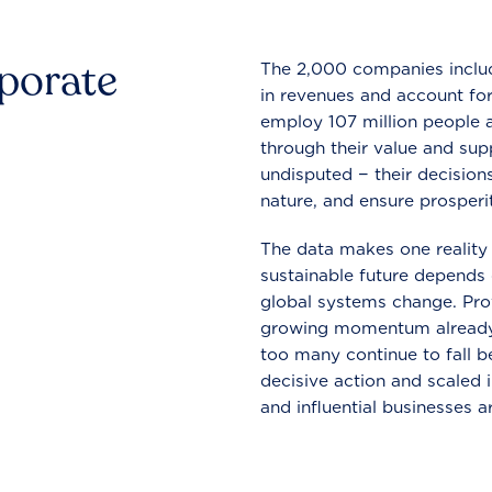
rporate
The 2,000 companies include
in revenues and account for
employ 107 million people a
through their value and supp
undisputed − their decisions
nature, and ensure prosperit
The data makes one reality 
sustainable future depends o
global systems change. Pro
growing momentum already
too many continue to fall b
decisive action and scaled
and influential businesses a