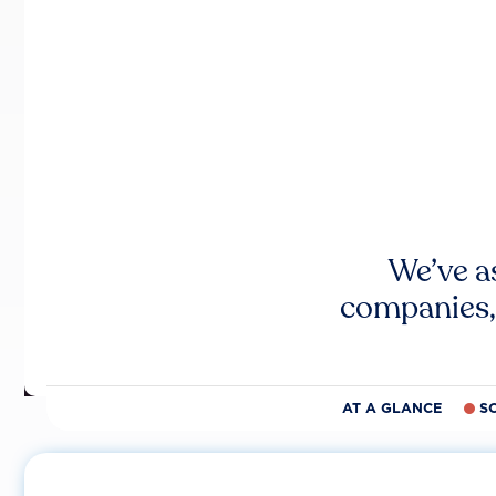
We’ve a
companies,
AT A GLANCE
S