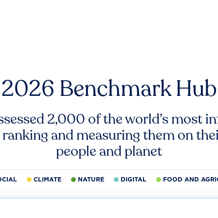
2026 Benchmark Hub
ssessed 2,000 of the world’s most inf
 ranking and measuring them on thei
people and planet
OCIAL
CLIMATE
NATURE
DIGITAL
FOOD AND AGRI