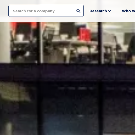
Search
Research
Who w