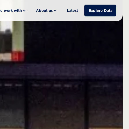
e work with
About us
Latest
Explore Data