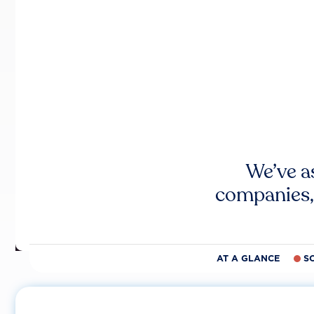
We’ve a
companies,
AT A GLANCE
S