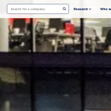
Search
Research
Who w