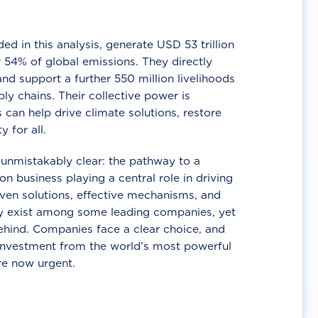
d in this analysis, generate USD 53 trillion
 54% of global emissions. They directly
nd support a further 550 million livelihoods
ly chains. Their collective power is
 can help drive climate solutions, restore
y for all.
unmistakably clear: the pathway to a
n business playing a central role in driving
ven solutions, effective mechanisms, and
 exist among some leading companies, yet
ehind. Companies face a clear choice, and
 investment from the world’s most powerful
re now urgent.