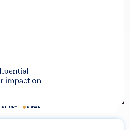
luential
r impact on
CULTURE
URBAN