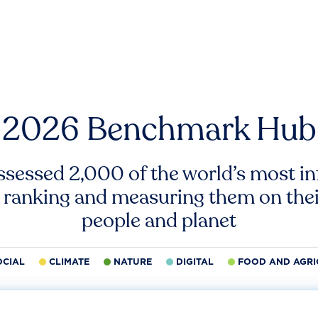
2026 Benchmark Hub
ssessed 2,000 of the world’s most inf
 ranking and measuring them on thei
people and planet
OCIAL
CLIMATE
NATURE
DIGITAL
FOOD AND AGRI