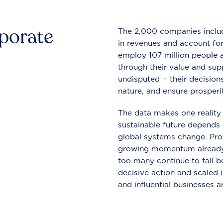
rporate
The 2,000 companies include
in revenues and account for
employ 107 million people a
through their value and supp
undisputed − their decisions
nature, and ensure prosperit
The data makes one reality 
sustainable future depends o
global systems change. Pro
growing momentum already
too many continue to fall b
decisive action and scaled
and influential businesses a