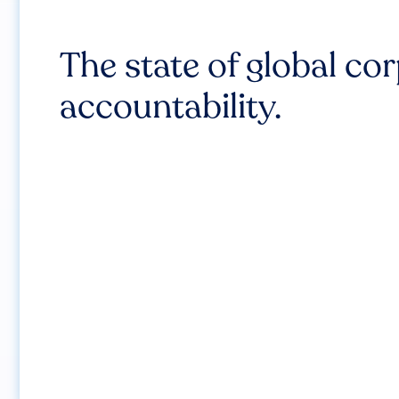
The state of global co
accountability.