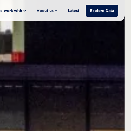
e work with
About us
Latest
Explore Data