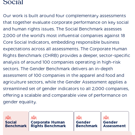
Social
Our work is built around four complementary assessments
that together evaluate corporate performance on key social
and human rights issues. The Social Benchmark assesses
2,000 of the world’s most influential companies against 18
Core Social Indicators, embedding responsible business
expectations across all assessments. The Corporate Human
Rights Benchmark (CHRB) provides a deeper, sector-specific
analysis of around 100 companies operating in high-risk
sectors. The Gender Benchmark delivers an in-depth
assessment of 100 companies in the apparel and food and
agriculture sectors, while the Gender Assessment applies a
streamlined set of gender indicators to all 2,000 companies,
offering a scalable and comparable view of performance on
gender equality.
Social
Corporate Human
Gender
Gender
Benchmark
Rights Benchmark
Benchmark
Assessment