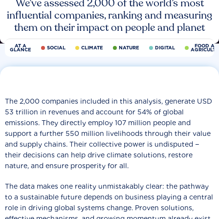
We’ve assessed 2,000 of the world’s most
influential companies, ranking and measuring
them on their impact on people and planet
AT A
FOOD AN
SOCIAL
CLIMATE
NATURE
DIGITAL
GLANCE
AGRICULT
The 2,000 companies included in this analysis, generate USD
53 trillion in revenues and account for 54% of global
emissions. They directly employ 107 million people and
support a further 550 million livelihoods through their value
and supply chains. Their collective power is undisputed −
their decisions can help drive climate solutions, restore
nature, and ensure prosperity for all.
The data makes one reality unmistakably clear: the pathway
to a sustainable future depends on business playing a central
role in driving global systems change. Proven solutions,
effective mechanisms, and growing momentum already exist