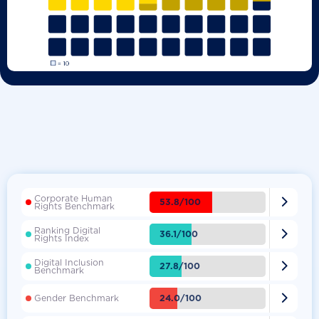
Corporate Human

53.8/100
Rights Benchmark
Ranking Digital

36.1/100
Rights Index
Digital Inclusion

27.8/100
Benchmark

24.0/100
Gender Benchmark