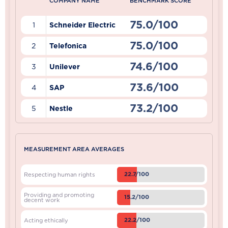
COMPANY NAME
BENCHMARK SCORE
75.0/100
1
Schneider Electric
75.0/100
2
Telefonica
74.6/100
3
Unilever
73.6/100
4
SAP
73.2/100
5
Nestle
MEASUREMENT AREA AVERAGES
22.7/100
Respecting human rights
Providing and promoting
15.2/100
decent work
22.2/100
Acting ethically