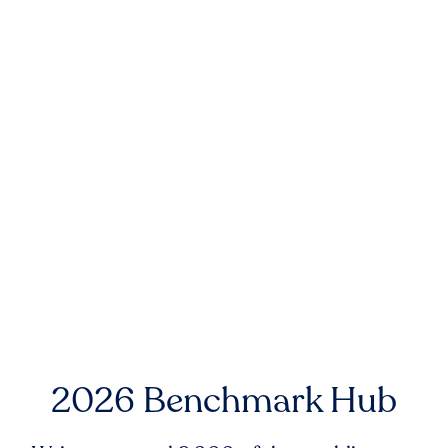
2026 Benchmark Hub