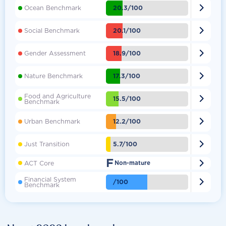

20.3/100
Ocean Benchmark

20.1/100
Social Benchmark

18.9/100
Gender Assessment

17.3/100
Nature Benchmark
Food and Agriculture

15.5/100
Benchmark

12.2/100
Urban Benchmark

5.7/100
Just Transition
F

ACT Core
Non-mature
Financial System

/100
Benchmark