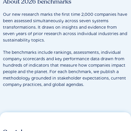
About 2026 benchmarks
Our new research marks the first time 2,000 companies have
been assessed simultaneously across seven systems
transformations. It draws on insights and evidence from
seven years of prior research across individual industries and
sustainability topics.
The benchmarks include rankings, assessments, individual
company scorecards and key performance data drawn from
hundreds of indicators that measure how companies impact
people and the planet. For each benchmark, we publish a
methodology grounded in stakeholder expectations, current
company practices, and global agendas.