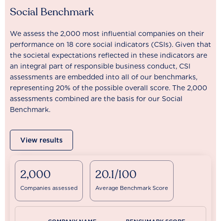
Social Benchmark
We assess the 2,000 most influential companies on their
performance on 18 core social indicators (CSIs). Given that
the societal expectations reflected in these indicators are
an integral part of responsible business conduct, CSI
assessments are embedded into all of our benchmarks,
representing 20% of the possible overall score. The 2,000
assessments combined are the basis for our Social
Benchmark.
View results
2,000
20.1/100
Companies assessed
Average Benchmark Score