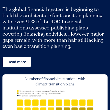
The global financial system is beginning to
build the architecture for transition planning,
with over 36% of the 400 financial
institutions assessed publishing plans
covering financing activities. However, major
gaps remain, with more than half still lacking
even basic transition planning.
Read more