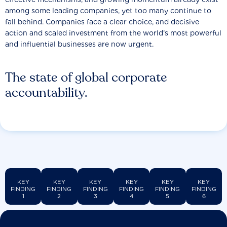
among some leading companies, yet too many continue to
fall behind. Companies face a clear choice, and decisive
action and scaled investment from the world’s most powerful
and influential businesses are now urgent.
The state of global corporate
accountability.
KEY
KEY
KEY
KEY
KEY
KEY
FINDING
FINDING
FINDING
FINDING
FINDING
FINDING
1
2
3
4
5
6