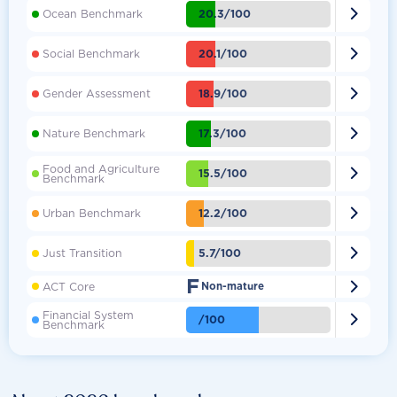

20.3/100
Ocean Benchmark

20.1/100
Social Benchmark

18.9/100
Gender Assessment

17.3/100
Nature Benchmark
Food and Agriculture

15.5/100
Benchmark

12.2/100
Urban Benchmark

5.7/100
Just Transition
F

ACT Core
Non-mature
Financial System

/100
Benchmark