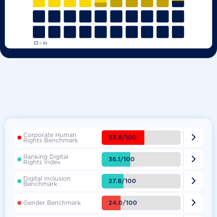
Corporate Human

53.8/100
Rights Benchmark
Ranking Digital

36.1/100
Rights Index
Digital Inclusion

27.8/100
Benchmark

24.0/100
Gender Benchmark