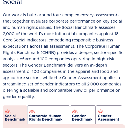
Social
Our work is built around four complementary assessments
that together evaluate corporate performance on key social
and human rights issues. The Social Benchmark assesses
2,000 of the world’s most influential companies against 18
Core Social Indicators, embedding responsible business
expectations across all assessments. The Corporate Human
Rights Benchmark (CHRB) provides a deeper, sector-specific
analysis of around 100 companies operating in high-risk
sectors. The Gender Benchmark delivers an in-depth
assessment of 100 companies in the apparel and food and
agriculture sectors, while the Gender Assessment applies a
streamlined set of gender indicators to all 2,000 companies,
offering a scalable and comparable view of performance on
gender equality.
Social
Corporate Human
Gender
Gender
Benchmark
Rights Benchmark
Benchmark
Assessment