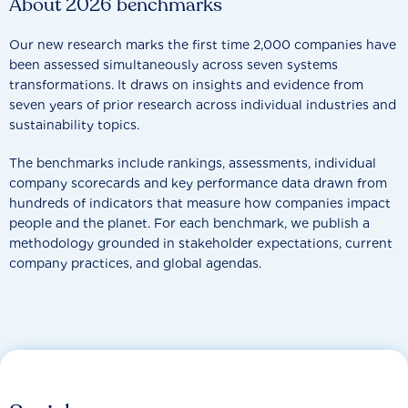
About 2026 benchmarks
Our new research marks the first time 2,000 companies have
been assessed simultaneously across seven systems
transformations. It draws on insights and evidence from
seven years of prior research across individual industries and
sustainability topics.
The benchmarks include rankings, assessments, individual
company scorecards and key performance data drawn from
hundreds of indicators that measure how companies impact
people and the planet. For each benchmark, we publish a
methodology grounded in stakeholder expectations, current
company practices, and global agendas.