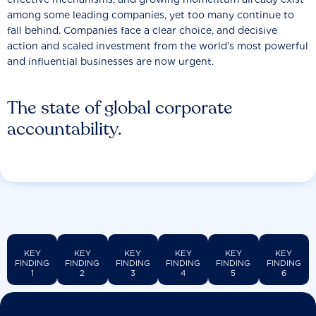
among some leading companies, yet too many continue to
fall behind. Companies face a clear choice, and decisive
action and scaled investment from the world’s most powerful
and influential businesses are now urgent.
The state of global corporate
accountability.
KEY
KEY
KEY
KEY
KEY
KEY
FINDING
FINDING
FINDING
FINDING
FINDING
FINDING
1
2
3
4
5
6