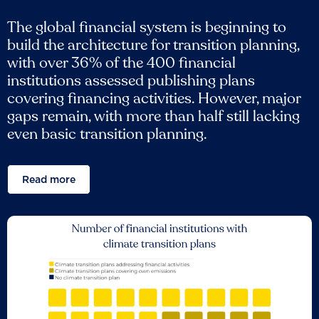
The global financial system is beginning to
build the architecture for transition planning,
with over 36% of the 400 financial
institutions assessed publishing plans
covering financing activities. However, major
gaps remain, with more than half still lacking
even basic transition planning.
Read more