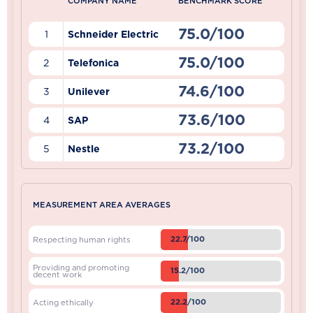
COMPANY NAME
BENCHMARK SCORE
75.0/100
1
Schneider Electric
75.0/100
2
Telefonica
74.6/100
3
Unilever
73.6/100
4
SAP
73.2/100
5
Nestle
MEASUREMENT AREA AVERAGES
22.7/100
Respecting human rights
Providing and promoting
15.2/100
decent work
22.2/100
Acting ethically