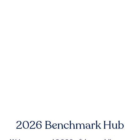
2026 Benchmark Hub