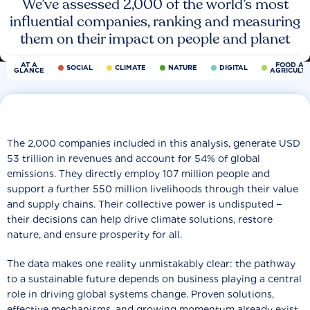
We’ve assessed 2,000 of the world’s most
influential companies, ranking and measuring
them on their impact on people and planet
AT A
FOOD AN
SOCIAL
CLIMATE
NATURE
DIGITAL
GLANCE
AGRICULT
The 2,000 companies included in this analysis, generate USD
53 trillion in revenues and account for 54% of global
emissions. They directly employ 107 million people and
support a further 550 million livelihoods through their value
and supply chains. Their collective power is undisputed −
their decisions can help drive climate solutions, restore
nature, and ensure prosperity for all.
The data makes one reality unmistakably clear: the pathway
to a sustainable future depends on business playing a central
role in driving global systems change. Proven solutions,
effective mechanisms, and growing momentum already exist