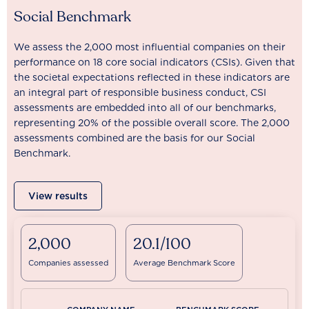
Social Benchmark
We assess the 2,000 most influential companies on their
performance on 18 core social indicators (CSIs). Given that
the societal expectations reflected in these indicators are
an integral part of responsible business conduct, CSI
assessments are embedded into all of our benchmarks,
representing 20% of the possible overall score. The 2,000
assessments combined are the basis for our Social
Benchmark.
View results
2,000
20.1/100
Companies assessed
Average Benchmark Score