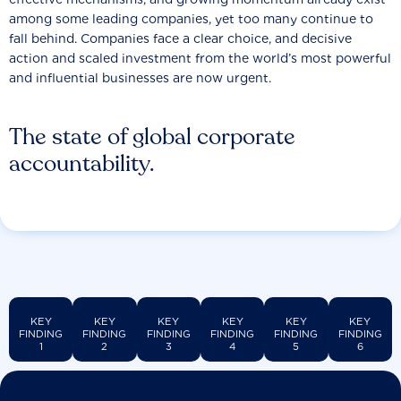
among some leading companies, yet too many continue to
fall behind. Companies face a clear choice, and decisive
action and scaled investment from the world’s most powerful
and influential businesses are now urgent.
The state of global corporate
accountability.
KEY
KEY
KEY
KEY
KEY
KEY
FINDING
FINDING
FINDING
FINDING
FINDING
FINDING
1
2
3
4
5
6