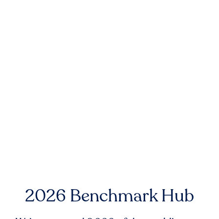
2026 Benchmark Hub