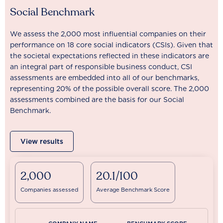
Social Benchmark
We assess the 2,000 most influential companies on their
performance on 18 core social indicators (CSIs). Given that
the societal expectations reflected in these indicators are
an integral part of responsible business conduct, CSI
assessments are embedded into all of our benchmarks,
representing 20% of the possible overall score. The 2,000
assessments combined are the basis for our Social
Benchmark.
View results
2,000
20.1/100
Companies assessed
Average Benchmark Score