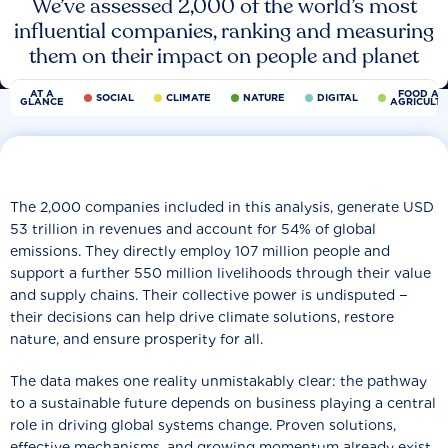
We’ve assessed 2,000 of the world’s most
influential companies, ranking and measuring
them on their impact on people and planet
AT A
FOOD AN
SOCIAL
CLIMATE
NATURE
DIGITAL
GLANCE
AGRICULT
The 2,000 companies included in this analysis, generate USD
53 trillion in revenues and account for 54% of global
emissions. They directly employ 107 million people and
support a further 550 million livelihoods through their value
and supply chains. Their collective power is undisputed −
their decisions can help drive climate solutions, restore
nature, and ensure prosperity for all.
The data makes one reality unmistakably clear: the pathway
to a sustainable future depends on business playing a central
role in driving global systems change. Proven solutions,
effective mechanisms, and growing momentum already exist