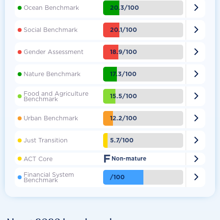

20.3/100
Ocean Benchmark

20.1/100
Social Benchmark

18.9/100
Gender Assessment

17.3/100
Nature Benchmark
Food and Agriculture

15.5/100
Benchmark

12.2/100
Urban Benchmark

5.7/100
Just Transition
F

ACT Core
Non-mature
Financial System

/100
Benchmark