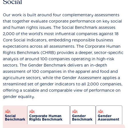
Social
Our work is built around four complementary assessments
that together evaluate corporate performance on key social
and human rights issues. The Social Benchmark assesses
2,000 of the world’s most influential companies against 18
Core Social Indicators, embedding responsible business
expectations across all assessments. The Corporate Human
Rights Benchmark (CHRB) provides a deeper, sector-specific
analysis of around 100 companies operating in high-risk
sectors. The Gender Benchmark delivers an in-depth
assessment of 100 companies in the apparel and food and
agriculture sectors, while the Gender Assessment applies a
streamlined set of gender indicators to all 2,000 companies,
offering a scalable and comparable view of performance on
gender equality.
Social
Corporate Human
Gender
Gender
Benchmark
Rights Benchmark
Benchmark
Assessment