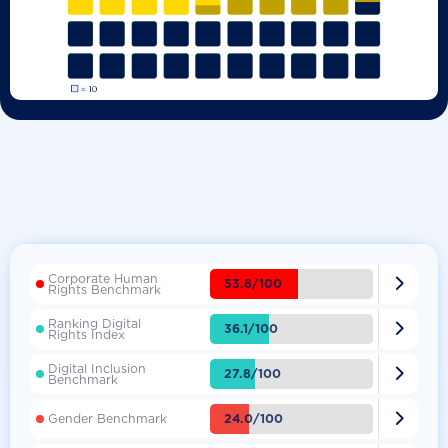
Corporate Human

53.8/100
Rights Benchmark
Ranking Digital

36.1/100
Rights Index
Digital Inclusion

27.8/100
Benchmark

24.0/100
Gender Benchmark