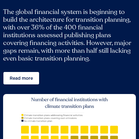
The global financial system is beginning to
build the architecture for transition planning,
with over 36% of the 400 financial
institutions assessed publishing plans
covering financing activities. However, major
gaps remain, with more than half still lacking
even basic transition planning.
Read more