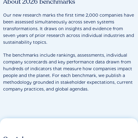
About 2026 benchmarks
Our new research marks the first time 2,000 companies have
been assessed simultaneously across seven systems
transformations. It draws on insights and evidence from
seven years of prior research across individual industries and
sustainability topics.
The benchmarks include rankings, assessments, individual
company scorecards and key performance data drawn from
hundreds of indicators that measure how companies impact
people and the planet. For each benchmark, we publish a
methodology grounded in stakeholder expectations, current
company practices, and global agendas.