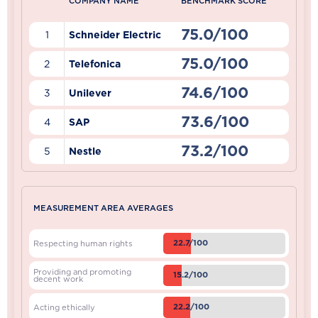
COMPANY NAME
BENCHMARK SCORE
75.0/100
1
Schneider Electric
75.0/100
2
Telefonica
74.6/100
3
Unilever
73.6/100
4
SAP
73.2/100
5
Nestle
MEASUREMENT AREA AVERAGES
22.7/100
Respecting human rights
Providing and promoting
15.2/100
decent work
22.2/100
Acting ethically