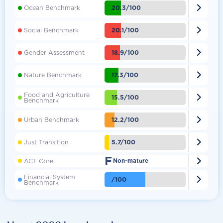

20.3/100
Ocean Benchmark

20.1/100
Social Benchmark

18.9/100
Gender Assessment

17.3/100
Nature Benchmark
Food and Agriculture

15.5/100
Benchmark

12.2/100
Urban Benchmark

5.7/100
Just Transition
F

ACT Core
Non-mature
Financial System

/100
Benchmark