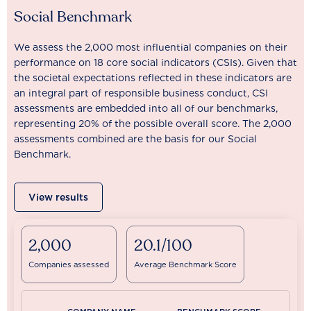
Social Benchmark
We assess the 2,000 most influential companies on their
performance on 18 core social indicators (CSIs). Given that
the societal expectations reflected in these indicators are
an integral part of responsible business conduct, CSI
assessments are embedded into all of our benchmarks,
representing 20% of the possible overall score. The 2,000
assessments combined are the basis for our Social
Benchmark.
View results
2,000
20.1/100
Companies assessed
Average Benchmark Score