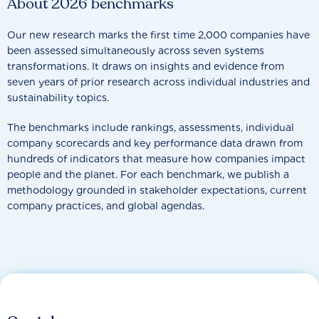
About 2026 benchmarks
Our new research marks the first time 2,000 companies have
been assessed simultaneously across seven systems
transformations. It draws on insights and evidence from
seven years of prior research across individual industries and
sustainability topics.
The benchmarks include rankings, assessments, individual
company scorecards and key performance data drawn from
hundreds of indicators that measure how companies impact
people and the planet. For each benchmark, we publish a
methodology grounded in stakeholder expectations, current
company practices, and global agendas.