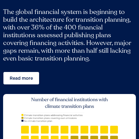
The global financial system is beginning to
build the architecture for transition planning,
with over 36% of the 400 financial
institutions assessed publishing plans
covering financing activities. However, major
gaps remain, with more than half still lacking
even basic transition planning.
Read more