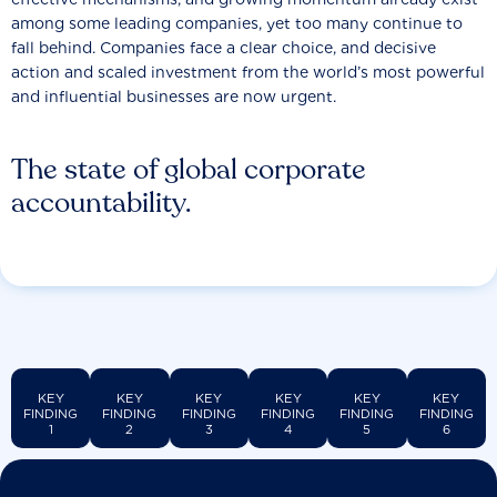
among some leading companies, yet too many continue to
fall behind. Companies face a clear choice, and decisive
action and scaled investment from the world’s most powerful
and influential businesses are now urgent.
The state of global corporate
accountability.
KEY
KEY
KEY
KEY
KEY
KEY
FINDING
FINDING
FINDING
FINDING
FINDING
FINDING
1
2
3
4
5
6