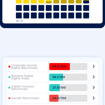
Corporate Human

53.8/100
Rights Benchmark
Ranking Digital

36.1/100
Rights Index
Digital Inclusion

27.8/100
Benchmark

24.0/100
Gender Benchmark