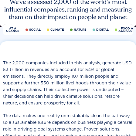
We’ve assessed 2,000 of the world’s most
influential companies, ranking and measuring
them on their impact on people and planet
AT A
FOOD AN
SOCIAL
CLIMATE
NATURE
DIGITAL
GLANCE
AGRICULT
The 2,000 companies included in this analysis, generate USD
53 trillion in revenues and account for 54% of global
emissions. They directly employ 107 million people and
support a further 550 million livelihoods through their value
and supply chains. Their collective power is undisputed −
their decisions can help drive climate solutions, restore
nature, and ensure prosperity for all.
The data makes one reality unmistakably clear: the pathway
to a sustainable future depends on business playing a central
role in driving global systems change. Proven solutions,
effective mechanisms, and growing momentum already exist