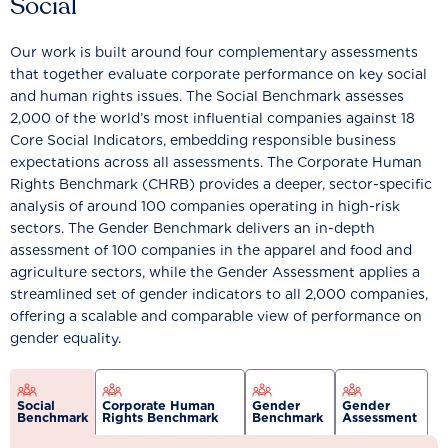
Social
Our work is built around four complementary assessments
that together evaluate corporate performance on key social
and human rights issues. The Social Benchmark assesses
2,000 of the world’s most influential companies against 18
Core Social Indicators, embedding responsible business
expectations across all assessments. The Corporate Human
Rights Benchmark (CHRB) provides a deeper, sector-specific
analysis of around 100 companies operating in high-risk
sectors. The Gender Benchmark delivers an in-depth
assessment of 100 companies in the apparel and food and
agriculture sectors, while the Gender Assessment applies a
streamlined set of gender indicators to all 2,000 companies,
offering a scalable and comparable view of performance on
gender equality.
Social
Corporate Human
Gender
Gender
Benchmark
Rights Benchmark
Benchmark
Assessment