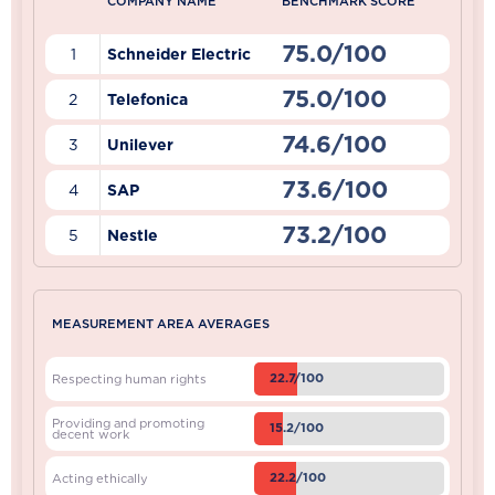
COMPANY NAME
BENCHMARK SCORE
75.0/100
1
Schneider Electric
75.0/100
2
Telefonica
74.6/100
3
Unilever
73.6/100
4
SAP
73.2/100
5
Nestle
MEASUREMENT AREA AVERAGES
22.7/100
Respecting human rights
Providing and promoting
15.2/100
decent work
22.2/100
Acting ethically