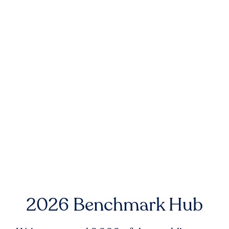
2026 Benchmark Hub