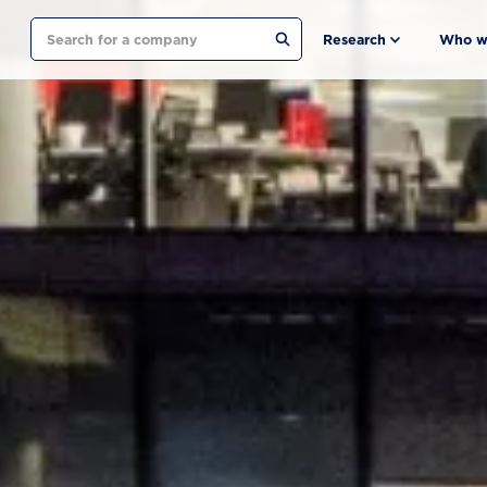
Search
Research
Who w