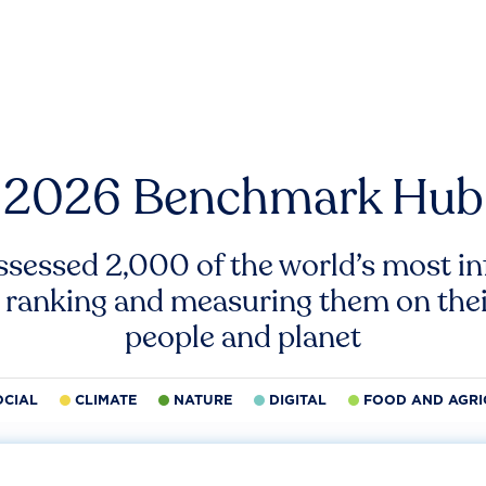
2026 Benchmark Hub
ssessed 2,000 of the world’s most inf
 ranking and measuring them on thei
people and planet
OCIAL
CLIMATE
NATURE
DIGITAL
FOOD AND AGRI