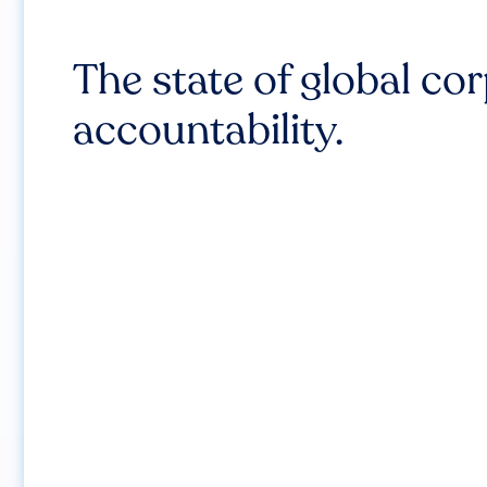
The state of global co
accountability.