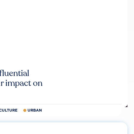
luential
r impact on
CULTURE
URBAN