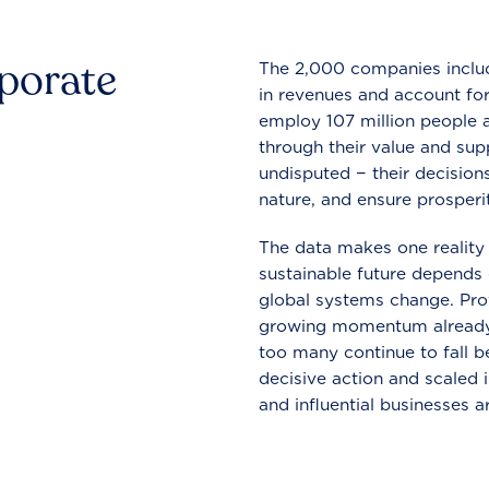
rporate
The 2,000 companies include
in revenues and account for
employ 107 million people a
through their value and supp
undisputed − their decisions
nature, and ensure prosperit
The data makes one reality 
sustainable future depends o
global systems change. Pro
growing momentum already
too many continue to fall b
decisive action and scaled
and influential businesses a