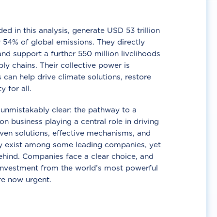
d in this analysis, generate USD 53 trillion
 54% of global emissions. They directly
nd support a further 550 million livelihoods
ly chains. Their collective power is
 can help drive climate solutions, restore
y for all.
unmistakably clear: the pathway to a
n business playing a central role in driving
ven solutions, effective mechanisms, and
 exist among some leading companies, yet
ehind. Companies face a clear choice, and
 investment from the world’s most powerful
re now urgent.