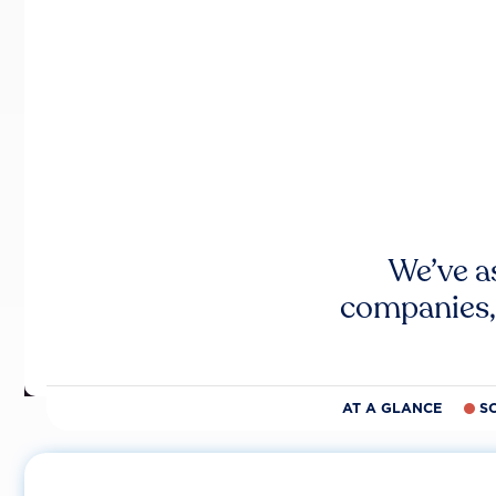
We’ve a
companies,
AT A GLANCE
S