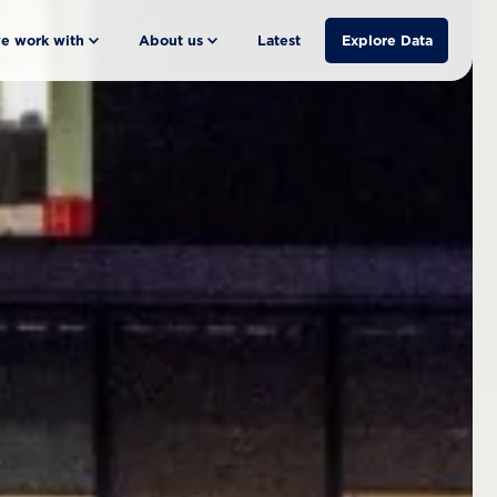
e work with
About us
Latest
Explore Data