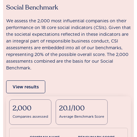
Social Benchmark
We assess the 2,000 most influential companies on their
performance on 18 core social indicators (CSIs). Given that
the societal expectations reflected in these indicators are
an integral part of responsible business conduct, CSI
assessments are embedded into all of our benchmarks,
representing 20% of the possible overall score. The 2,000
assessments combined are the basis for our Social
Benchmark.
View results
2,000
20.1/100
Companies assessed
Average Benchmark Score