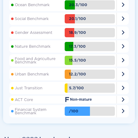

20.3/100
Ocean Benchmark

20.1/100
Social Benchmark

18.9/100
Gender Assessment

17.3/100
Nature Benchmark
Food and Agriculture

15.5/100
Benchmark

12.2/100
Urban Benchmark

5.7/100
Just Transition
F

ACT Core
Non-mature
Financial System

/100
Benchmark