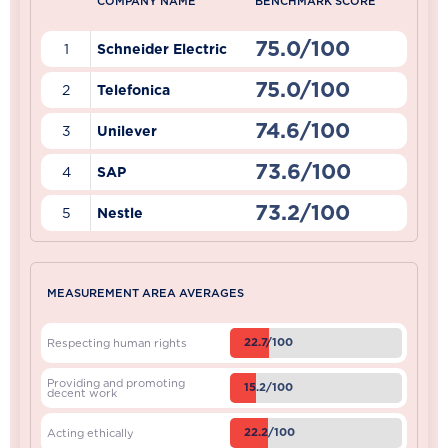
COMPANY NAME
BENCHMARK SCORE
75.0/100
1
Schneider Electric
75.0/100
2
Telefonica
74.6/100
3
Unilever
73.6/100
4
SAP
73.2/100
5
Nestle
MEASUREMENT AREA AVERAGES
22.7/100
Respecting human rights
Providing and promoting
15.2/100
decent work
22.2/100
Acting ethically