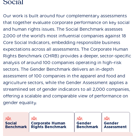
Social
Our work is built around four complementary assessments
that together evaluate corporate performance on key social
and human rights issues. The Social Benchmark assesses
2,000 of the world’s most influential companies against 18
Core Social Indicators, embedding responsible business
expectations across all assessments. The Corporate Human
Rights Benchmark (CHRB) provides a deeper, sector-specific
analysis of around 100 companies operating in high-risk
sectors. The Gender Benchmark delivers an in-depth
assessment of 100 companies in the apparel and food and
agriculture sectors, while the Gender Assessment applies a
streamlined set of gender indicators to all 2,000 companies,
offering a scalable and comparable view of performance on
gender equality.
Social
Corporate Human
Gender
Gender
Benchmark
Rights Benchmark
Benchmark
Assessment