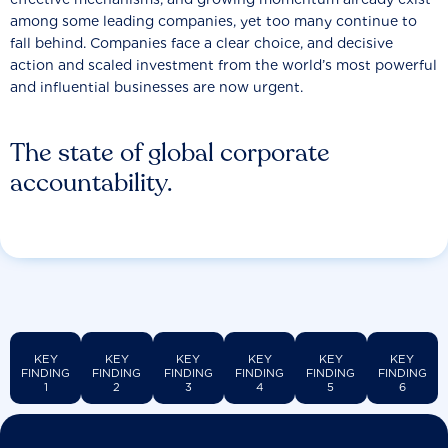
among some leading companies, yet too many continue to
fall behind. Companies face a clear choice, and decisive
action and scaled investment from the world’s most powerful
and influential businesses are now urgent.
The state of global corporate
accountability.
KEY
KEY
KEY
KEY
KEY
KEY
FINDING
FINDING
FINDING
FINDING
FINDING
FINDING
1
2
3
4
5
6