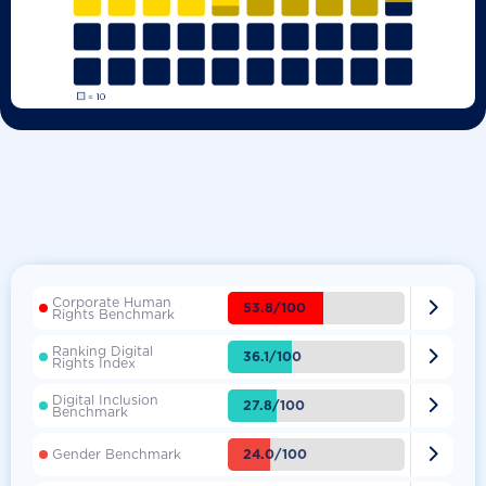
Corporate Human

53.8/100
Rights Benchmark
Ranking Digital

36.1/100
Rights Index
Digital Inclusion

27.8/100
Benchmark

24.0/100
Gender Benchmark