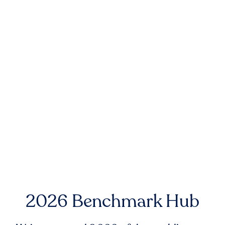
2026 Benchmark Hub