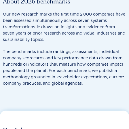
About 2026 benchmarks
Our new research marks the first time 2,000 companies have
been assessed simultaneously across seven systems
transformations. It draws on insights and evidence from
seven years of prior research across individual industries and
sustainability topics.
The benchmarks include rankings, assessments, individual
company scorecards and key performance data drawn from
hundreds of indicators that measure how companies impact
people and the planet. For each benchmark, we publish a
methodology grounded in stakeholder expectations, current
company practices, and global agendas.