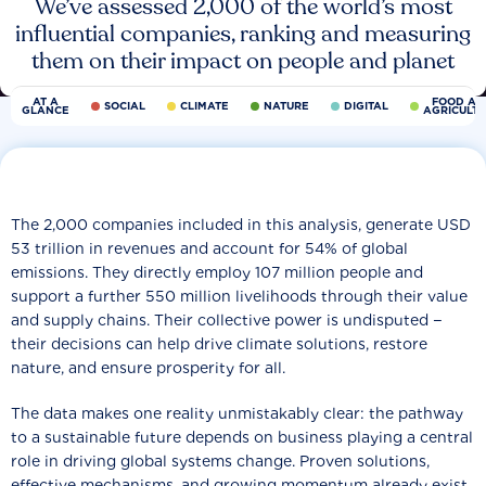
We’ve assessed 2,000 of the world’s most
influential companies, ranking and measuring
them on their impact on people and planet
AT A
FOOD AN
SOCIAL
CLIMATE
NATURE
DIGITAL
GLANCE
AGRICULT
The 2,000 companies included in this analysis, generate USD
53 trillion in revenues and account for 54% of global
emissions. They directly employ 107 million people and
support a further 550 million livelihoods through their value
and supply chains. Their collective power is undisputed −
their decisions can help drive climate solutions, restore
nature, and ensure prosperity for all.
The data makes one reality unmistakably clear: the pathway
to a sustainable future depends on business playing a central
role in driving global systems change. Proven solutions,
effective mechanisms, and growing momentum already exist