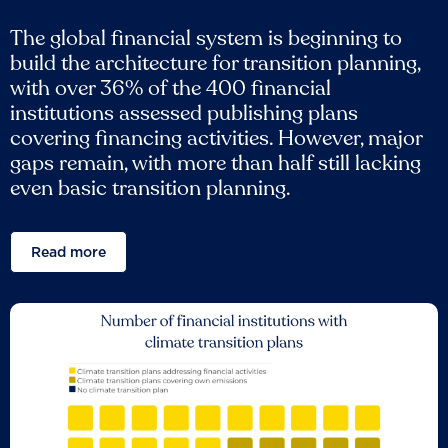
The global financial system is beginning to
build the architecture for transition planning,
with over 36% of the 400 financial
institutions assessed publishing plans
covering financing activities. However, major
gaps remain, with more than half still lacking
even basic transition planning.
Read more