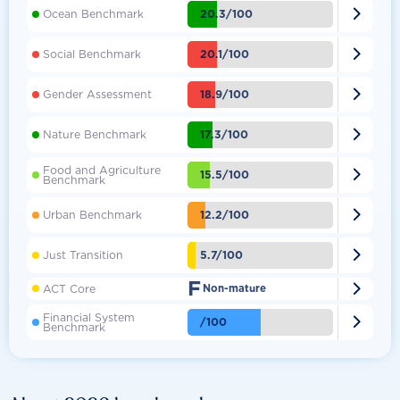

20.3/100
Ocean Benchmark

20.1/100
Social Benchmark

18.9/100
Gender Assessment

17.3/100
Nature Benchmark
Food and Agriculture

15.5/100
Benchmark

12.2/100
Urban Benchmark

5.7/100
Just Transition
F

ACT Core
Non-mature
Financial System

/100
Benchmark