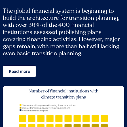
The global financial system is beginning to
build the architecture for transition planning,
with over 36% of the 400 financial
institutions assessed publishing plans
covering financing activities. However, major
gaps remain, with more than half still lacking
even basic transition planning.
Read more