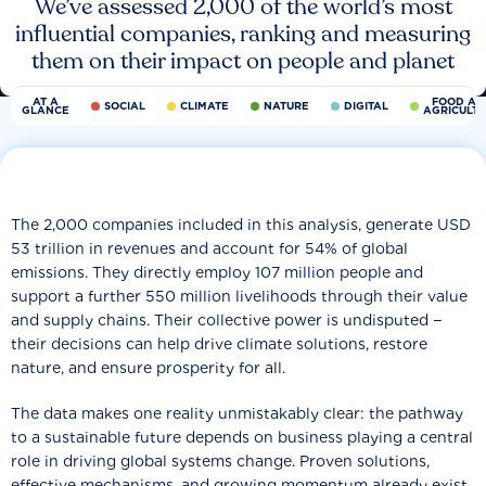
We’ve assessed 2,000 of the world’s most
influential companies, ranking and measuring
them on their impact on people and planet
AT A
FOOD AN
SOCIAL
CLIMATE
NATURE
DIGITAL
GLANCE
AGRICULT
The 2,000 companies included in this analysis, generate USD
53 trillion in revenues and account for 54% of global
emissions. They directly employ 107 million people and
support a further 550 million livelihoods through their value
and supply chains. Their collective power is undisputed −
their decisions can help drive climate solutions, restore
nature, and ensure prosperity for all.
The data makes one reality unmistakably clear: the pathway
to a sustainable future depends on business playing a central
role in driving global systems change. Proven solutions,
effective mechanisms, and growing momentum already exist