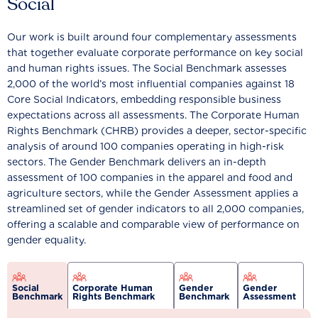
Social
Our work is built around four complementary assessments
that together evaluate corporate performance on key social
and human rights issues. The Social Benchmark assesses
2,000 of the world’s most influential companies against 18
Core Social Indicators, embedding responsible business
expectations across all assessments. The Corporate Human
Rights Benchmark (CHRB) provides a deeper, sector-specific
analysis of around 100 companies operating in high-risk
sectors. The Gender Benchmark delivers an in-depth
assessment of 100 companies in the apparel and food and
agriculture sectors, while the Gender Assessment applies a
streamlined set of gender indicators to all 2,000 companies,
offering a scalable and comparable view of performance on
gender equality.
Social
Corporate Human
Gender
Gender
Benchmark
Rights Benchmark
Benchmark
Assessment