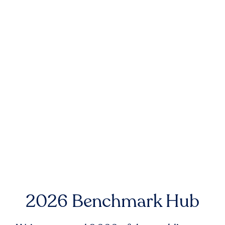
2026 Benchmark Hub