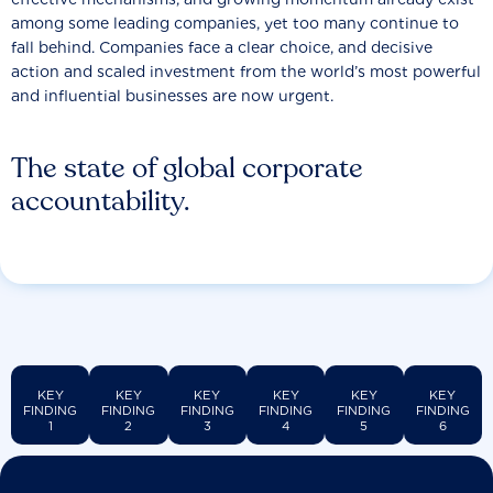
among some leading companies, yet too many continue to
fall behind. Companies face a clear choice, and decisive
action and scaled investment from the world’s most powerful
and influential businesses are now urgent.
The state of global corporate
accountability.
KEY
KEY
KEY
KEY
KEY
KEY
FINDING
FINDING
FINDING
FINDING
FINDING
FINDING
1
2
3
4
5
6