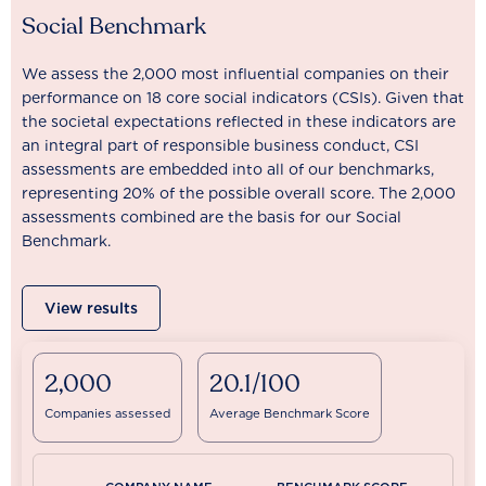
Social Benchmark
We assess the 2,000 most influential companies on their
performance on 18 core social indicators (CSIs). Given that
the societal expectations reflected in these indicators are
an integral part of responsible business conduct, CSI
assessments are embedded into all of our benchmarks,
representing 20% of the possible overall score. The 2,000
assessments combined are the basis for our Social
Benchmark.
View results
2,000
20.1/100
Companies assessed
Average Benchmark Score