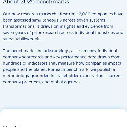
About 2026 benchmarks
Our new research marks the first time 2,000 companies have
been assessed simultaneously across seven systems
transformations. It draws on insights and evidence from
seven years of prior research across individual industries and
sustainability topics.
The benchmarks include rankings, assessments, individual
company scorecards and key performance data drawn from
hundreds of indicators that measure how companies impact
people and the planet. For each benchmark, we publish a
methodology grounded in stakeholder expectations, current
company practices, and global agendas.