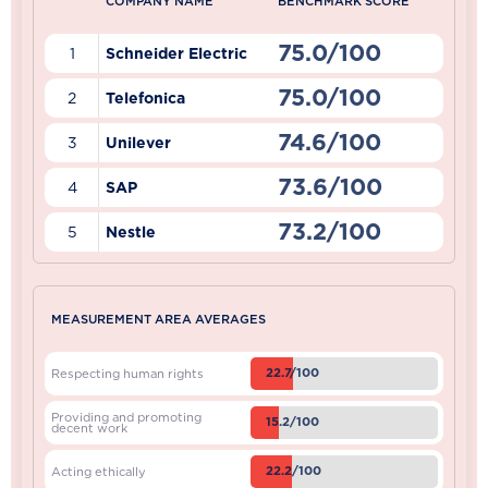
COMPANY NAME
BENCHMARK SCORE
75.0/100
1
Schneider Electric
75.0/100
2
Telefonica
74.6/100
3
Unilever
73.6/100
4
SAP
73.2/100
5
Nestle
MEASUREMENT AREA AVERAGES
22.7/100
Respecting human rights
Providing and promoting
15.2/100
decent work
22.2/100
Acting ethically