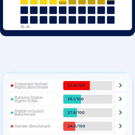
Corporate Human

53.8/100
Rights Benchmark
Ranking Digital

36.1/100
Rights Index
Digital Inclusion

27.8/100
Benchmark

24.0/100
Gender Benchmark